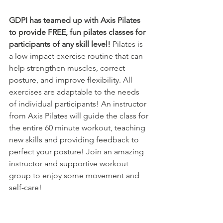
GDPI has teamed up with Axis Pilates 
to provide FREE, fun pilates classes for 
participants of any skill level!
 Pilates is 
a low-impact exercise routine that can 
help strengthen muscles, correct 
posture, and improve flexibility. All 
exercises are adaptable to the needs 
of individual participants! An instructor 
from Axis Pilates will guide the class for 
the entire 60 minute workout, teaching 
new skills and providing feedback to 
perfect your posture! Join an amazing 
instructor and supportive workout 
group to enjoy some movement and 
self-care!