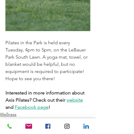
Pilates in the Park is held every 
Tuesday, 4pm to 5pm, on the LeBauer 
Park South Lawn. A yoga mat, towel, or 
blanket would be helpful, but no 
equipment is required to participate! 
Hope to see you there!
Interested in more information about 
Axis Pilates? Check out their 
website
and 
Facebook page
!
Wellness