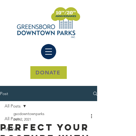
DONATE
Post
All Posts
gsodowntownparks
All Posts
Jun 2, 2021
Perfect Your
My Park