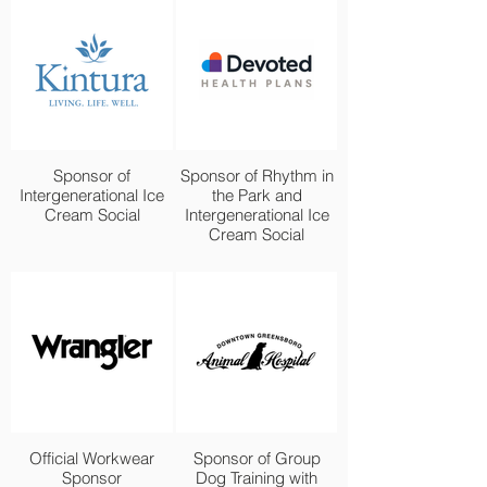
Sponsor of
Sponsor of Rhythm in
Intergenerational Ice
the Park and
Cream Social
Intergenerational Ice
Cream Social
Official Workwear
Sponsor of Group
Sponsor
Dog Training with