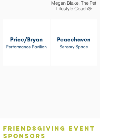
Megan Blake, The Pet
Lifestyle Coach®
Friendsgiving Event
Sponsors