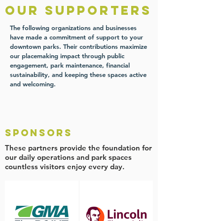
our supporters
The following organizations and businesses
have made a commitment of support to your
downtown parks. Their contributions maximize
our placemaking impact through public
engagement, park maintenance, financial
sustainability, and keeping these spaces active
and welcoming.
Sponsors
These partners provide the foundation for
our daily operations and park spaces
countless visitors enjoy every day.