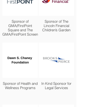
Sponsor of
Sponsor of The
GMA/FirstPoint
Lincoln Financial
Square and The
Children’s Garden
GMA/FirstPoint Screen
Sponsor of Health and
In Kind Sponsor for
Wellness Programs
Legal Services