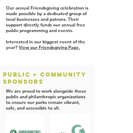
Our annual Friendsgiving celebration is
made possible by a dedicated group of
local businesses and patrons. Their
support directly funds our annual free
public programming and events.
Interested in our biggest event of the
year?
View our Friendsgiving Page.
PUBLIC + COMMUNITY
SPONSORS
We are proud to work alongside these
public and philanthropic organizations
to ensure our parks remain vibrant,
safe, and accessible to all.