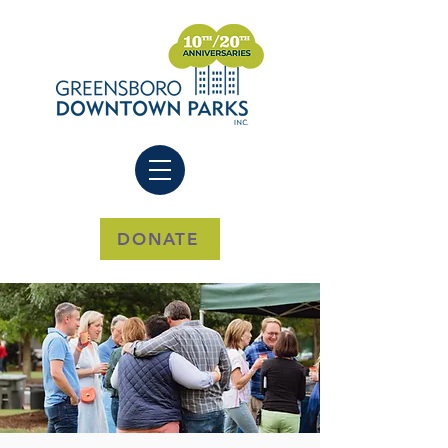
DONATE