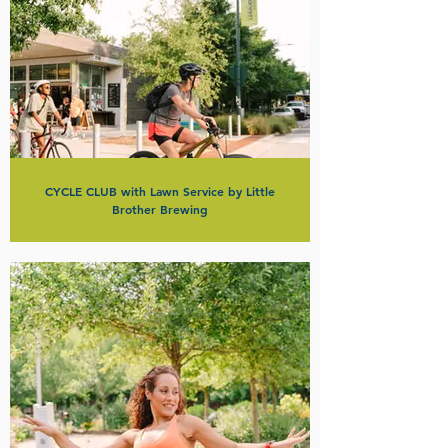
CYCLE CLUB with Lawn Service by Little
Brother Brewing