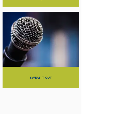
SWEAT IT OUT