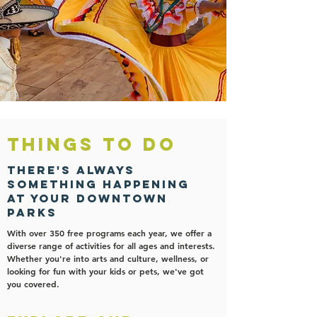
Things to Do
There's always
something happening
At your downtown
parks
With over 350 free programs each year, we offer a
diverse range of activities for all ages and interests.
Whether you're into arts and culture, wellness, or
looking for fun with your kids or pets, we've got
you covered.