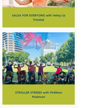
SALSA FOR EVERYONE with Velmy Liz
Trinidad
STROLLER STRIDES with Fit4Mom
Piedmont