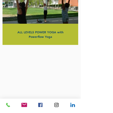
ALL LEVELS POWER YOGA with
Powerflow Yoga