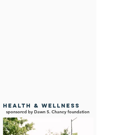
HEALTH & Wellness
sponsored by Dawn S. Chaney foundation