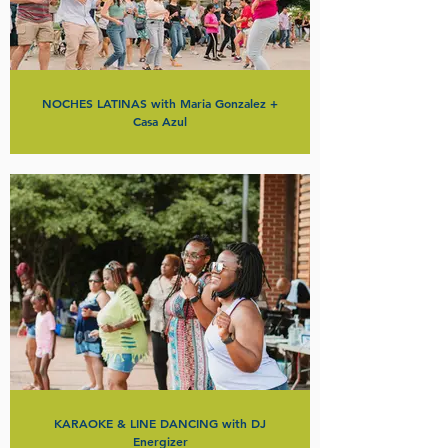
NOCHES LATINAS with Maria Gonzalez +
Casa Azul
KARAOKE & LINE DANCING with DJ
Energizer