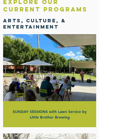
EXPLORE OUR
Current Programs
Arts, Culture, &
Entertainment
SUNDAY SESSIONS with Lawn Service by
Little Brother Brewing