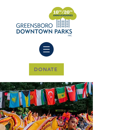
DONATE