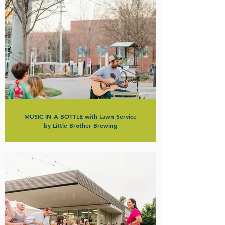
MUSIC IN A BOTTLE with Lawn Service
by Little Brother Brewing