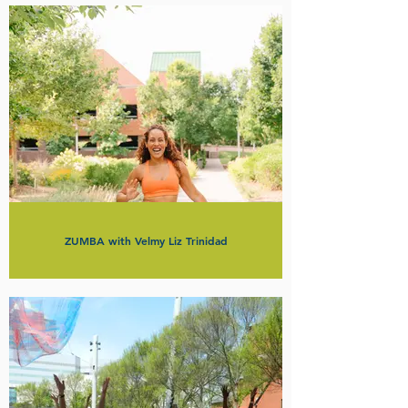
ZUMBA with Velmy Liz Trinidad