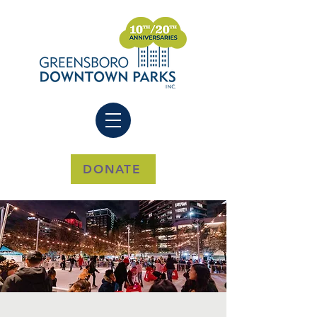
DONATE