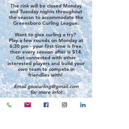
The rink will be closed Monday
and Tuesday nights throughout
the season to accommodate the
Greensboro Curling League.​
Want to give curling a try?
Play a few rounds on
Monday at
6:30 pm
- your first time is free
,
then every session after is
$14.
Get connected with other
interested players and build your
own team to compete in
friendlies with! ​
Email
gsocurling@gmail.com
for more info!
League Standings
GROUPS & RENTALS
Groups of
10 or more skaters
receive
15% off of their
admission
and skate rental!