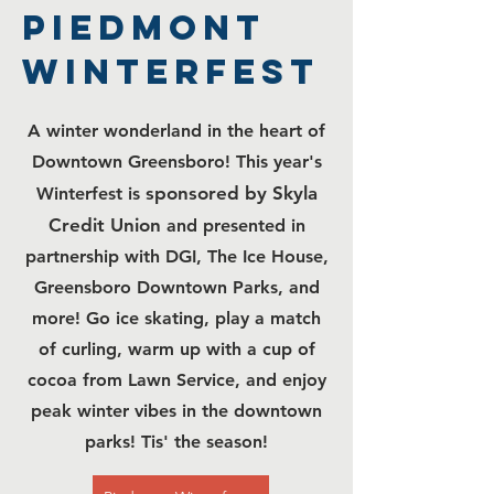
PIEDMONT
WINTERFEST
A winter wonderland in the heart of
Downtown Greensboro! This year's
sponsored by Skyla
Winterfest is
Credit Union
and presented in
partnership with
DGI, The Ice House,
Greensboro Downtown Parks,
and
more! Go ice skating, play a match
of curling, warm up with a cup of
cocoa from Lawn Service, and enjoy
peak winter vibes in the downtown
parks! Tis' the season!