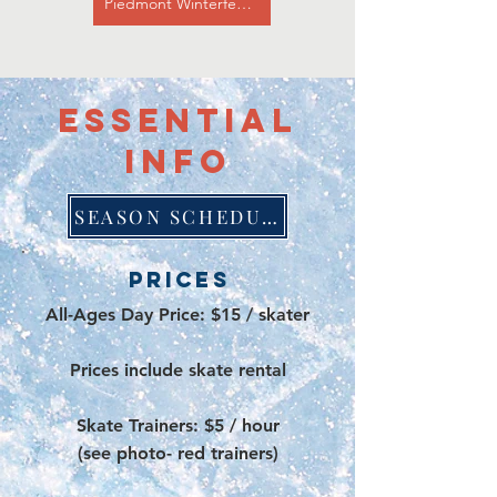
Piedmont Winterfest Website
essential
info
SEASON SCHEDULE
Prices
All-Ages Day Price: $15 / skater
Prices include skate rental
Skate Trainers: $5 / hour
(see photo- red trainers)