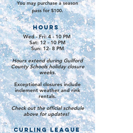
You may purchase a
season
pass for $100.
HOURS
Wed - Fri: 4 - 10 PM
Sat: 12 - 10 PM
Sun: 12- 8 PM
Hours extend during Guilford
County Schools holiday closure
weeks
.
Exceptional closures include
inclement weather and rink
rentals.
Check out the official schedule
above for updates! ​​
CURLING LEAGUE