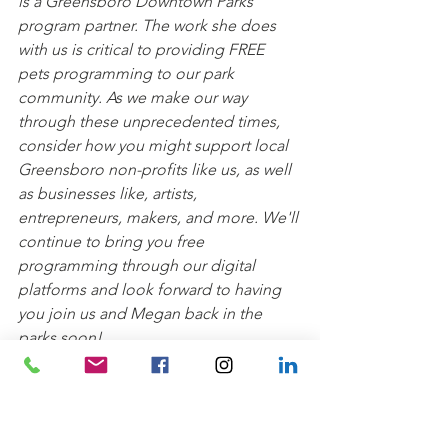
is a Greensboro Downtown Parks 
program partner. The work she does 
with us is critical to providing FREE 
pets programming to our park 
community. As we make our way 
through these unprecedented times, 
consider how you might support local 
Greensboro non-profits like us, as well 
as businesses like, artists, 
entrepreneurs, makers, and more. We'll 
continue to bring you free 
programming through our digital 
platforms and look forward to having 
you join us and Megan back in the 
parks soon!
GDPI Pets Programs are sponsored by 
Green Lincoln
.