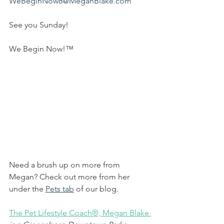
WeBeginNow8@MeganBlake.com
See you Sunday!
We Begin Now!™
Need a brush up on more from 
Megan? Check out more from her 
under the 
Pets tab
 of our blog.
The Pet Lifestyle Coach®, Megan Blake