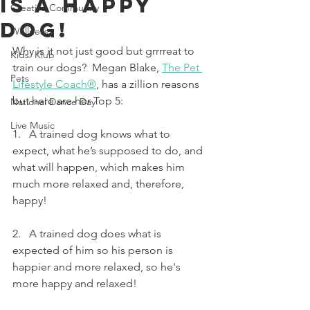
Is A Happy
Creative Community
Dog!
Wellness
Why is it not just good but grrrreat to 
Kids' Klub
train our dogs?  Megan Blake, 
The Pet 
Pets
Lifestyle Coach®
, has a zillion reasons 
but here are her Top 5:
National Dance Day
Live Music
1.   A trained dog knows what to 
expect, what he’s supposed to do, and 
what will happen, which makes him 
much more relaxed and, therefore, 
happy!
2.   A trained dog does what is 
expected of him so his person is 
happier and more relaxed, so he's 
more happy and relaxed!