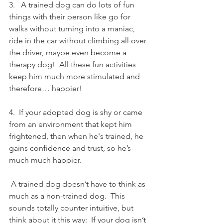
3.   A trained dog can do lots of fun 
things with their person like go for 
walks without turning into a maniac, 
ride in the car without climbing all over 
the driver, maybe even become a 
therapy dog!  All these fun activities 
keep him much more stimulated and 
therefore… happier!
4.  If your adopted dog is shy or came 
from an environment that kept him 
frightened, then when he's trained, he 
gains confidence and trust, so he’s 
much much happier. 
 A trained dog doesn’t have to think as 
much as a non-trained dog.  This 
sounds totally counter intuitive, but 
think about it this way:  If your dog isn’t 