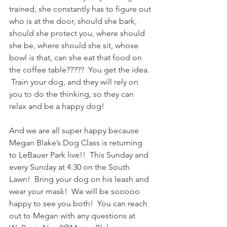
trained, she constantly has to figure out 
who is at the door, should she bark, 
should she protect you, where should 
she be, where should she sit, whose 
bowl is that, can she eat that food on 
the coffee table?????  You get the idea. 
 Train your dog, and they will rely on 
you to do the thinking, so they can 
relax and be a happy dog!
And we are all super happy because 
Megan Blake’s Dog Class is returning 
to LeBauer Park live!!  This Sunday and 
every Sunday at 4:30 on the South 
Lawn!  Bring your dog on his leash and 
wear your mask!  We will be sooooo 
happy to see you both!  You can reach 
out to Megan with any questions at 