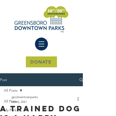
DONATE
Post
All Posts
gsodowntownparks
All Posts
Mar 6, 2021
A Trained Dog
My Park