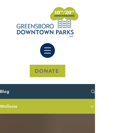
DONATE
Blog
Wellness