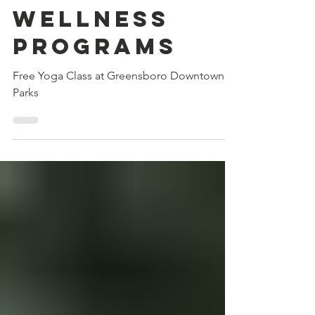
2023 Free
Health &
Wellness
Programs
Free Yoga Class at Greensboro Downtown
Parks