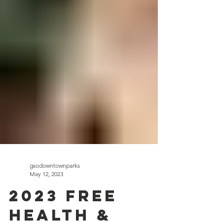
gsodowntownparks
May 12, 2023