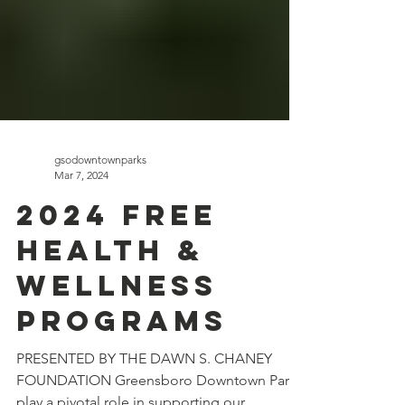
gsodowntownparks
Mar 7, 2024
2024 FREE
HEALTH &
WELLNESS
PROGRAMS
PRESENTED BY THE DAWN S. CHANEY