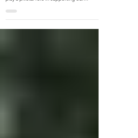
FOUNDATION Greensboro Downtown Parks
play a pivotal role in supporting our
community's mental and...