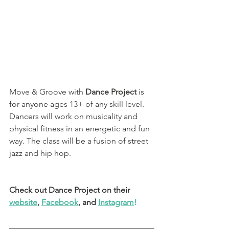
Move & Groove with
 Dance Project 
is 
for anyone ages 13+ of any skill level.  
Dancers will work on musicality and 
physical fitness in an energetic and fun 
way. The class will be a fusion of street 
jazz and hip hop.
Check out Dance Project on their 
website
, 
Facebook
, and 
Instagram
!