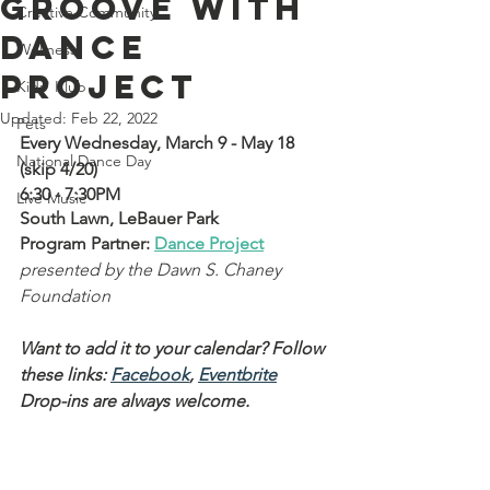
Groove with
Creative Community
Dance
Wellness
Project
Kids' Klub
Updated:
Feb 22, 2022
Pets
Every Wednesday, March 9 - May 18 
National Dance Day
(skip 4/20)
6:30 - 7:30PM
Live Music
South Lawn, LeBauer Park
Program Partner: 
Dance Project
presented by the Dawn S. Chaney 
Foundation
Want to add it to your calendar? Follow 
these links: 
Facebook
, 
Eventbrite
Drop-ins are always welcome.