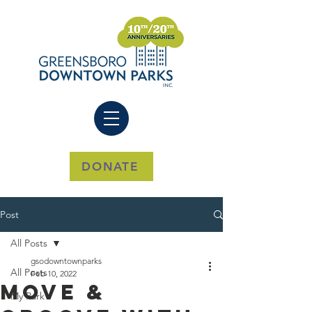
DONATE
Post
All Posts
gsodowntownparks
All Posts
Feb 10, 2022
Move &
My Park