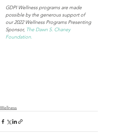
GDPI Wellness programs are made 
possible by the generous support of 
our 2022 Wellness Programs Presenting 
Sponsor, 
The Dawn S. Chaney 
Foundation.
Wellness