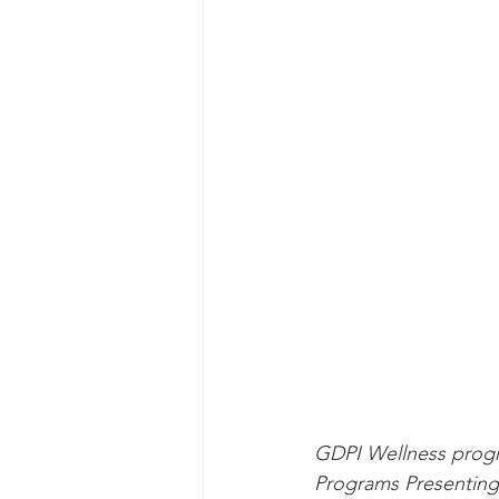
GDPI Wellness progr
Programs Presenting