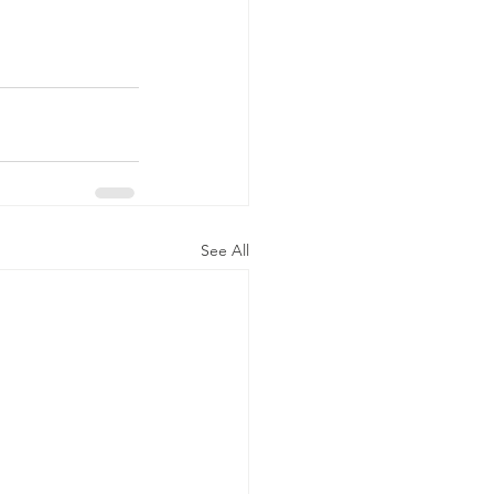
See All