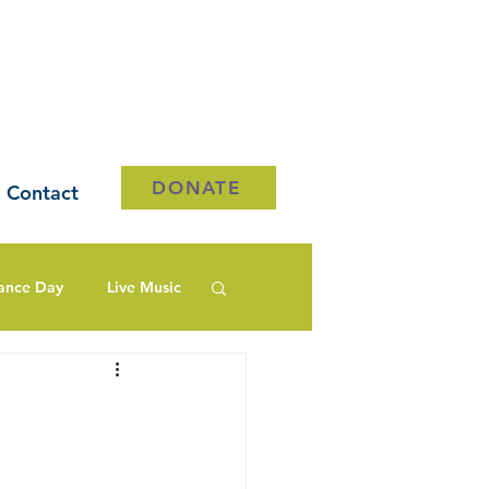
DONATE
Contact
ance Day
Live Music