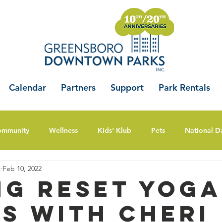
Calendar
Partners
Support
Park Rentals
ommunity
Wellness
Kids' Klub
Pets
National D
s
Feb 10, 2022
ng Reset Yoga
es with Cheri