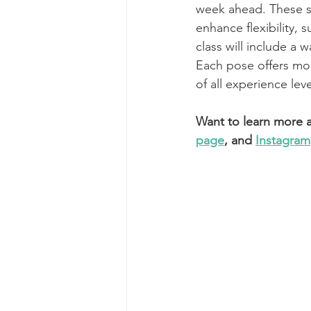
week ahead. These st
enhance flexibility,
class will include a
Each pose offers mod
of all experience lev
Want to learn more a
page
, and 
Instagram