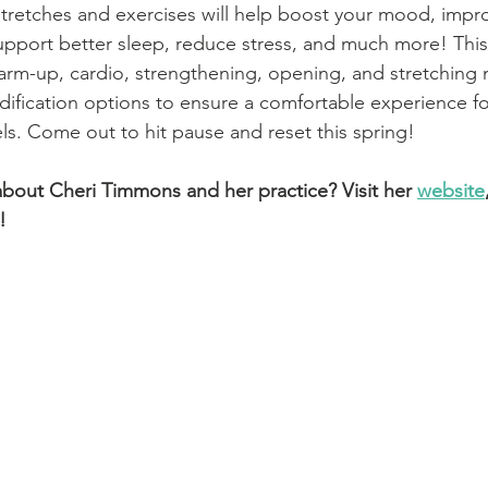
retches and exercises will help boost your mood, impro
 support better sleep, reduce stress, and much more! This
 warm-up, cardio, strengthening, opening, and stretchin
ification options to ensure a comfortable experience for
els. Come out to hit pause and reset this spring!
bout Cheri Timmons and her practice? Visit her
website
!