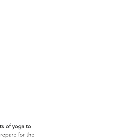
s of yoga to 
repare for the 