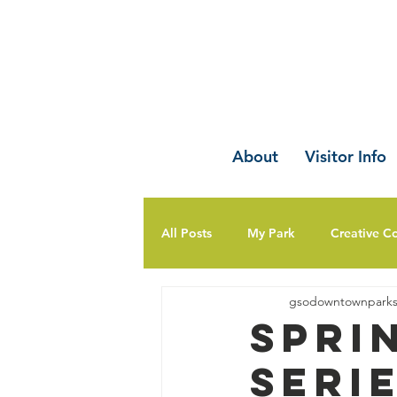
About
Visitor Info
All Posts
My Park
Creative C
gsodowntownpark
Spri
Seri