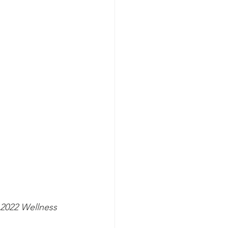
2022 Wellness 