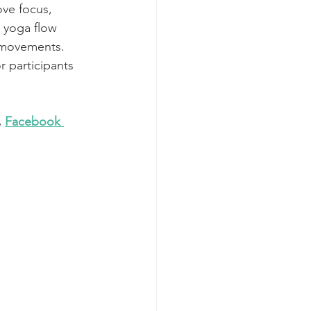
ve focus, 
 yoga flow 
g movements. 
 participants 
, 
Facebook 