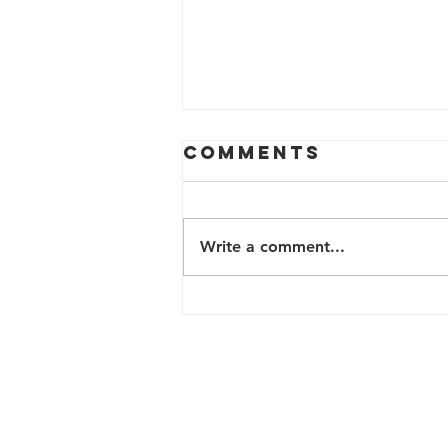
Comments
Write a comment...
Public Art:
Jeansboro
Contact Us
200 N Davie Street, Box 22