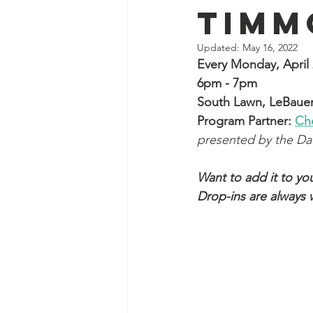
Timm
Updated:
May 16, 2022
Every Monday, April 
6pm - 7pm
South Lawn, LeBauer
Program Partner: 
Ch
presented by the D
Want to add it to you
Drop-ins are always