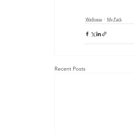
Wellness
My Park
Recent Posts