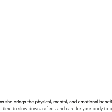
s she brings the physical, mental, and emotional benefit
 time to slow down, reflect, and care for your body to p