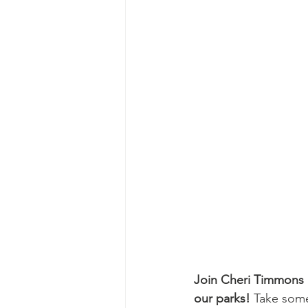
Join Cheri Timmons a
our parks!
 Take some