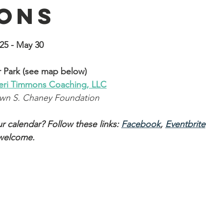
ons
25 - May 30
 Park (see map below)
eri Timmons
 Coaching, LLC
awn S. Chaney Foundation
r calendar? Follow these links: 
Facebook
, 
Eventbrite
 welcome.