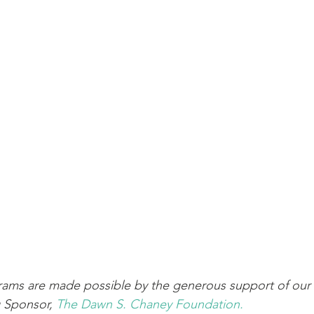
ams are made possible by the generous support of our 
 Sponsor, 
The Dawn S. Chaney Foundation.