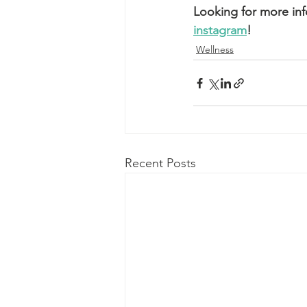
Looking for more in
instagram
! 
Wellness
Recent Posts