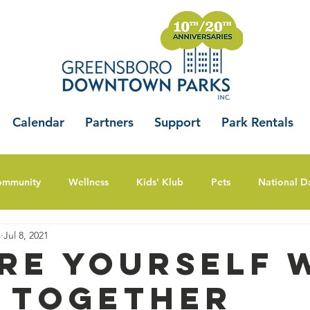
Calendar
Partners
Support
Park Rentals
ommunity
Wellness
Kids' Klub
Pets
National D
s
Jul 8, 2021
ire Yourself 
 Together