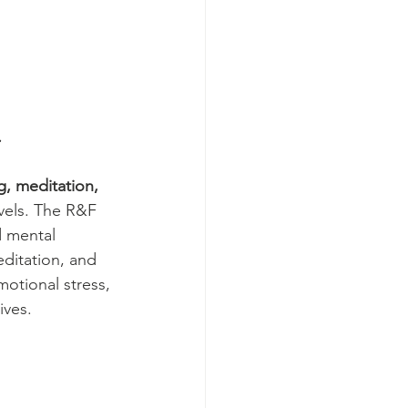
  
g, meditation, 
vels. The R&F 
d mental 
ditation, and 
motional stress, 
ives. 