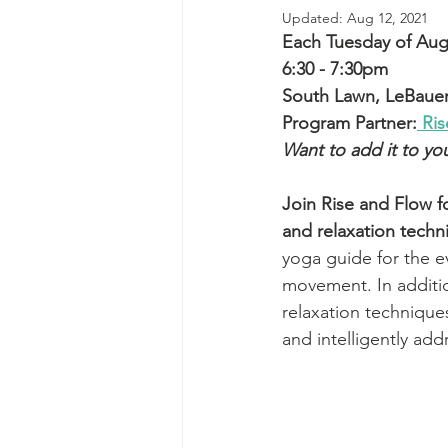
Updated:
Aug 12, 2021
Each Tuesday of Augus
6:30 - 7:30pm
South Lawn, LeBauer
Program Partner:
 Ri
Want to add it to yo
Join Rise and Flow f
and relaxation techn
yoga guide for the ev
movement. In additio
relaxation techniques
and intelligently add