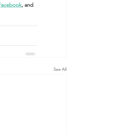
Facebook
, and 
See All