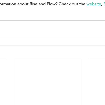
formation about Rise and Flow? Check out the 
website
, 