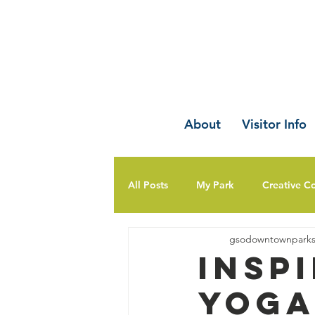
About
Visitor Info
All Posts
My Park
Creative C
gsodowntownpark
Insp
Yoga