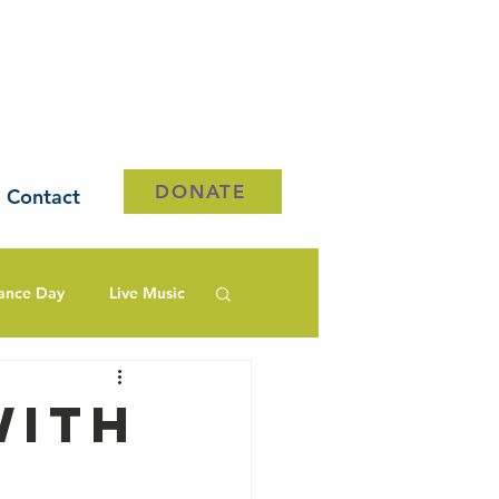
DONATE
Contact
ance Day
Live Music
with