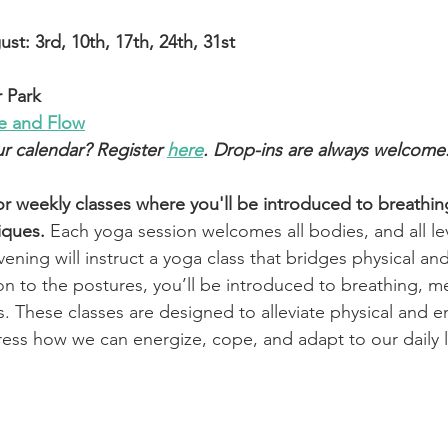
t: 3rd, 10th, 17th, 24th, 31st
 Park
se and Flow
ur calendar? Register 
here
. Drop-ins are always welcome.
or weekly classes where you'll be introduced to breathin
iques.
Each yoga session welcomes all bodies, and all le
ening will instruct a yoga class that bridges physical an
n to the postures, you’ll be introduced to breathing, me
. These classes are designed to alleviate physical and e
ress how we can energize, cope, and adapt to our daily l