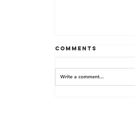
Comments
Write a comment...
2024 FREE
HEALTH &
WELLNESS
PROGRAMS
Contact Us
200 N Davie Street, Box 22