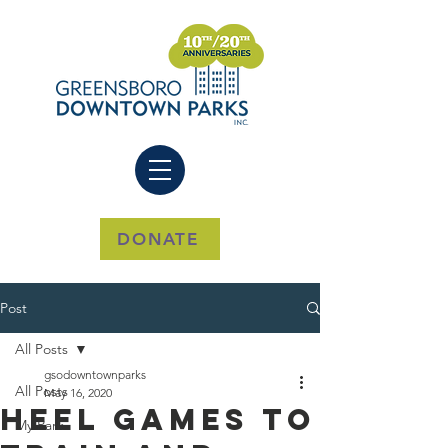
DONATE
Post
All Posts
gsodowntownparks
All Posts
May 16, 2020
Heel Games To
My Park