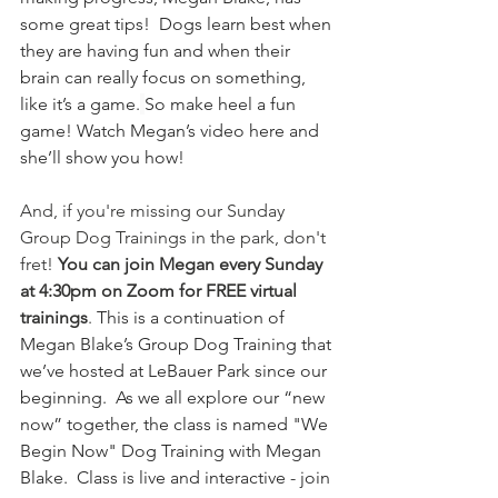
some great tips!  Dogs learn best when 
they are having fun and when their 
brain can really focus on something, 
like it’s a game.
So make heel a fun 
game! Watch Megan’s video here and 
she’ll show you how!
And, if you're missing our Sunday 
Group Dog Trainings in the park, don't 
fret! 
You can join Megan every Sunday 
at 4:30pm on Zoom for FREE virtual 
trainings
. 
This is a continuation of 
Megan Blake’s Group Dog Training that 
we’ve hosted at LeBauer Park since our 
beginning.  As we all explore our “new 
now” together, the class is named "We 
Begin Now" Dog Training with Megan 
Blake.  Class is live and interactive - join 