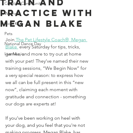
Train And
Creative Community
Practice With
Wellness
Megan Blake
Kids' Klub
Pets
Join
The Pet Lifestyle Coach®, Megan 
National Dance Day
Blake
 every Saturday for tips, tricks, 
Live Music
games, and more to try out at home 
with your pet! 
They’ve named their new 
training sessions, “We Begin Now” for 
a very special reason: to express how 
we all can be full present in this “new 
now”, claiming each moment with 
gratitude and connection - something 
our dogs are experts at! 
If you’ve been working on heel with 
your dog, and you feel that you're not 
making progress, Megan Blake, has 