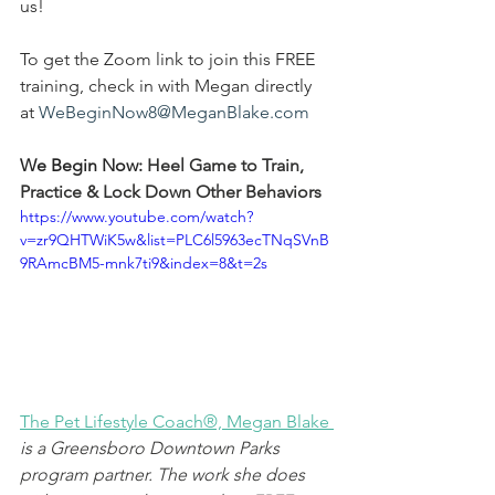
us! 
To get the Zoom link to join this FREE 
training, check in with Megan directly 
at 
WeBeginNow8@MeganBlake.com
We Begin Now: 
Heel Game to Train, 
Practice & Lock Down Other Behaviors
https://www.youtube.com/watch?
v=zr9QHTWiK5w&list=PLC6l5963ecTNqSVnB
9RAmcBM5-mnk7ti9&index=8&t=2s
The Pet Lifestyle Coach®, Megan Blake
is a Greensboro Downtown Parks 
program partner. The work she does 