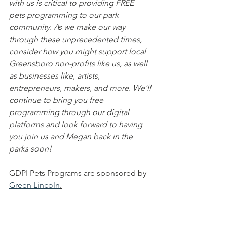
with us is critical to providing FREE 
pets programming to our park 
community. As we make our way 
through these unprecedented times, 
consider how you might support local 
Greensboro non-profits like us, as well 
as businesses like, artists, 
entrepreneurs, makers, and more. We'll 
continue to bring you free 
programming through our digital 
platforms and look forward to having 
you join us and Megan back in the 
parks soon!
GDPI Pets Programs are sponsored by 
Green Lincoln
.