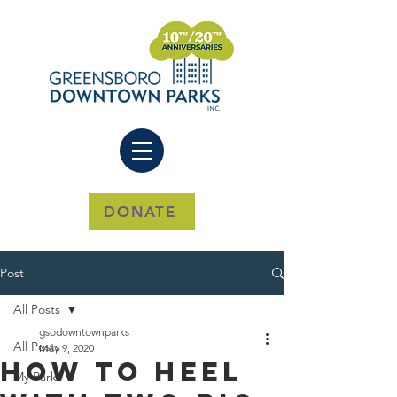
DONATE
Post
All Posts
gsodowntownparks
All Posts
May 9, 2020
How to Heel
My Park