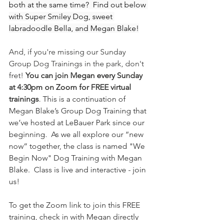
both at the same time?  Find out below 
with Super Smiley Dog, sweet 
labradoodle Bella, and Megan Blake!
And, if you're missing our Sunday 
Group Dog Trainings in the park, don't 
fret! 
You can join Megan every Sunday 
at 4:30pm on Zoom for FREE virtual 
trainings
. 
This is a continuation of 
Megan Blake’s Group Dog Training that 
we’ve hosted at LeBauer Park since our 
beginning.  As we all explore our “new 
now” together, the class is named "We 
Begin Now" Dog Training with Megan 
Blake.  Class is live and interactive - join 
us! 
To get the Zoom link to join this FREE 
training, check in with Megan directly 