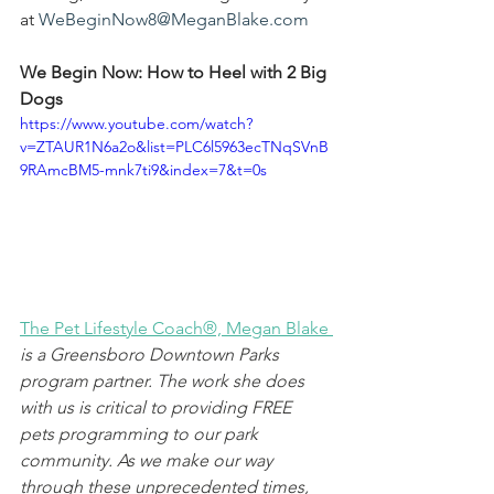
at 
WeBeginNow8@MeganBlake.com
We Begin Now: How to Heel with 2 Big 
Dogs
https://www.youtube.com/watch?
v=ZTAUR1N6a2o&list=PLC6l5963ecTNqSVnB
9RAmcBM5-mnk7ti9&index=7&t=0s
The Pet Lifestyle Coach®, Megan Blake
is a Greensboro Downtown Parks 
program partner. The work she does 
with us is critical to providing FREE 
pets programming to our park 
community. As we make our way 
through these unprecedented times, 