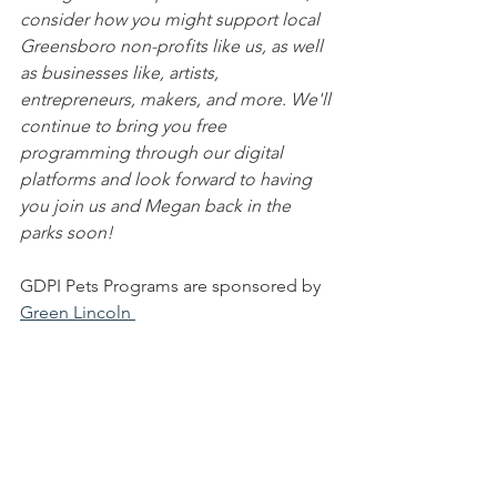
consider how you might support local 
Greensboro non-profits like us, as well 
as businesses like, artists, 
entrepreneurs, makers, and more. We'll 
continue to bring you free 
programming through our digital 
platforms and look forward to having 
you join us and Megan back in the 
parks soon!
GDPI Pets Programs are sponsored by 
Green Lincoln 