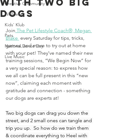
With Two Big
Creative Community
Dogs
Wellness
Kids' Klub
Join
The Pet Lifestyle Coach®, Megan 
Pets
Blake
 every Saturday for tips, tricks, 
games, and more to try out at home 
National Dance Day
with your pet! 
They’ve named their new 
Live Music
training sessions, “We Begin Now” for 
a very special reason: to express how 
we all can be full present in this “new 
now”, claiming each moment with 
gratitude and connection - something 
our dogs are experts at! 
Two big dogs can drag you down the 
street, and 2 small ones can tangle and 
trip you up.  So how do we train them 
& coordinate everything to Heel with 