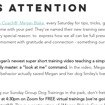
s Attention
yle Coach®, Megan Blake
 every Saturday for tips, tricks,
ome with your pet! 
They’ve named their new training ses
 special reason: to  express how we all can be full pres
 moment with gratitude and connection - something our
an’s newest super short training video teaching a simp
sily master: a "look at me" command. 
In the video, Megan
 behavior actually saved Megan and her dog Smiley’s liv
ng our Sunday Group Dog Trainings in the park, don't fret
at 4:30pm on Zoom for FREE virtual trainings (we're go