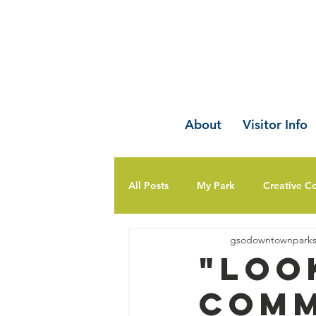
About
Visitor Info
All Posts
My Park
Creative C
gsodowntownpark
"Loo
Comm