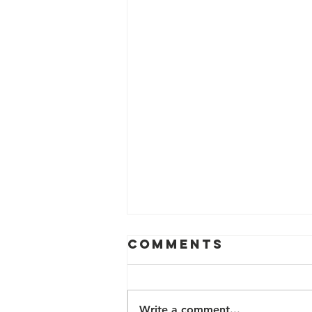
Comments
Write a comment...