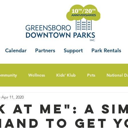
Calendar
Partners
Support
Park Rentals
ommunity
Wellness
Kids' Klub
Pets
National D
s
Apr 11, 2020
k at Me": A Si
and to Get Y