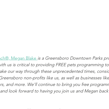
oach®, Megan Blake
is a Greensboro Downtown Parks pro
th us is critical to providing FREE pets programming to
ke our way through these unprecedented times, consi
reensboro non-profits like us, as well as businesses like, 
rs, and more. We'll continue to bring you free program
s and look forward to having you join us and Megan back 