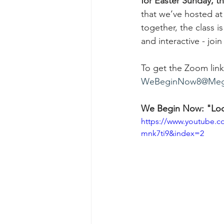
for Easter Sunday, t
that we’ve hosted at
together, the class 
and interactive - join
To get the Zoom link 
WeBeginNow8@Meg
We Begin Now: "Look
https://www.youtube
mnk7ti9&index=2