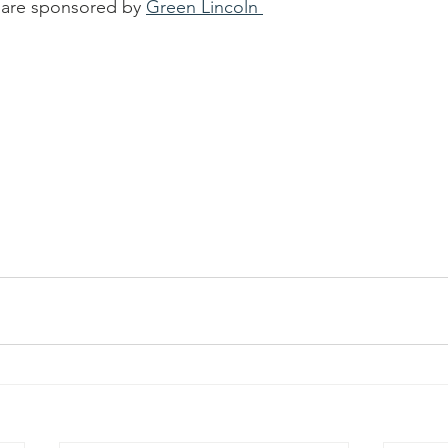
are sponsored by 
Green Lincoln 