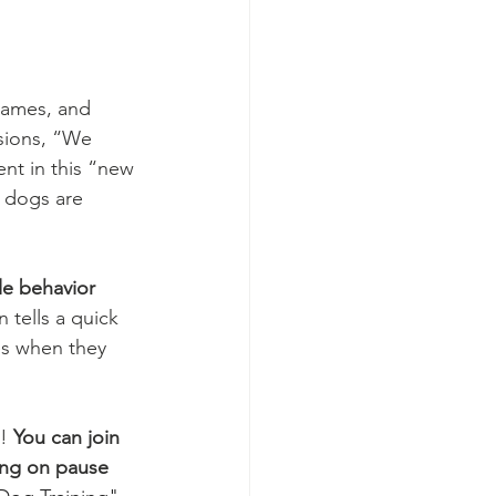
 games, and 
sions, “We 
ent in this “new 
 dogs are 
le behavior 
 tells a quick 
es when they 
! 
You can join 
ing on pause 