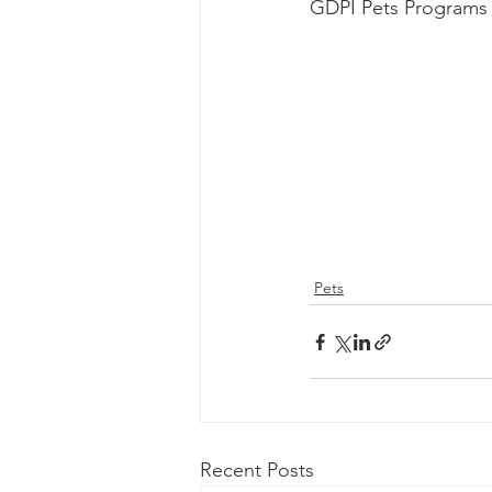
GDPI Pets Programs 
Pets
Recent Posts