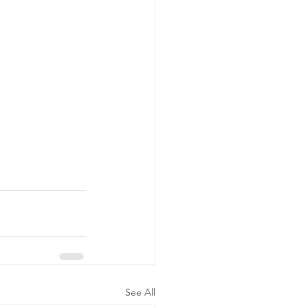
See All