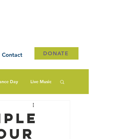
DONATE
Contact
ance Day
Live Music
mple
our