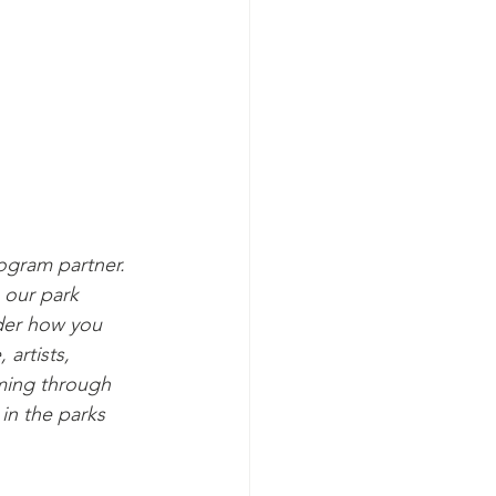
gram partner. 
 our park 
der how you 
artists, 
ming through 
in the parks 