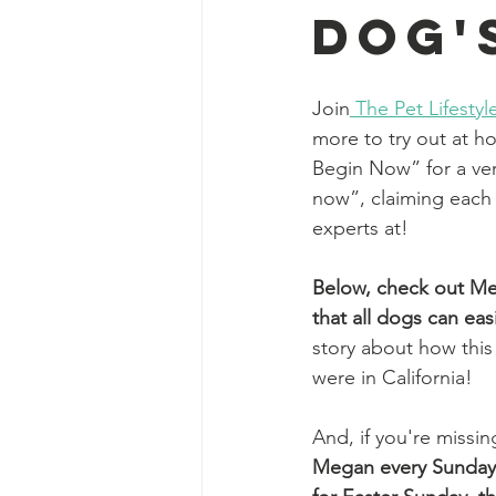
Dog'
Join
The Pet Lifest
more to try out at h
Begin Now” for a very
now”, claiming each
experts at! 
Below, 
check out Meg
that all dogs can ea
story about how this
were in California! 
And, if you're missi
Megan every Sunday 