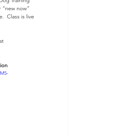
Dog Training" 
ur “new now” 
 Class is live 
at 
ion
BM5-