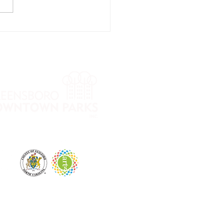
oup Dog
aining with
gan Blake,
e Pet
festyle
ach®
 City Park and LeBauer Park. The mission of