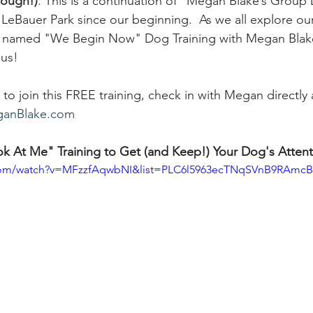
hough!)
. 
This is a continuation of "Megan Blake’s Group 
 LeBauer Park since our beginning.  As we all explore o
is named "We Begin Now" Dog Training with Megan Blake. 
 us! 
to join this FREE training, check in with Megan directly 
anBlake.com
 At Me" Training to Get (and Keep!) Your Dog's Attent
.com/watch?v=MFzzfAqwbNI&list=PLC6l5963ecTNqSVnB9RAmc