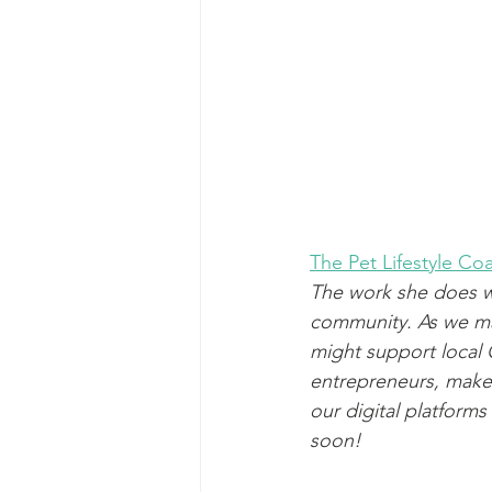
The Pet Lifestyle C
The work she does wi
community. As we ma
might support local G
entrepreneurs, make
our digital platform
soon!