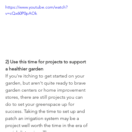
https://www.youtube.com/watch?
v=cQx60P0pAOk
2) Use this time for projects to support 
a healthier garden
If you're itching to get started on your 
garden, but aren't quite ready to brave 
garden centers or home improvement 
stores, there are still projects you can 
do to set your greenspace up for 
success. 
Taking the time to set up and 
patch an irrigation system may be a 
project well worth the time in the era of 