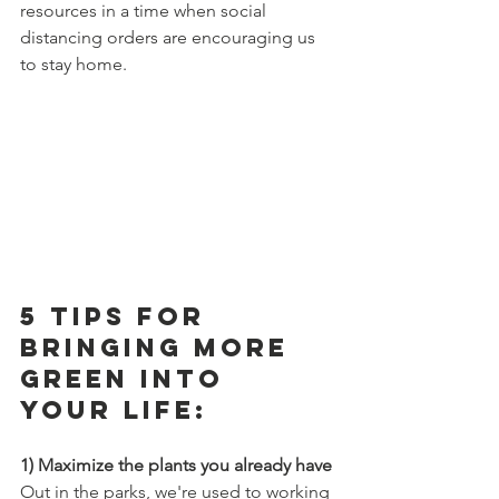
resources in a time when social 
distancing orders are encouraging us 
to stay home. 
5 Tips For 
Bringing More 
Green Into 
Your Life:
1) Maximize the plants you already have
Out in the parks, we're used to working 