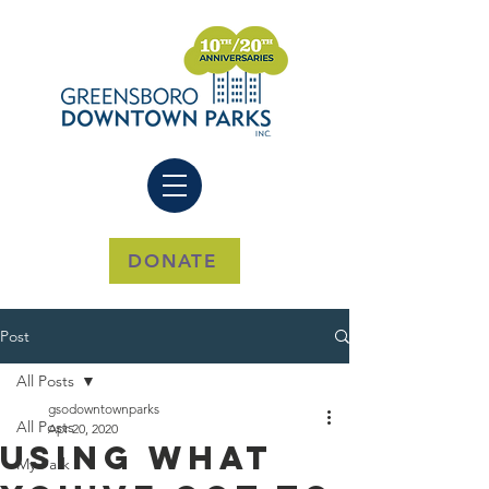
DONATE
Post
All Posts
gsodowntownparks
All Posts
Apr 20, 2020
Using What
My Park