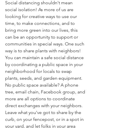
Social distancing shouldn't mean 
social isolation! As more of us are 
looking for creative ways to use our 
time, to make connections, and to 
bring more green into our lives, this 
can be an opportunity to support or 
communities in special ways. One such 
way is to share plants with neighbors! 
You can maintain a safe social distance 
by coordinating a public space in your 
neighborhood for locals to swap 
plants, seeds, and garden equipment. 
No public space available? A phone 
tree, email chain, Facebook group, and 
more are all options to coordinate 
direct exchanges with your neighbors. 
Leave what you've got to share by the 
curb, on your fencepost, or in a spot in 
your yard, and let folks in your area 