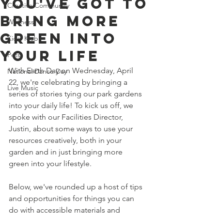
You've Got to
Creative Community
Bring More
Wellness
Green Into
Kids' Klub
Your Life
Pets
With Earth Day on Wednesday, April 
National Dance Day
22, we're celebrating by bringing a 
Live Music
series of stories tying our park gardens 
into your daily life! To kick us off, we 
spoke with our Facilities Director, 
Justin, about some ways to use your 
resources creatively, both in your 
garden and in just bringing more 
green into your lifestyle. 
Below, we've rounded up a host of tips 
and opportunities for things you can 
do with accessible materials and 