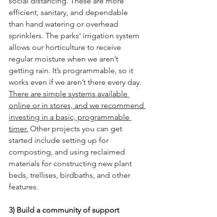
social distancing. These are more 
efficient, sanitary, and dependable 
than hand watering or overhead 
sprinklers. The parks' irrigation system 
allows our horticulture to receive 
regular moisture when we aren’t 
getting rain. It’s programmable, so it 
works even if we aren’t there every day. 
There are simple systems available 
online or in stores, and we recommend 
investing in a basic, programmable 
timer.
 Other projects you can get 
started include setting up for 
composting, and using reclaimed 
materials for constructing new plant 
beds, trellises, birdbaths, and other 
features. 
3) Build a community of support 