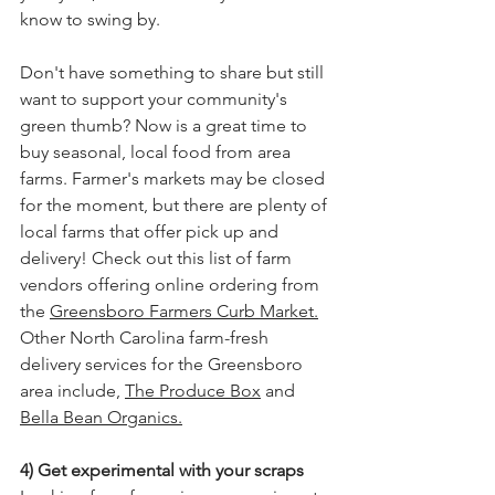
know to swing by. 
Don't have something to share but still 
want to support your community's 
green thumb? Now is a great time to 
buy seasonal, local food from area 
farms. Farmer's markets may be closed 
for the moment, but there are plenty of 
local farms that offer pick up and 
delivery! Check out this list of farm 
vendors offering online ordering from 
the 
Greensboro Farmers Curb Market.
Other North Carolina farm-fresh 
delivery services for the Greensboro 
area include, 
The Produce Box
 and 
Bella Bean Organics
.
4) Get experimental with your scraps