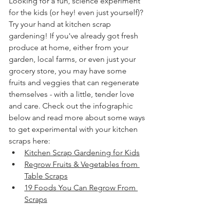
Looking for a fun, science experiment 
for the kids (or hey! even just yourself)? 
Try your hand at kitchen scrap 
gardening! If you've already got fresh 
produce at home, either from your 
garden, local farms, or even just your 
grocery store, you may have some 
fruits and veggies that can regenerate 
themselves - with a little, tender love 
and care. Check out the infographic 
below and read more about some ways 
to get experimental with your kitchen 
scraps here:
Kitchen Scrap Gardening for Kids
Regrow Fruits & Vegetables from 
Table Scraps
19 Foods You Can Regrow From 
Scraps