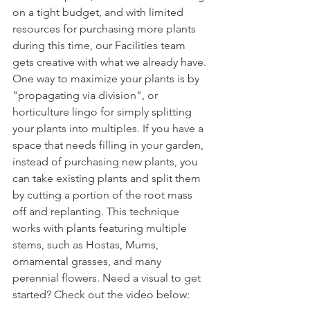
on a tight budget, and with limited 
resources for purchasing more plants 
during this time, our Facilities team 
gets creative with what we already have. 
One way to maximize your plants is by 
"propagating via division", or 
horticulture lingo for simply splitting 
your plants into multiples. If you have a 
space that needs filling in your garden, 
instead of purchasing new plants, you 
can take existing plants and split them 
by cutting a portion of the root mass 
off and replanting. This technique 
works with plants featuring multiple 
stems, such as Hostas, Mums, 
ornamental grasses, and many 
perennial flowers. Need a visual to get 
started? Check out the video below: