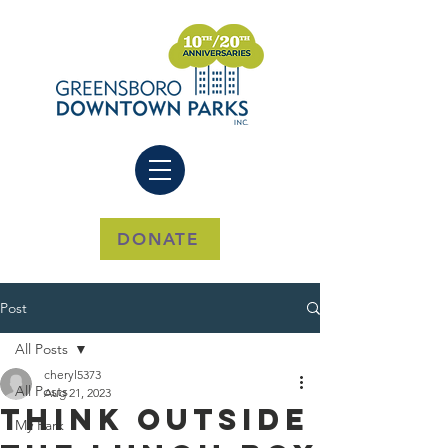
DONATE
Post
All Posts
cheryl5373
All Posts
Aug 21, 2023
Think outside
My Park