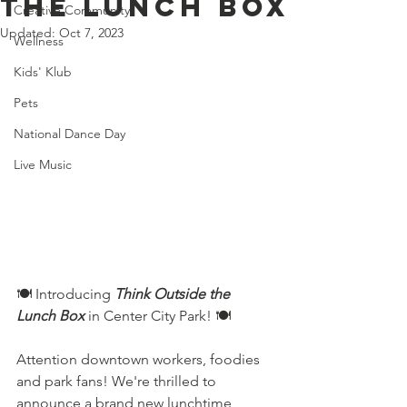
the lunch box
Creative Community
Updated:
Oct 7, 2023
Wellness
Kids' Klub
Pets
National Dance Day
Live Music
🍽️ Introducing 
Think Outside the 
Lunch Box
in Center City Park! 🍽️
Attention downtown workers, foodies 
and park fans! We're thrilled to 
announce a brand new lunchtime 