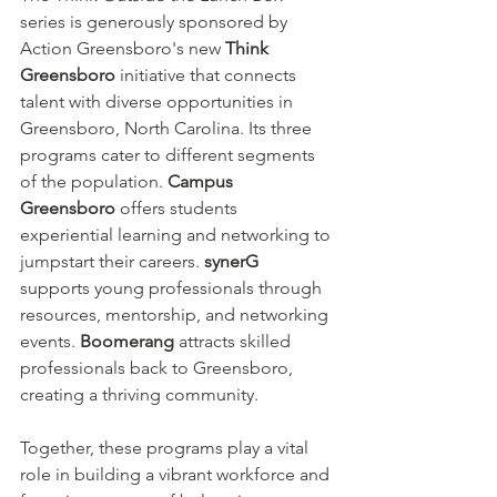
series is generously sponsored by 
Action Greensboro's new 
Think 
Greensboro
 initiative that connects 
talent with diverse opportunities in 
Greensboro, North Carolina. Its three 
programs cater to different segments 
of the population. 
Campus 
Greensboro
 offers students 
experiential learning and networking to 
jumpstart their careers. 
synerG
supports young professionals through 
resources, mentorship, and networking 
events. 
Boomerang
 attracts skilled 
professionals back to Greensboro, 
creating a thriving community.
Together, these programs play a vital 
role in building a vibrant workforce and 