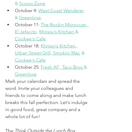
& 
Scoop Zone
October 4: 
West Coast Wanderer
, 
& 
Greenlove
October 11: 
The Rockin Moroccan
, 
El Jefecito
, 
Khrissy's Kitchen
& 
Cookee's Cafe
October 18: 
Khrissy's Kitchen
, 
Urban Street Grill
, 
Smokiin Mac
 & 
Cookee's Cafe
October 25: 
Fresh AF
,  
Taco Bros
& 
Greenlove
Mark your calendars and spread the 
word. Invite your colleagues and 
friends to come along and make lunch 
breaks this fall perfection. Let's indulge 
in good food, great company and a 
whole lot of fun! 
The 
Think Outside the Lunch Box