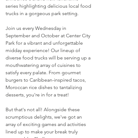
series highlighting delicious local food 
trucks in a gorgeous park setting.  
Join us every Wednesday in 
September and October at Center City 
Park for a vibrant and unforgettable 
midday experience! Our lineup of 
diverse food trucks will be serving up a 
mouthwatering array of cuisines to 
satisfy every palate. From gourmet 
burgers to Caribbean-inspired tacos, 
Moroccan rice dishes to tantalizing 
desserts, you're in for a treat!
But that's not all! Alongside these 
scrumptious delights, we've got an 
array of exciting games and activities 
lined up to make your break truly 