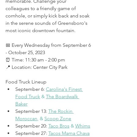
memorable. Challenge your 
colleagues to a friendly game of 
cornhole, or simply kick back and soak 
in the serene sounds of Greensboro's 
most iconic downtown fountain.
📅 Every Wednesday from September 6 
- October 25, 2023
⏰ Time: 11:30 am - 2:00 pm
📍 Location: Center City Park
Food Truck Lineup
September 6: 
Carolina's Finest 
Food Truck
 & 
The Boardwalk 
Baker
September 13: 
The Rockin 
Moroccan
,
 & 
Scoop Zone
September 20: 
Taco Bros
 & 
Whims
September 27: 
Tacos Mama Chava