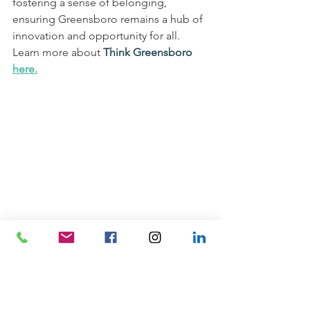
fostering a sense of belonging, 
ensuring Greensboro remains a hub of 
innovation and opportunity for all. 
Learn more about 
Think Greensboro 
here.