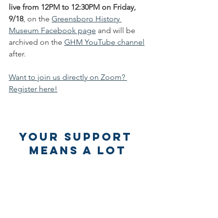
live from 12PM to 12:30PM on Friday, 
9/18
, on the 
Greensboro History 
Museum Facebook page
 and will be 
archived on the 
GHM YouTube channel
after. 
Want to join us directly on Zoom? 
Register here!
Your Support 
Means a lot