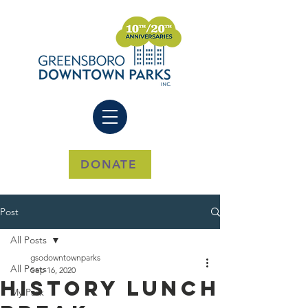
DONATE
Post
All Posts
gsodowntownparks
All Posts
Sep 16, 2020
History Lunch
My Park