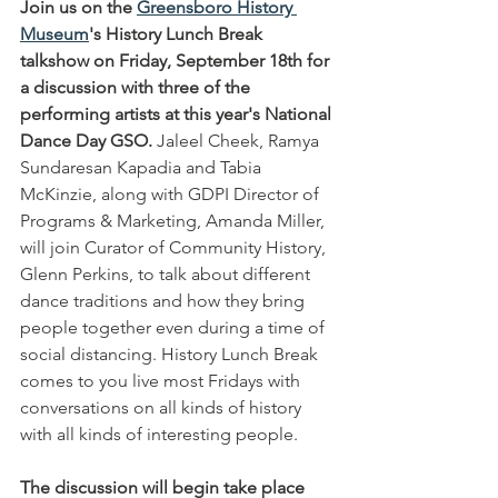
Join us on the 
Greensboro History 
Museum
's History Lunch Break 
talkshow on Friday, September 18th for 
a discussion with three of the 
performing artists at this year's National 
Dance Day GSO.
 Jaleel Cheek, Ramya 
Sundaresan Kapadia and Tabia 
McKinzie, along with GDPI Director of 
Programs & Marketing, Amanda Miller, 
will join Curator of Community History, 
Glenn Perkins, to talk about different 
dance traditions and how they bring 
people together even during a time of 
social distancing. History Lunch Break 
comes to you live most Fridays with 
conversations on all kinds of history 
with all kinds of interesting people.
The discussion will begin take place 