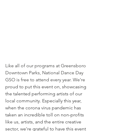
Like all of our programs at Greensboro 
Downtown Parks, National Dance Day 
GSO is free to attend every year. We're 
proud to put this event on, showcasing 
the talented performing artists of our 
local community. Especially this year, 
when the corona virus pandemic has 
taken an incredible toll on non-profits 
like us, artists, and the entire creative 
sector, we're grateful to have this event 