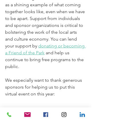
as a shining example of what coming 
together looks like, even when we have 
to be apart. Support from individuals 
and sponsor organizations is critical to 
bolstering the work of the local arts 
and culture economy. You can lend 
your support by 
donating or becoming 
a Friend of the Park
 and help us 
continue to bring free programs to the 
public. 
We especially want to thank generous 
sponsors for helping us to put this 
virtual event on this year: