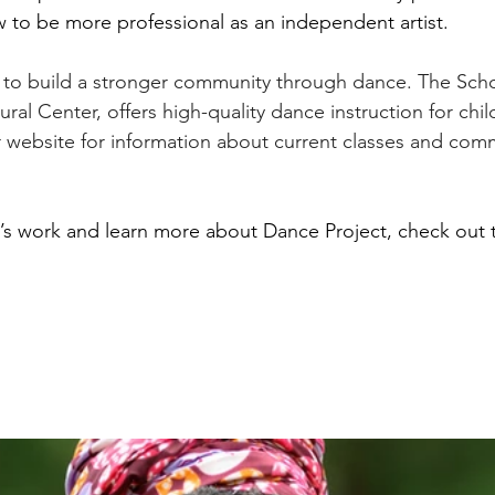
 to be more professional as an independent artist. 
 to build a stronger community through dance. The Scho
al Center, offers high-quality dance instruction for chil
ir website for information about current classes and com
’s work and learn more about Dance Project, check out t