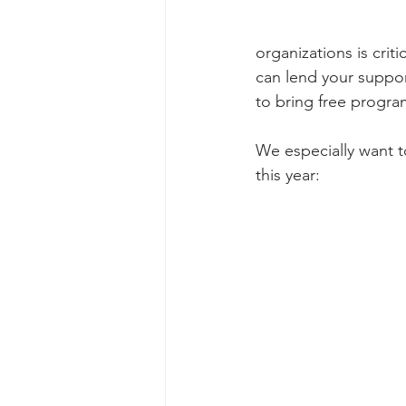
organizations is crit
can lend your suppor
to bring free program
We especially want t
this year: