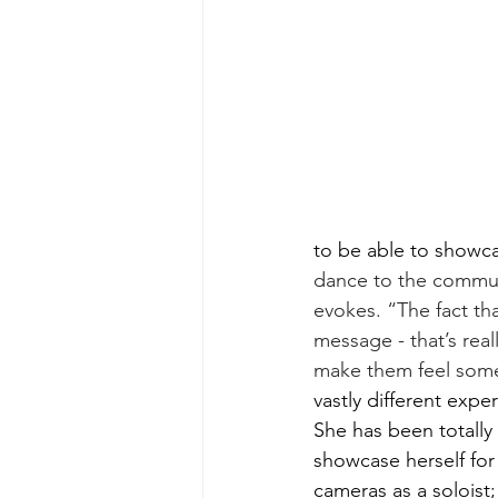
to be able to showca
dance to the commun
evokes. “The fact th
message - that’s real
make them feel some
vastly different exper
She has been totally
showcase herself for
cameras as a soloist