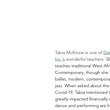
Tabia McKinzie is one of 
Dan
Inc,’s
 wonderful teachers. 
Sh
teaches traditional West Afr
Contemporary, though she is 
ballet, modern, contemporar
jazz. When asked about the 
Covid-19, Tabia mentioned t
greatly impacted financially
dance and performing are h