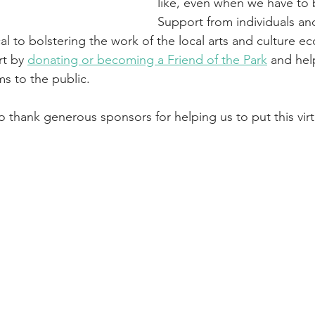
like, even when we have to 
Support from individuals an
ical to bolstering the work of the local arts and culture 
t by 
donating or becoming a Friend of the Park
 and hel
s to the public. 
o thank generous sponsors for helping us to put this virt