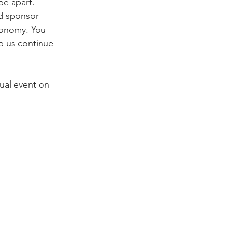
be apart. 
d sponsor 
economy. You 
p us continue 
ual event on 