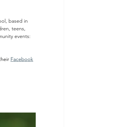
ol, based in 
dren, teens, 
munity events: 
heir 
Facebook