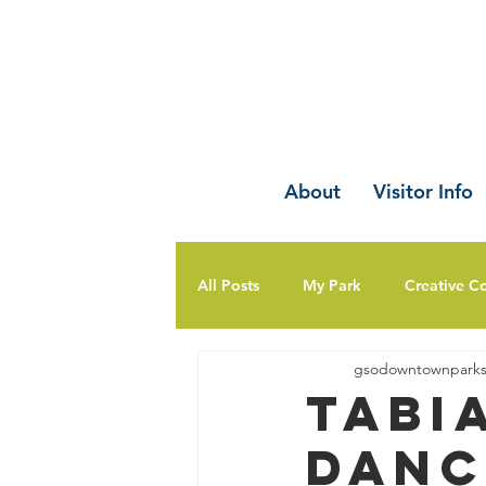
About
Visitor Info
All Posts
My Park
Creative C
gsodowntownpark
Tabi
Danc