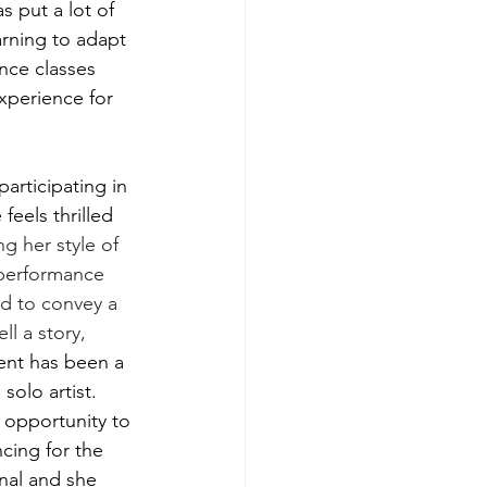
 put a lot of 
arning to adapt 
nce classes 
xperience for 
 participating in 
eels thrilled 
ng her style of 
 performance 
d to convey a 
ll a story, 
vent has been a 
solo artist. 
 opportunity to 
cing for the 
nal and she 