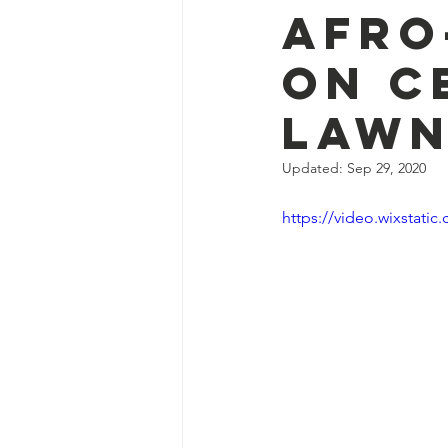
Afro
on C
Law
Updated:
Sep 29, 2020
https://video.wixstat