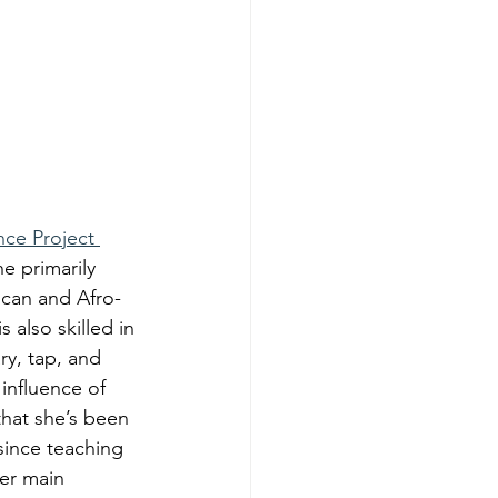
ce Project 
e primarily 
ican and Afro-
also skilled in 
y, tap, and 
influence of 
hat she’s been 
 since teaching 
er main 