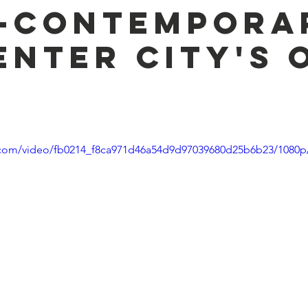
-Contempora
enter City's 
n
ic.com/video/fb0214_f8ca971d46a54d9d97039680d25b6b23/1080p