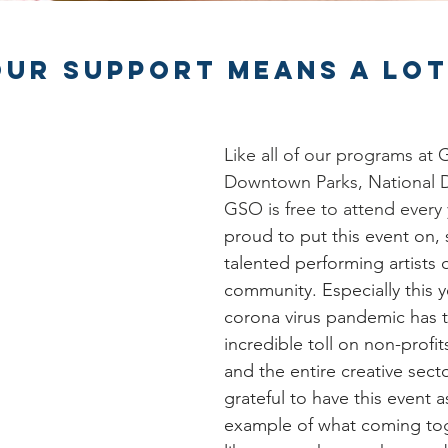
our Support Means a lot
Like all of our programs at
Downtown Parks, National 
GSO is free to attend every 
proud to put this event on,
talented performing artists o
community. Especially this y
corona virus pandemic has 
incredible toll on non-profits 
and the entire creative secto
grateful to have this event a
example of what coming tog