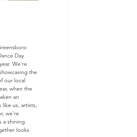
 Greensboro 
Dance Day 
year. We're 
 showcasing the 
f our local 
ear, when the 
taken an 
like us, artists, 
r, we're 
s a shining 
ether looks 