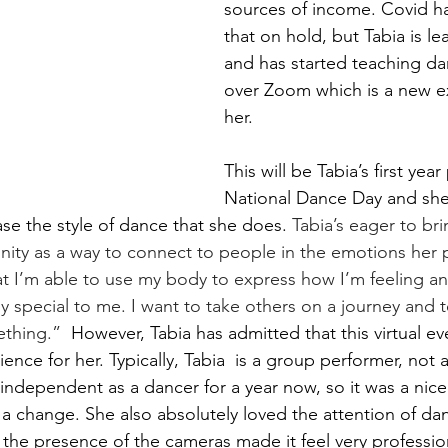
sources of income. Covid has
that on hold, but Tabia is le
and has started teaching da
over Zoom which is a new e
her. 
This will be Tabia’s first year
National Dance Day and she f
se the style of dance that she does. 
Tabia’s eager to bri
ity as a way to connect to people in the emotions her
at I’m able to use my body to express how I’m feeling an
ly special to me. I want to take others on a journey and te
thing.” 
 However, Tabia has admitted that this virtual e
ience for her. Typically, Tabia  is a group performer, not a 
 independent as a dancer for a year now, so it was a nice
 a change. She also absolutely loved the attention of dan
; the presence of the cameras made it feel very professio