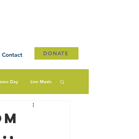
DONATE
Contact
ance Day
Live Music
om
.,