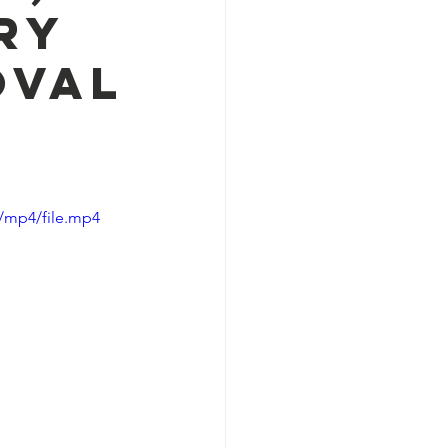
ry
Oval
/mp4/file.mp4