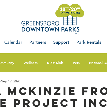
Calendar
Partners
Support
Park Rentals
ommunity
Wellness
Kids' Klub
Pets
National D
s
Sep 19, 2020
a McKinzie fr
e Project Inc