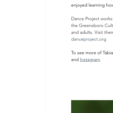
enjoyed learning how
Dance Project works
the Greensboro Cultur
and adults. Visit the
danceproject.org
To see more of Tabia
and 
Instagram
. 