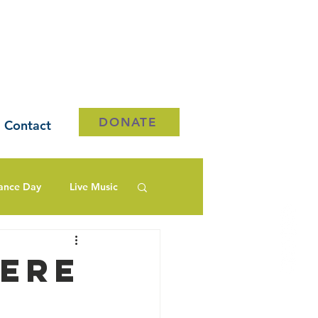
DONATE
Contact
ance Day
Live Music
ere