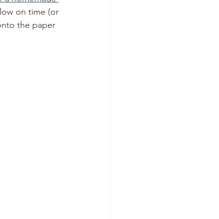
 low on time (or 
 onto the paper 