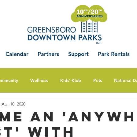
Calendar
Partners
Support
Park Rentals
ommunity
Wellness
Kids' Klub
Pets
National D
s
Apr 10, 2020
me An 'Anywh
st' with