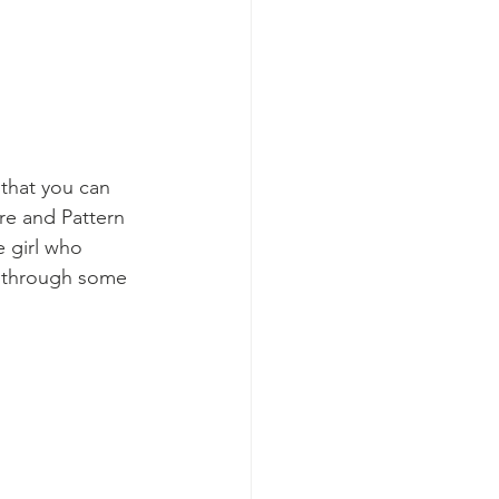
 that you can 
re and Pattern 
e girl who 
s through some 