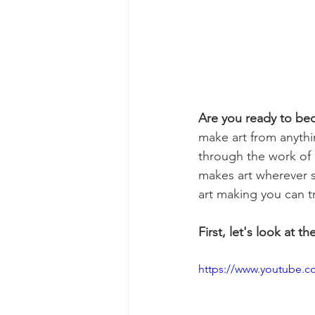
Are you ready to be
make art from anythi
through the work of a
makes art wherever 
art making you can t
First, let's look at th
https://www.youtube.