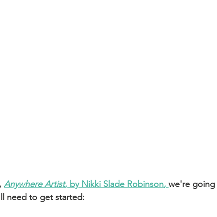
, 
Anywhere Artist
, by Nikki Slade Robinson
, 
we're going
ll need to get started: