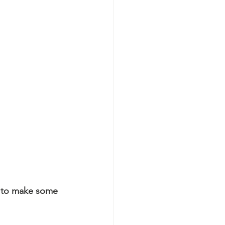
 to make some 