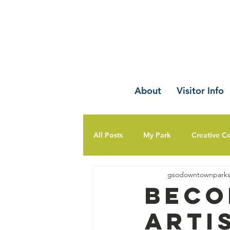
About
Visitor Info
All Posts
My Park
Creative C
gsodowntownpark
Beco
Arti