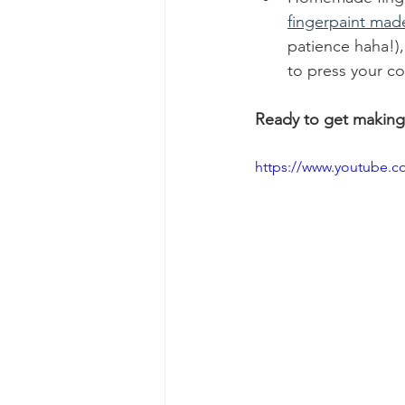
fingerpaint made
patience haha!),
to press your co
Ready to get making
https://www.youtube.