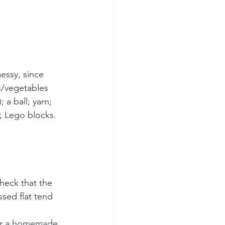
essy, since 
s/vegetables 
 a ball; yarn; 
; Lego blocks. 
heck that the 
ssed flat tend 
 for a homemade 