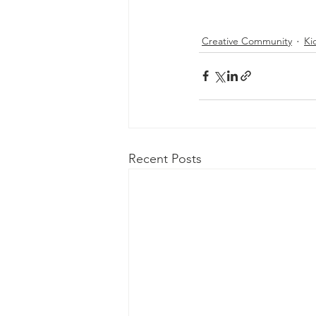
Creative Community
Ki
Recent Posts