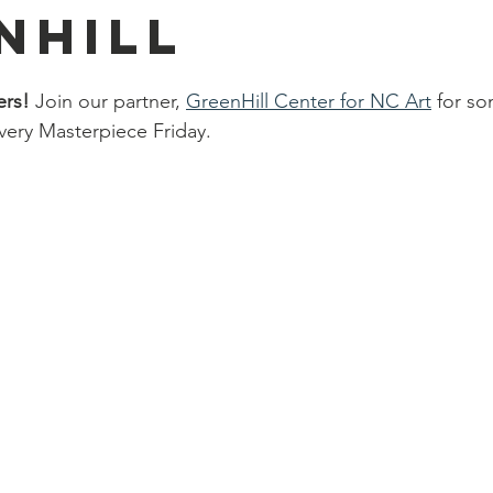
nhill
ers!
 Join our partner,
GreenHill Center for NC Art
 for so
very Masterpiece Friday. 