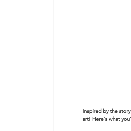
Inspired by the story
art! Here's what you'