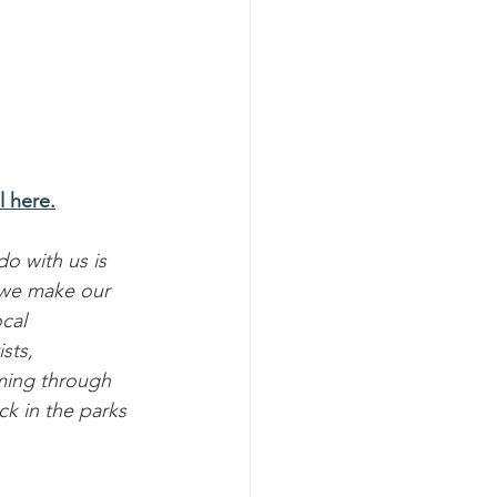
l here.
o with us is 
 we make our 
cal 
sts, 
ming through 
ck in the parks 