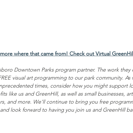
 more where that came from! Check out Virtual GreenHil
nsboro Downtown Parks program partner. The work they d
g FREE visual art programming to our park community. As
nprecedented times, consider how you might support lo
s like us and GreenHill, as well as small businesses, arti
rs, and more. We'll continue to bring you free program
 and look forward to having you join us and GreenHill ba