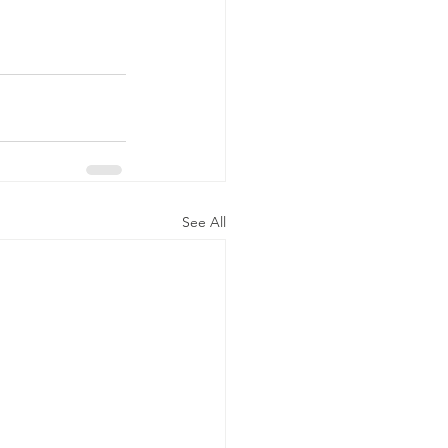
See All