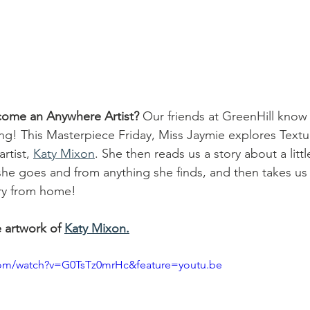
come an Anywhere Artist?
 Our friends at GreenHill know
ng! This Masterpiece Friday, Miss Jaymie explores Textu
rtist, 
Katy Mixon
. She then reads us a story about a littl
she goes and from anything she finds, and then takes u
ry from home! 
e artwork of 
Katy Mixon.
com/watch?v=G0TsTz0mrHc&feature=youtu.be