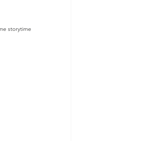
me storytime 