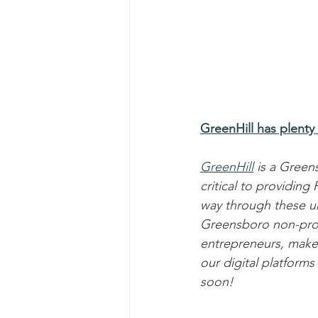
GreenHill has plenty
GreenHill
 is a Gree
critical to providin
way through these u
Greensboro non-profit
entrepreneurs, make
our digital platforms
soon!