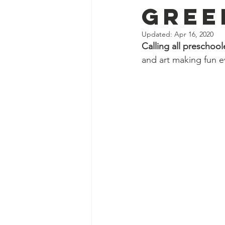
Gree
Updated:
Apr 16, 2020
Calling all preschool
and art making fun e