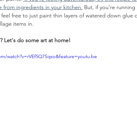
 from ingredients in your kitchen.
 But, if you're running
 feel free to just paint thin layers of watered down glue
llage items in. 
? Let's do some art at home!
com/watch?v=rVEf5Q7Sqso&feature=youtu.be