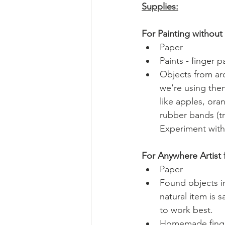
Supplies:
For Painting without
Paper
Paints - finger 
Objects from ar
we're using them
like apples, oran
rubber bands (tr
Experiment with
For Anywhere Artist 
Paper
Found objects in
natural item is 
to work best.
Homemade finge