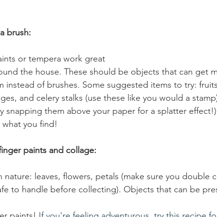
 a brush:
paints or tempera work great 
ound the house. These should be objects that can get m
 instead of brushes. Some suggested items to try: fruit
ges, and celery stalks (use these like you would a stamp);
y snapping them above your paper for a splatter effect!)
 what you find! 
finger paints and collage:
 nature: leaves, flowers, petals (make sure you double c
safe to handle before collecting). Objects that can be pre
r paints!
 If you're feeling adventurous, try this recipe