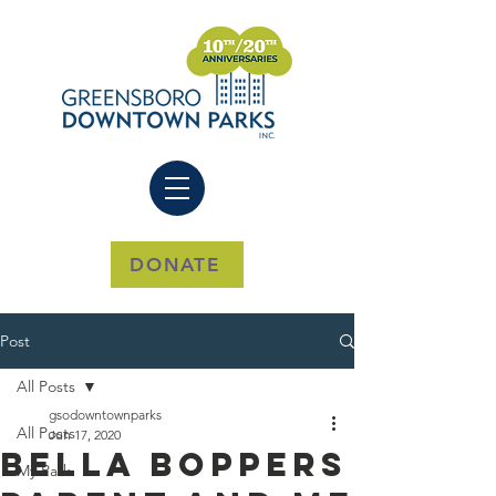
DONATE
Post
All Posts
gsodowntownparks
All Posts
Jun 17, 2020
Bella Boppers
My Park