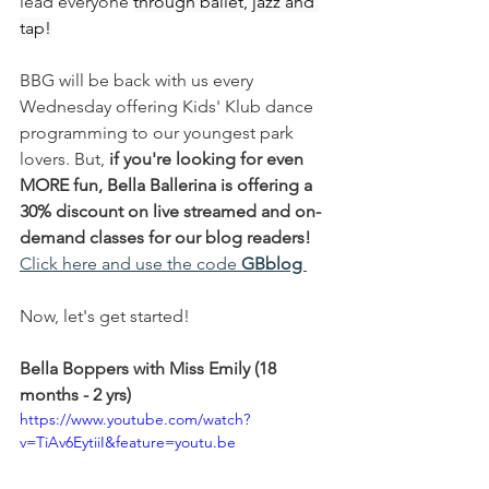
lead everyone 
through ballet, jazz and 
tap!
BBG will be back with us every 
Wednesday offering Kids' Klub dance 
programming to our youngest park 
lovers. But, 
if you're looking for even 
MORE fun, Bella Ballerina is offering a 
30% discount on live streamed and on-
demand classes for our blog readers!
Click here and use the code
GBblog 
Now, let's get started!
Bella Boppers with Miss Emily (18 
months - 2 yrs)
https://www.youtube.com/watch?
v=TiAv6EytiiI&feature=youtu.be