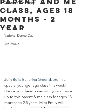
Parent And Me
Creative Community
Class, Ages 18
Wellness
Months - 2
Kids' Klub
Year
Pets
National Dance Day
Live Music
Join 
Bella Ballerina Greensboro
in a 
special younger age class this week! 
Dance your heart away with your grown-
up to this parent & me class for ages 18 
months to 2.5 years. Miss Emily will 