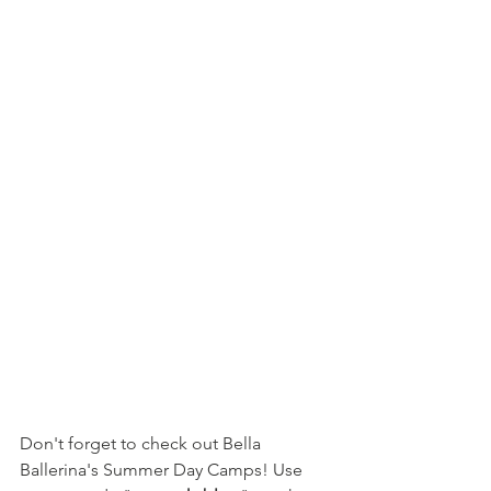
Don't forget to check out Bella 
Ballerina's Summer Day Camps! Use 