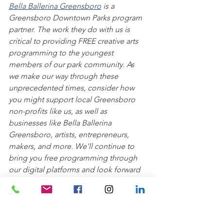
Bella Ballerina Greensboro
 is a 
Greensboro Downtown Parks program 
partner. The work they do with us is 
critical to providing FREE creative arts 
programming to the youngest 
members of our park community. As 
we make our way through these 
unprecedented times, consider how 
you might support local Greensboro 
non-profits like us, as well as 
businesses like Bella Ballerina 
Greensboro, artists, entrepreneurs, 
makers, and more. We'll continue to 
bring you free programming through 
our digital platforms and look forward 
to having you join us and Bella 
Ballerina back in the parks soon!