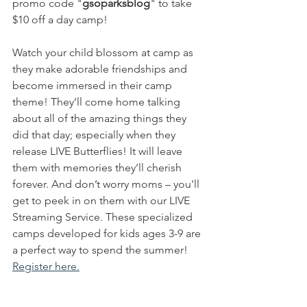
promo code "
gsoparksblog
" to take 
$10 off a day camp!
Watch your child blossom at camp as 
they make adorable friendships and 
become immersed in their camp 
theme! They’ll come home talking 
about all of the amazing things they 
did that day; especially when they 
release LIVE Butterflies! It will leave 
them with memories they’ll cherish 
forever. And don’t worry moms – you'll 
get to peek in on them with our LIVE 
Streaming Service. These specialized 
camps developed for kids ages 3-9 are 
a perfect way to spend the summer! 
Register here.