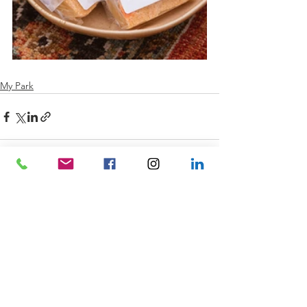
My Park
See All
Recent Posts