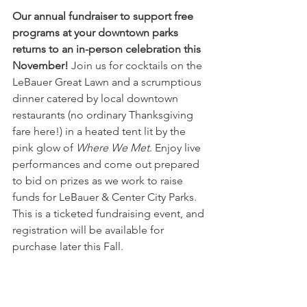
Our annual fundraiser to support free 
programs at your downtown parks 
returns to an in-person celebration this 
November!
 Join us for cocktails on the 
LeBauer Great Lawn and a scrumptious 
dinner catered by local downtown 
restaurants (no ordinary Thanksgiving 
fare here!) in a heated tent lit by the 
pink glow of 
Where We Met
. Enjoy live 
performances and come out prepared 
to bid on prizes as we work to raise 
funds for LeBauer & Center City Parks. 
This is a ticketed fundraising event, and 
registration will be available for 
purchase later this Fall. 