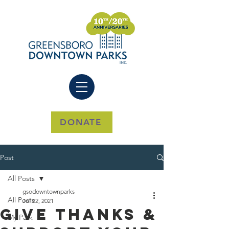
DONATE
Post
All Posts
gsodowntownparks
All Posts
Jul 22, 2021
Give Thanks &
My Park