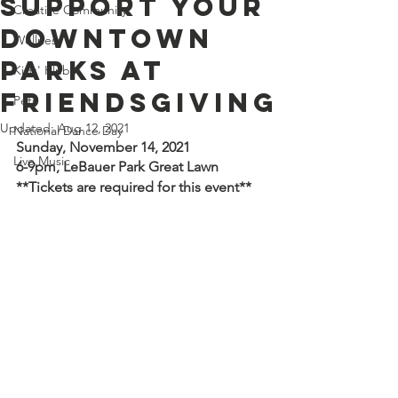
Support Your
Creative Community
Downtown
Wellness
Parks at
Kids' Klub
Friendsgiving
Pets
Updated:
Aug 12, 2021
National Dance Day
Sunday, November 14, 2021
Live Music
6-9pm, LeBauer Park Great Lawn
**Tickets are required for this event**