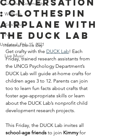
Conversation
Creative Community
: Clothespin
Wellness
Airplane With
Kids' Klub
The DUCK Lab
Pets
Updated:
Feb 15, 2021
National Dance Day
Get crafty with the
DUCK Lab
! Each 
Live Music
Friday, trained research assistants from 
the UNCG Psychology Department’s 
DUCK Lab will guide at-home crafts for 
children ages 3 to 12. Parents can join 
too to learn fun facts about crafts that 
foster age-appropriate skills or learn 
about the DUCK Lab’s nonprofit child 
development research projects. 
This Friday, the DUCK Lab invites all 
school-age friends
 to join 
Kimmy 
for 