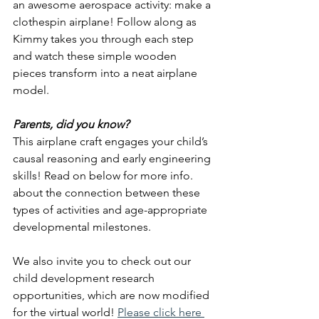
an awesome aerospace activity: make a 
clothespin airplane! Follow along as 
Kimmy takes you through each step 
and watch these simple wooden 
pieces transform into a neat airplane 
model.
Parents, did you know?
This airplane craft engages your child’s 
causal reasoning and early engineering 
skills! Read on below for more info. 
about the connection between these 
types of activities and age-appropriate 
developmental milestones. 
We also invite you to check out our 
child development research 
opportunities, which are now modified 
for the virtual world!
Please click here 