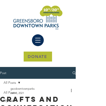
DONATE
Post
All Posts
gsodowntownparks
All Posts
Jan 8, 2021
Crafts And
My Park