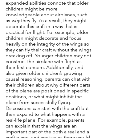
expanded abilities connote that older 
children might be more 
knowledgeable about airplanes, such 
as 
why
 they fly. As a result, they might 
decorate this craft in a way that is 
practical for flight. For example, older 
children might decorate and focus 
heavily on the integrity of the wings so 
they can fly their craft without the wings 
breaking off. Younger children may not 
construct the airplane with flight as 
their first concern. Additionally, and 
also given older children’s growing 
causal reasoning, parents can chat with 
their children about why different parts 
of the plane are positioned in specific 
positions, or what might inhibit the 
plane from successfully flying. 
Discussions can start with the craft but 
then expand to what happens with a 
real-life plane. For example, parents 
can explain that the wings are an 
important part of the both a real and a 
craft plane, and any issues there would 