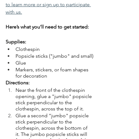
to learn more or sign up to participate 
with us.
Here’s what you’ll need to get started:
Supplies:
Clothespin
Popsicle sticks ("jumbo" and small)
Glue
Markers, stickers, or foam shapes 
for decoration
Directions:
Near the front of the clothespin 
opening, glue a "jumbo" popsicle 
stick perpendicular to the 
clothespin, across the top of it.
Glue a second "jumbo" popsicle 
stick perpendicular to the 
clothespin, across the bottom of 
it. The jumbo popsicle sticks will 