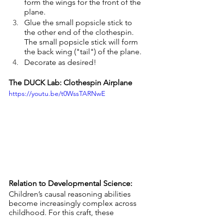
form the wings for the front of the 
plane.
Glue the small popsicle stick to 
the other end of the clothespin. 
The small popsicle stick will form 
the back wing ("tail") of the plane.
Decorate as desired!
The DUCK Lab: Clothespin Airplane
https://youtu.be/t0WssTARNwE
Relation to Developmental Science:
Children’s causal reasoning abilities 
become increasingly complex across 
childhood. For this craft, these 