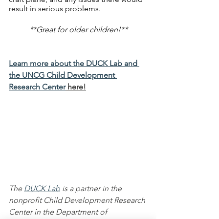
result in serious problems. 
**Great for older children!**
Learn more about the DUCK Lab and 
the UNCG Child Development 
Research Center
 here!
The 
DUCK Lab
 is a partner in the 
nonprofit Child Development Research 
Center in the Department of 