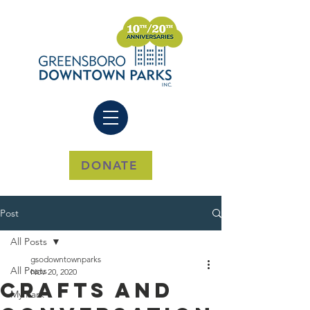
DONATE
Post
All Posts
gsodowntownparks
All Posts
Nov 20, 2020
Crafts And
My Park