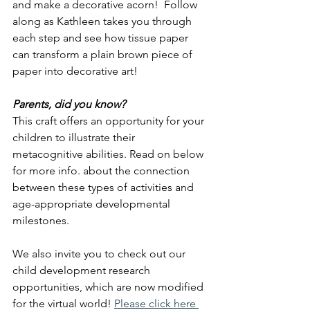
and make a decorative acorn!  Follow 
along as Kathleen takes you through 
each step and see how tissue paper 
can transform a plain brown piece of 
paper into decorative art!
Parents, did you know?
This craft offers an opportunity for your 
children to illustrate their 
metacognitive abilities. Read on below 
for more info. about the connection 
between these types of activities and 
age-appropriate developmental 
milestones.
We also invite you to check out our 
child development research 
opportunities, which are now modified 
for the virtual world!
Please click here 