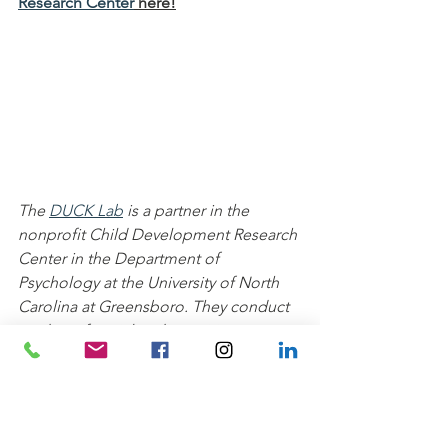
Research Center
 here!
The 
DUCK Lab
 is a partner in the 
nonprofit Child Development Research 
Center in the Department of 
Psychology at the University of North 
Carolina at Greensboro. They conduct 
studies of social and cognitive 
development with 2- to 12- year-olds. 
Families who participate in their 
research studies are volunteers in the 
Greensboro community who 