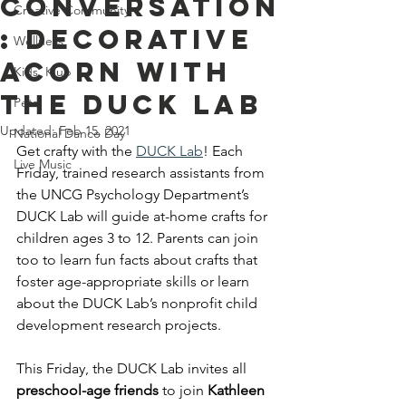
Conversation
Creative Community
: Decorative
Wellness
Acorn With
Kids' Klub
The DUCK Lab
Pets
Updated:
Feb 15, 2021
National Dance Day
Get crafty with the
DUCK Lab
! Each 
Live Music
Friday, trained research assistants from 
the UNCG Psychology Department’s 
DUCK Lab will guide at-home crafts for 
children ages 3 to 12. Parents can join 
too to learn fun facts about crafts that 
foster age-appropriate skills or learn 
about the DUCK Lab’s nonprofit child 
development research projects. 
This Friday, the DUCK Lab invites all 
preschool-age friends
 to join 
Kathleen