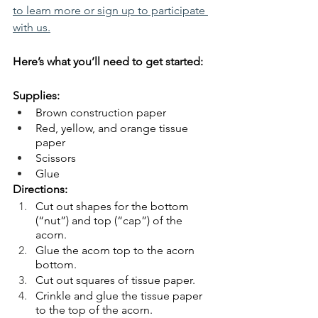
to learn more or sign up to participate 
with us.
Here’s what you’ll need to get started:
Supplies:
Brown construction paper
Red, yellow, and orange tissue 
paper
Scissors
Glue
Directions:
Cut out shapes for the bottom 
(“nut”) and top (“cap”) of the 
acorn.
Glue the acorn top to the acorn 
bottom.
Cut out squares of tissue paper.
Crinkle and glue the tissue paper 
to the top of the acorn.