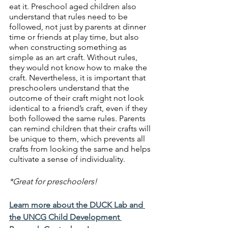
eat it. Preschool aged children also 
understand that rules need to be 
followed, not just by parents at dinner 
time or friends at play time, but also 
when constructing something as 
simple as an art craft. Without rules, 
they would not know how to make the 
craft. Nevertheless, it is important that 
preschoolers understand that the 
outcome of their craft might not look 
identical to a friend’s craft, even if they 
both followed the same rules. Parents 
can remind children that their crafts will 
be unique to them, which prevents all 
crafts from looking the same and helps 
cultivate a sense of individuality.
*Great for preschoolers!
Learn more about the DUCK Lab and 
the UNCG Child Development 