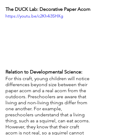
The DUCK Lab: Decorative Paper Acorn
https://youtu.be/c2Kh4i3SHXg
Relation to Developmental Science:
For this craft, young children will notice 
differences beyond size between their 
paper acorn and a real acorn from the 
outdoors. Preschoolers are aware that 
living and non-living things differ from 
one another. For example, 
preschoolers understand that a living 
thing, such as a squirrel, can eat acorns. 
However, they know that their craft 
acorn is not real, so a squirrel cannot 