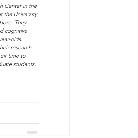
 Center in the 
 the University 
boro. They 
d cognitive 
ear-olds. 
heir research 
ir time to 
duate students.