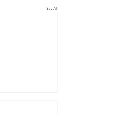
See All