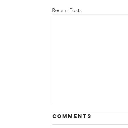
Recent Posts
Comments