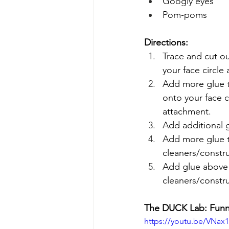
Googly eyes
Pom-poms
Directions:
Trace and cut o
your face circle
Add more glue t
onto your face 
attachment.
Add additional g
Add more glue to
cleaners/constru
Add glue above 
cleaners/constr
The DUCK Lab: Funn
https://youtu.be/VNax