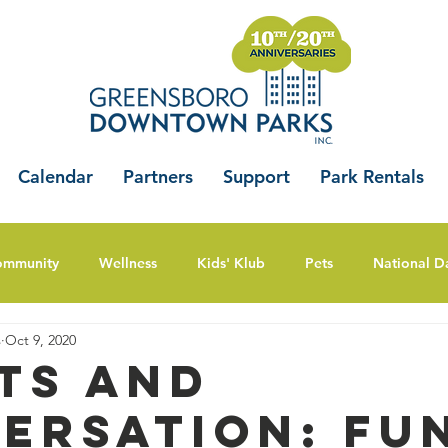
Calendar
Partners
Support
Park Rentals
ommunity
Wellness
Kids' Klub
Pets
National D
s
Oct 9, 2020
ts And
ersation: Fu