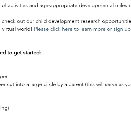
of activities and age-appropriate developmental milest
o check out our child development research opportunitie
 virtual world!
Please click here to learn more or sign up
ed to get started:
per 
r cut into a large circle by a parent (this will serve as you
cing)