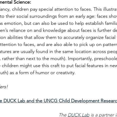
mental Science:
fancy, children pay special attention to faces. This illustr
to their social surroundings from an early age: faces sho
as emotion, but can also be used to help establish familia
en’s reliance on and knowledge about faces is further 
ion abilities that allow them to accurately organize facial
ttention to faces, and are also able to pick up on patter
features are usually found in the same location across peop
rather than next to the mouth). Importantly, preschooler
children might use this craft to put facial features in ne
th) as a form of humor or creativity. 
ers!
he DUCK Lab and the UNCG Child Development Researc
The 
DUCK Lab
 is a partner 