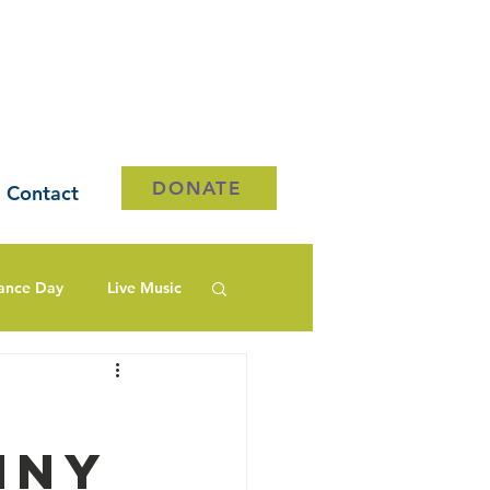
DONATE
Contact
ance Day
Live Music
nny