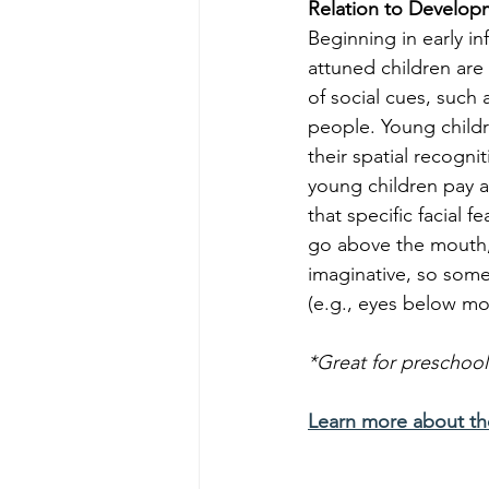
Relation to Develop
Beginning in early in
attuned children are 
of social cues, such 
people. Young childr
their spatial recognit
young children pay a
that specific facial 
go above the mouth, 
imaginative, so some 
(e.g., eyes below mou
*Great for preschool
Learn more about t