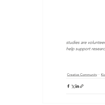
studies are voluntee
help support researc
Creative Community
Ki