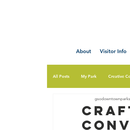
About
Visitor Info
All Posts
My Park
Creative C
gsodowntownpark
Craf
Conv