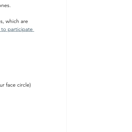
ones. 
s, which are 
 to participate 
r face circle) 