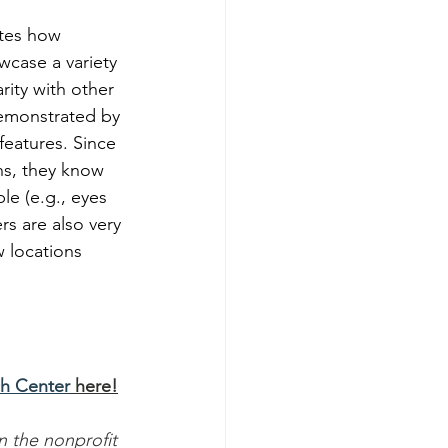
ates how 
wcase a variety 
rity with other 
demonstrated by 
 features. Since 
ns, they know 
le (e.g., eyes 
s are also very 
w locations 
h Center
 here!
in the nonprofit 