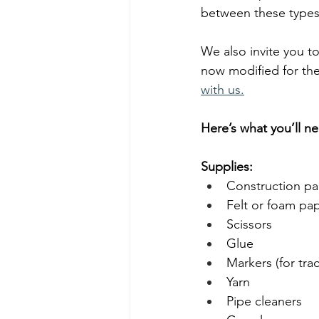
between these types 
We also invite you t
now modified for the
with us.
Here’s what you’ll ne
Supplies:
Construction pa
Felt or foam pape
Scissors
Glue
Markers (for tra
Yarn
Pipe cleaners