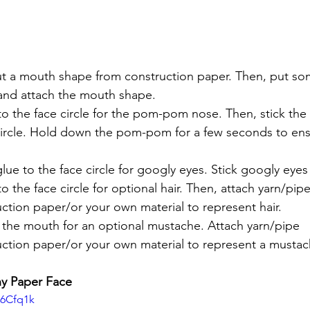
ut a mouth shape from construction paper. Then, put so
 and attach the mouth shape.
o the face circle for the pom-pom nose. Then, stick t
circle. Hold down the pom-pom for a few seconds to ens
lue to the face circle for googly eyes. Stick googly eyes
 the face circle for optional hair. Then, attach yarn/pipe
ction paper/or your own material to represent hair. 
the mouth for an optional mustache. Attach yarn/pipe 
uction paper/or your own material to represent a mustac
y Paper Face
16Cfq1k