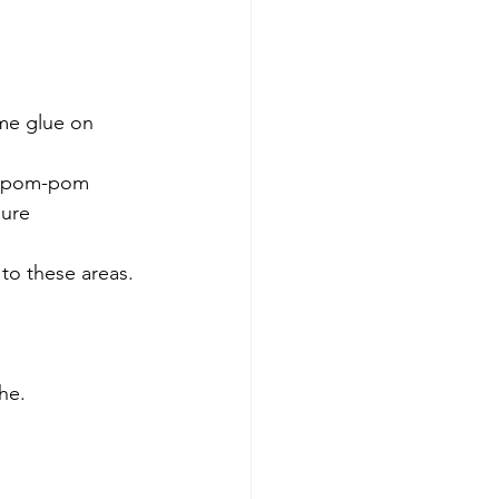
me glue on 
he pom-pom 
ure 
 to these areas.
 
he.