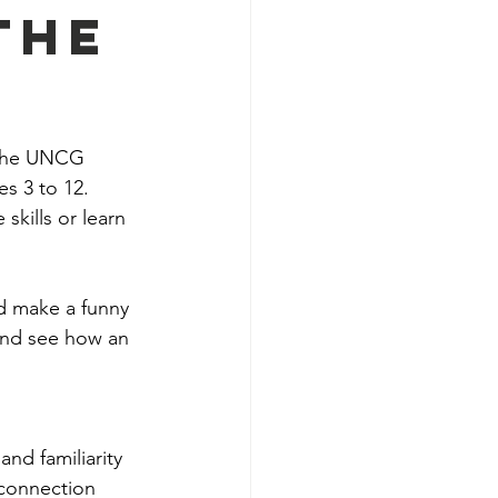
The
m the UNCG 
s 3 to 12. 
skills or learn 
d make a funny 
and see how an 
and familiarity 
 connection 