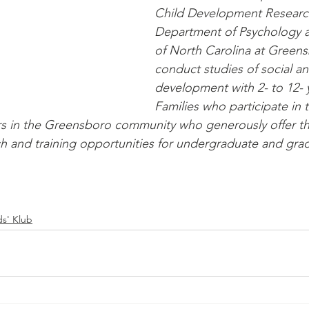
Child Development Research
Department of Psychology at
of North Carolina at Greens
conduct studies of social an
development with 2- to 12- y
Families who participate in t
rs in the Greensboro community who generously offer the
h and training opportunities for undergraduate and gra
ds' Klub