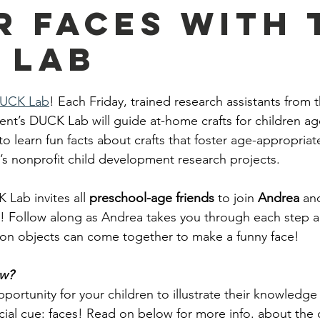
r Faces With 
 Lab
UCK Lab
! Each Friday, trained research assistants fro
t’s DUCK Lab will guide at-home crafts for children age
to learn fun facts about crafts that foster age-appropriate 
 nonprofit child development research projects. 
 Lab invites all 
preschool-age friends
 to join 
Andrea 
an
s! Follow along as Andrea takes you through each step 
n objects can come together to make a funny face!
ow?
pportunity for your children to illustrate their knowledge 
cial cue: faces! Read on below for more info. about the