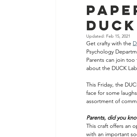
Pape
DUCK
Updated:
Feb 15, 2021
Get crafty with the
D
Psychology Departmen
Parents can join too 
about the DUCK Lab’s
This Friday, the DUCK
face for some laugh
assortment of commo
Parents, did you kn
This craft offers an o
with an important so