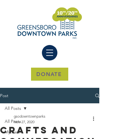
DONATE
Post
All Posts
gsodowntownparks
All Posts
Nov 27, 2020
Crafts And
My Park