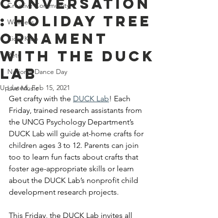
Conversation
Creative Community
: Holiday Tree
Wellness
Ornament
Kids' Klub
With The DUCK
Pets
Lab
National Dance Day
Updated:
Feb 15, 2021
Live Music
Get crafty with the
DUCK Lab
! Each 
Friday, trained research assistants from 
the UNCG Psychology Department’s 
DUCK Lab will guide at-home crafts for 
children ages 3 to 12. Parents can join 
too to learn fun facts about crafts that 
foster age-appropriate skills or learn 
about the DUCK Lab’s nonprofit child 
development research projects. 
This Friday, the DUCK Lab invites all 