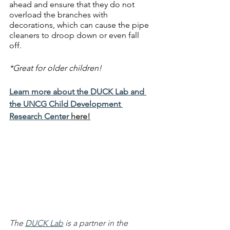
ahead and ensure that they do not 
overload the branches with 
decorations, which can cause the pipe 
cleaners to droop down or even fall 
off. 
*Great for older children!
Learn more about the DUCK Lab and 
the UNCG Child Development 
Research Center
 here!
The 
DUCK Lab
 is a partner in the 