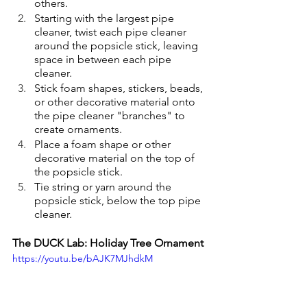
others.
Starting with the largest pipe 
cleaner, twist each pipe cleaner 
around the popsicle stick, leaving 
space in between each pipe 
cleaner.
Stick foam shapes, stickers, beads, 
or other decorative material onto 
the pipe cleaner "branches" to 
create ornaments.
Place a foam shape or other 
decorative material on the top of 
the popsicle stick.
Tie string or yarn around the 
popsicle stick, below the top pipe 
cleaner. 
The DUCK Lab: Holiday Tree Ornament
https://youtu.be/bAJK7MJhdkM