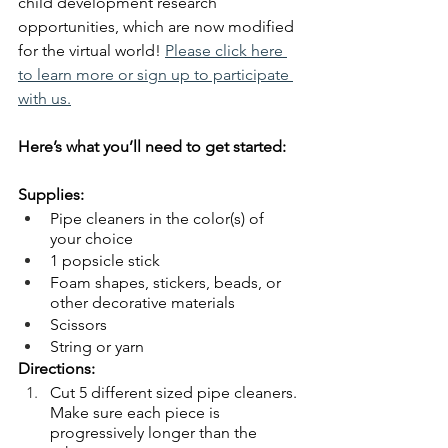
child development research 
opportunities, which are now modified 
for the virtual world!
Please click here 
to learn more or sign up to participate 
with us.
Here’s what you’ll need to get started:
Supplies:
Pipe cleaners in the color(s) of 
your choice
1 popsicle stick
Foam shapes, stickers, beads, or 
other decorative materials
Scissors
String or yarn
Directions:
Cut 5 different sized pipe cleaners. 
Make sure each piece is 
progressively longer than the 