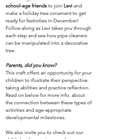
school-age friends
 to join 
Levi
 and 
make a holiday tree ornament to get 
ready for festivities in December! 
Follow along as Levi takes you through 
each step and see how pipe cleaners 
can be manipulated into a decorative 
tree. 
Parents, did you know?
This craft offers an opportunity for your 
children to illustrate their perspective 
taking abilities and practice reflection. 
Read on below for more info. about 
the connection between these types of 
activities and age-appropriate 
developmental milestones.
We also invite you to check out our 