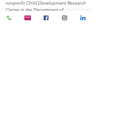
nonprofit Child Development Research 
Center in the Department of 
Psychology at the University of North 
Carolina at Greensboro. They conduct 
studies of social and cognitive 
development with 2- to 12- year-olds. 
Families who participate in their 
research studies are volunteers in the 
Greensboro community who 
generously offer their time to help 
support research and training 
opportunities for undergraduate and 
graduate students.
Creative Community
Kids' Klub