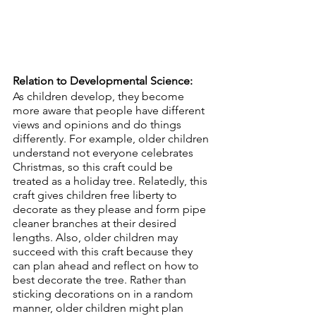
Relation to Developmental Science:
As children develop, they become 
more aware that people have different 
views and opinions and do things 
differently. For example, older children 
understand not everyone celebrates 
Christmas, so this craft could be 
treated as a holiday tree. Relatedly, this 
craft gives children free liberty to 
decorate as they please and form pipe 
cleaner branches at their desired 
lengths. Also, older children may 
succeed with this craft because they 
can plan ahead and reflect on how to 
best decorate the tree. Rather than 
sticking decorations on in a random 
manner, older children might plan 