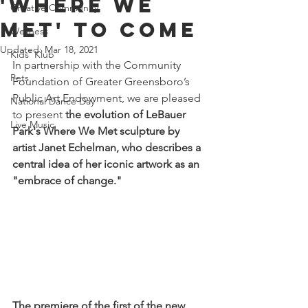
'Where We
Creative Community
Met' to Come
Wellness
Updated:
Mar 18, 2021
Kids' Klub
In partnership with the Community 
Pets
Foundation of Greater Greensboro’s 
Public Art Endowment, we are pleased 
National Dance Day
to present 
the evolution of LeBauer 
Live Music
Park's Where We Met sculpture by 
artist Janet Echelman, who describes a 
central idea of her iconic artwork as an 
"embrace of change."
The premiere of the first of the new 