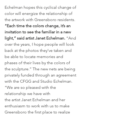
Echelman hopes this cyclical change of 
color will energize the relationship of 
the artwork with Greensboro residents. 
“Each time the colors change, it’s an 
invitation to see the familiar in a new 
light,” said artist Janet Echelman.
 “And 
over the years, I hope people will look 
back at the photos they’ve taken and 
be able to locate memories and 
phases of their lives by the colors of 
the sculpture.” The new nets are being 
privately funded through an agreement 
with the CFGG and Studio Echelman. 
“We are so pleased with the 
relationship we have with
the artist Janet Echelman and her 
enthusiasm to work with us to make 
Greensboro the first place to realize 