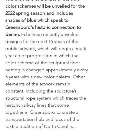
color schemes will be unveiled for the 
2022 spring season and includes 
shades of blue which speak to 
Greensboro's historic connection to 
denim.
 Echelman recently unveiled 
designs for the next 15 years of the 
public artwork, which will begin a multi-
year color progression in which the 
color scheme of the sculptural fiber 
netting is changed approximately every 
5 years with a new color palette. Other 
elements of the artwork remain 
constant, including the sculpture’s 
structural rope system which traces the 
historic railway lines that come 
together in Greensboro to create a 
transportation hub and locus of the 
textile tradition of North Carolina. 