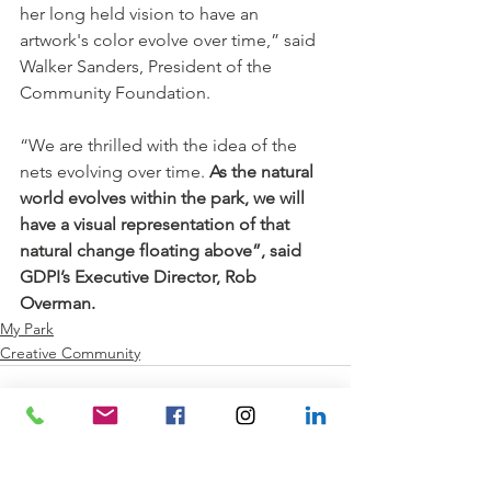
her long held vision to have an 
artwork's color evolve over time,” said 
Walker Sanders, President of the 
Community Foundation.
“We are thrilled with the idea of the 
nets evolving over time. 
As the natural 
world evolves within the park, we will 
have a visual representation of that 
natural change floating above”, said 
GDPI’s Executive Director, Rob 
Overman.
My Park
Creative Community