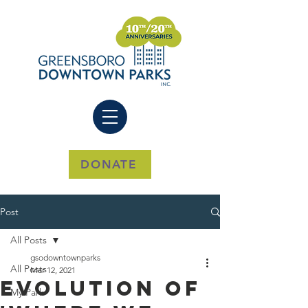
DONATE
Post
All Posts
gsodowntownparks
All Posts
Mar 12, 2021
Evolution of
My Park