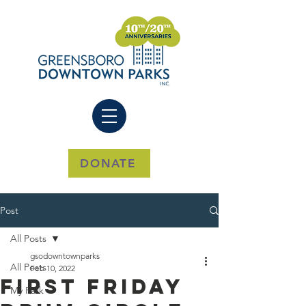
DONATE
Post
All Posts
gsodowntownparks
All Posts
Feb 10, 2022
First Friday
My Park