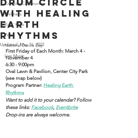
Drum Circle
Creative Community
with Healing
Wellness
Earth
Kids' Klub
Rhythms
Pets
Updated:
May 16, 2022
National Dance Day
First Friday of Each Month: March 4 - 
Live Music
November 4 
6:30 - 9:00pm
Oval Lawn & Pavilion, Center City Park 
(see map below)
Program Partner: 
Healing Earth 
Rhythms
Want to add it to your calendar? Follow 
these links: 
Facebook
, 
Eventbrite
Drop-ins are always welcome.