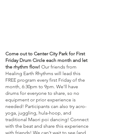
Come out to Center City Park for First 
Friday Drum Circle each month and let 
the rhythm flow! 
Our friends from 
Healing Earth Rhythms will lead this 
FREE program every first Friday of the 
month, 6:30pm to 9pm. We'll have 
drums for everyone to share, so no 
equipment or prior experience is 
needed! Participants can also try acro-
yoga, juggling, hula-hoop, and 
traditional Maori poi dancing! Connect 
with the beat and share this experience 
with friends! We can't wait to see (and 