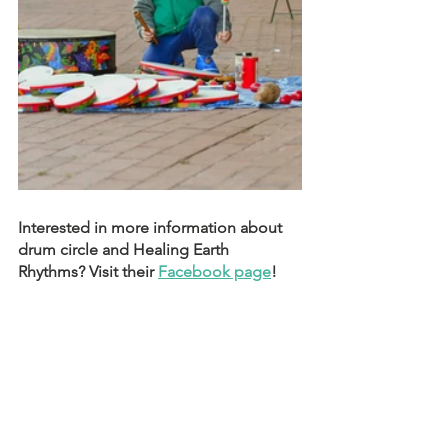
Interested in more information about 
drum circle and Healing Earth 
Rhythms? Visit their 
Facebook page
!  