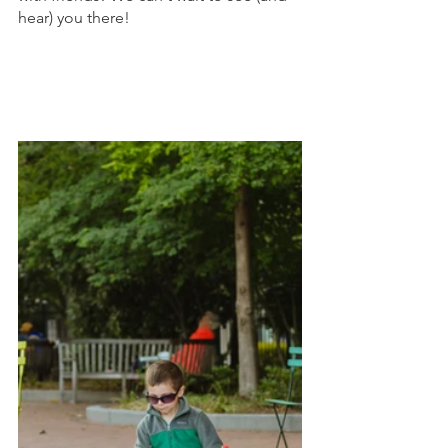
hear) you there!