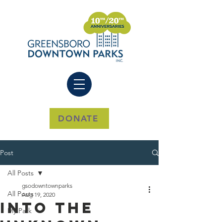
DONATE
Post
All Posts
gsodowntownparks
All Posts
Aug 19, 2020
Into The
My Park