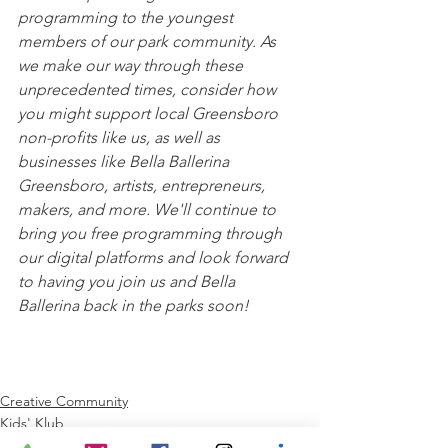
programming to the youngest 
members of our park community. As 
we make our way through these 
unprecedented times, consider how 
you might support local Greensboro 
non-profits like us, as well as 
businesses like Bella Ballerina 
Greensboro, artists, entrepreneurs, 
makers, and more. We'll continue to 
bring you free programming through 
our digital platforms and look forward 
to having you join us and Bella 
Ballerina back in the parks soon!
Creative Community
Kids' Klub