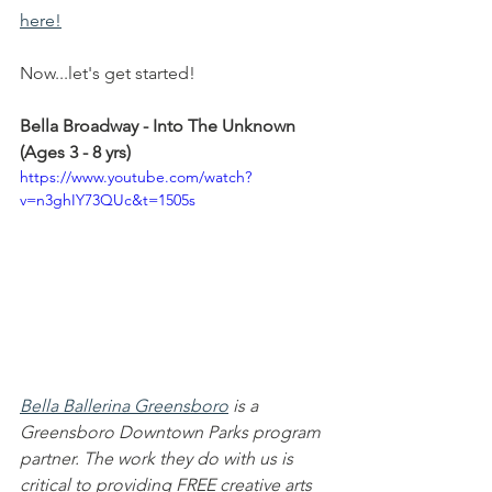
here!
Now...let's get started!
Bella Broadway - Into The Unknown 
(Ages 3 - 8 yrs)
https://www.youtube.com/watch?
v=n3ghIY73QUc&t=1505s
Bella Ballerina Greensboro
 is a 
Greensboro Downtown Parks program 
partner. The work they do with us is 
critical to providing FREE creative arts 