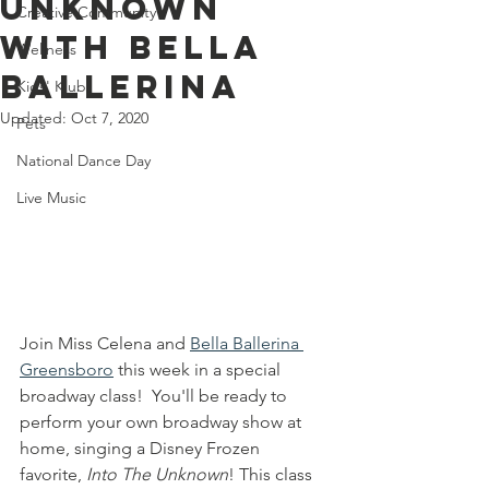
Unknown
Creative Community
With Bella
Wellness
Ballerina
Kids' Klub
Updated:
Oct 7, 2020
Pets
National Dance Day
Live Music
Join Miss Celena and 
Bella Ballerina 
Greensboro
 this week in a special 
broadway class!  You'll be ready to 
perform your own broadway show at 
home, singing a Disney Frozen 
favorite, 
Into The Unknown
! This class 