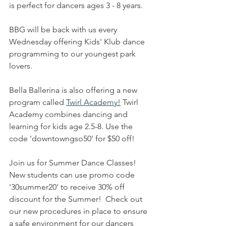
is perfect for dancers ages 3 - 8 years. 
BBG will be back with us every 
Wednesday offering Kids' Klub dance 
programming to our youngest park 
lovers. 
Bella Ballerina is also offering a new 
program called 
Twirl Academy
!
 Twirl 
Academy combines dancing and 
learning for kids age 2.5-8. Use the 
code 'downtowngso50' for $50 off! 
Join us for Summer Dance Classes! 
New students can use promo code 
'30summer20' to receive 30% off 
discount for the Summer!  Check out 
our new procedures in place to ensure 
a safe environment for our dancers 