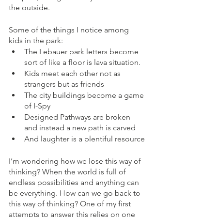
the outside. 
Some of the things I notice among 
kids in the park:
The Lebauer park letters become 
sort of like a floor is lava situation.
Kids meet each other not as 
strangers but as friends
The city buildings become a game 
of I-Spy
Designed Pathways are broken 
and instead a new path is carved
And laughter is a plentiful resource
I’m wondering how we lose this way of 
thinking? When the world is full of 
endless possibilities and anything can 
be everything. How can we go back to 
this way of thinking? One of my first 
attempts to answer this relies on one 