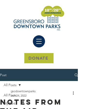
DONATE
Post
All Posts
gsodowntownparks
All Posts
Jun 24, 2022
Notes from
My Park