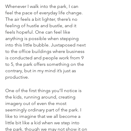
Whenever I walk into the park, I can 
feel the pace of everyday life change. 
The air feels a bit lighter, there’s no 
feeling of hustle and bustle, and it 
feels hopeful. One can feel like 
anything is possible when stepping 
into this little bubble. Juxtaposed next 
to the office buildings where business 
is conducted and people work from 9 
to 5, the park offers something on the 
contrary, but in my mind it’s just as 
productive.
One of the first things you’ll notice is 
the kids, running around, creating 
imagery out of even the most 
seemingly ordinary part of the park. I 
like to imagine that we all become a 
little bit like a kid when we step into 
the park, though we may not show it on 