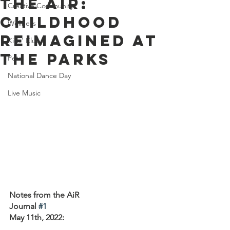
the AiR:
Creative Community
Childhood
Wellness
Reimagined at
Kids' Klub
the Parks
Pets
National Dance Day
Live Music
Notes from the AiR 
Journal 
#1
May 11th, 2022: