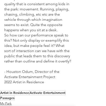
quality that is consistent among kids in 
the park: movement. Running, playing, 
chasing, climbing, etc etc are the 
vehicle through which imagination 
seems to exist. Quite the opposite 
happens when you sit at a desk.
So how can our performance speak to 
this? Not only display or exemplify this 
idea, but make people feel it? What 
sort of interaction can we have with the 
public that leads them to this discovery 
rather than outline and define it overtly?
- Houston Odum, Director of the 
Activate Entertainment Project
2022 Artist in Residence 
Artist in Residence
Activate Entertainment
Passages
My Park