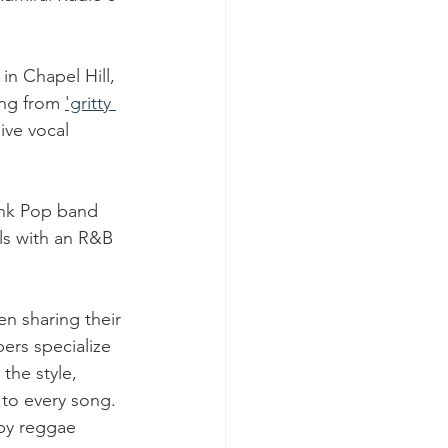
in Chapel Hill, 
ng from 
'gritty 
ive vocal 
unk Pop band 
als with an R&B 
n sharing their 
rs specialize 
the style, 
to every song.  
py reggae 