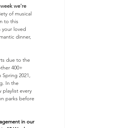
 week we're 
iety of musical 
 to this 
h your loved 
antic dinner, 
ts due to the 
other 400+ 
 Spring 2021, 
. In the 
 playlist every 
wn parks before 
gagement in our 