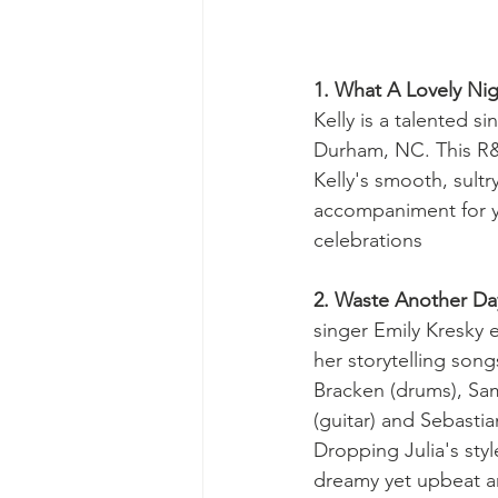
1. What A Lovely Nig
Kelly is a talented s
Durham, NC. This R&
Kelly's smooth, sultr
accompaniment for y
celebrations 
2. Waste Another Da
singer Emily Kresky 
her storytelling son
Bracken (drums), Sam
(guitar) and Sebastia
Dropping Julia's styl
dreamy yet upbeat a