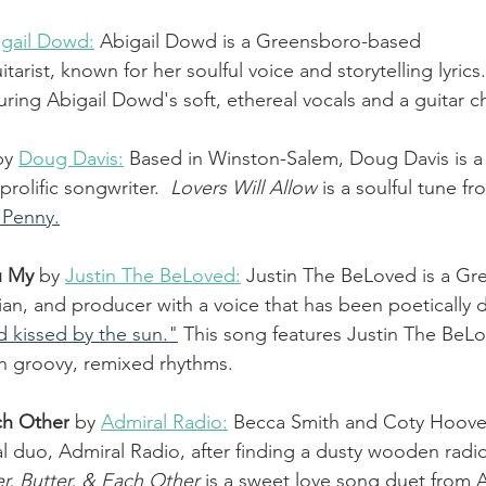
igail Dowd
:
 Abigail Dowd is a Greensboro-based 
tarist, known for her soulful voice and storytelling lyrics.
uring Abigail Dowd's soft, ethereal vocals and a guitar c
by 
Doug Davis
:
Based in Winston-Salem, Doug Davis is a 
prolific songwriter.  
Lovers Will Allow
 is a soulful tune f
 Penny.
u My 
by 
Justin The BeLoved:
Justin The BeLoved is a Gr
cian, and producer with a voice that has been poetically 
 kissed by the sun."
 This song features Justin The BeL
h groovy, remixed rhythms. 
ach Other
by 
Admiral Radio
:
 Becca Smith and Coty Hoover
al duo, Admiral Radio, after finding a dusty wooden radio
r, Butter, & Each Other
 is a sweet love song duet from 