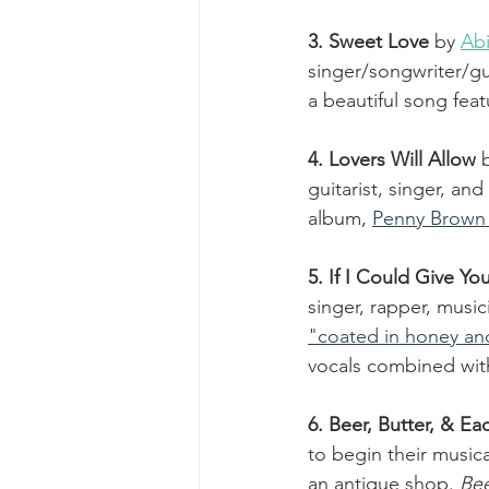
3. Sweet Love 
by 
Ab
singer/songwriter/gui
a beautiful song feat
4. Lovers Will Allow
guitarist, singer, and 
album, 
Penny Brown
5. If I Could Give Yo
singer, rapper, musi
"coated in honey and
vocals combined wit
6. Beer, Butter, & E
to begin their music
an antique shop. 
Bee