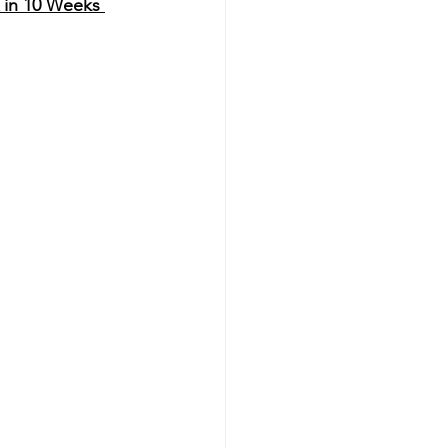
 in 10 Weeks 