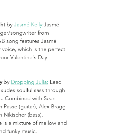
ht 
by 
Jasmé Kelly:
Jasmé 
inger/songwriter from 
B song features Jasmé 
y voice, which is the perfect 
our Valentine's Day 
y 
by 
Dropping Julia:
 Lead 
exudes soulful sass through 
gs. Combined with Sean 
 Passe (guitar), Alex Bragg 
n Nikischer (bass), 
e is a mixture of mellow and 
nd funky music. 