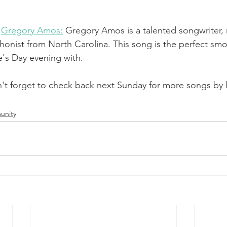
 
Gregory Amos:
Gregory Amos is a talented songwriter, 
onist from North Carolina. This song is the perfect smo
e's Day evening with. 
't forget to check back next Sunday for more songs by lo
unity