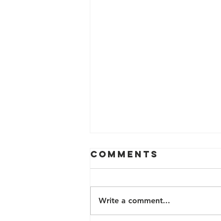
Comments
Write a comment...