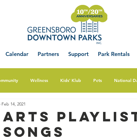
Calendar
Partners
Support
Park Rentals
ommunity
Wellness
Kids' Klub
Pets
National D
s
Feb 14, 2021
 Arts Playlis
 Songs