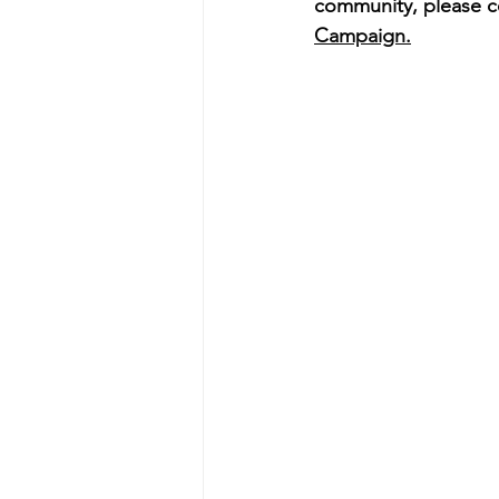
community, please c
Campaign.