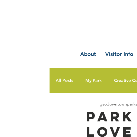
About
Visitor Info
All Posts
My Park
Creative C
gsodowntownpark
Park
Love