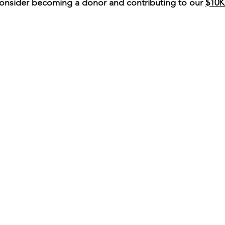
onsider becoming a donor and contributing to our 
$10K