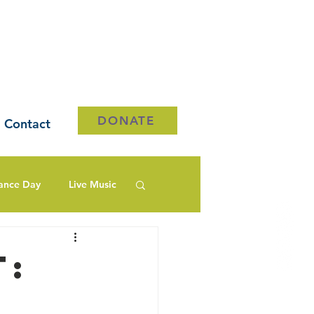
DONATE
Contact
ance Day
Live Music
t: