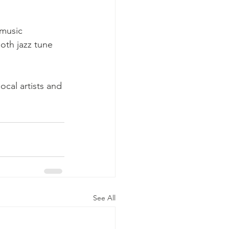
music 
oth jazz tune 
cal artists and 
See All