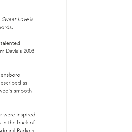
 
Sweet Love
 is 
hords. 
talented 
rom Davis's 2008 
eensboro 
described as 
oved's smooth 
 were inspired 
 in the back of 
Admiral Radio's 