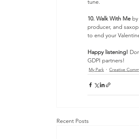
tune. 
10. Walk With Me 
by
producer, and saxoph
to end your Valentin
Happy listening!
 Don
GDPI partners! 
My Park
Creative Comm
Recent Posts