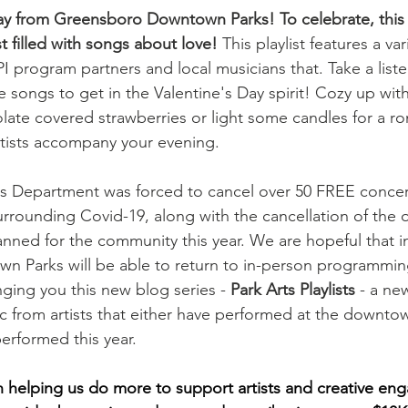
ay from Greensboro Downtown Parks! To celebrate, this
st filled with songs about love! 
This playlist features a var
 program partners and local musicians that. Take a listen
love songs to get in the Valentine's Day spirit! Cozy up wit
te covered strawberries or light some candles for a rom
artists accompany your evening. 
ms Department was forced to cancel over 50 FREE concer
surrounding Covid-19, along with the cancellation of the 
ned for the community this year. We are hopeful that in
 Parks will be able to return to in-person programming
ging you this new blog series - 
Park Arts Playlists
 - a new
c from artists that either have performed at the downto
rformed this year. 
 in helping us do more to support artists and creative en