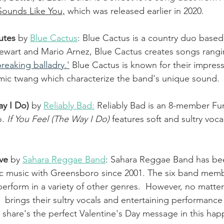
Sounds Like You,
 which was released earlier in 2020. 
utes
by 
Blue Cactus
: Blue Cactus is a country duo based 
ewart and Mario Arnez, Blue Cactus creates songs rangi
reaking balladry.'
 Blue Cactus is known for their impress
ic twang which characterize the band's unique sound. 
ay I Do)
by 
Reliably Bad:
 Reliably Bad is an 8-member F
. 
If You Feel (The Way I Do)
 features soft and sultry voc
ve 
by 
Sahara Reggae Band
: Sahara Reggae Band has bee
c music with Greensboro since 2001. The six band membe
erform in a variety of other genres.  However, no matter 
brings their sultry vocals and entertaining performance 
hare's the perfect Valentine's Day message in this hap