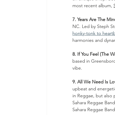
most recent album, 
7. Years Are The Min
NC. Led by Steph St
honky-tonk to heartb
harmonies and dynam
8. If You Feel (The W
based in Greensboro
vibe.  
9. All We Need Is Lo
upbeat and energeti
in Reggae, but also p
Sahara Reggae Band  
Sahara Reggae Band s