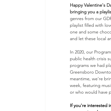
Happy Valentine's D
bringing you a playli
genres from our GDPI
playlist filled with 
one and some chocola
and let these local 
In 2020, our Progra
public health crisis 
programs we had plan
Greensboro Downtown
meantime, we're brin
week, featuring musi
or who would have pe
If you're interested