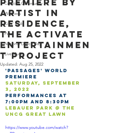
Premiere by
Creative Community
Artist in
Wellness
Residence,
Kids' Klub
the Activate
Pets
Entertainmen
National Dance Day
t Project
Live Music
Updated:
Aug 25, 2022
'Passages' World 
Premiere
Saturday, September 
3, 2022
Performances at 
7:00pm and 8:30pm
LeBauer Park @ the 
UNCG Great Lawn
https://www.youtube.com/watch?