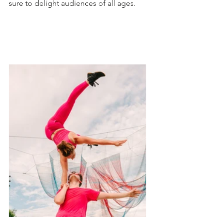
sure to delight audiences of all ages. 