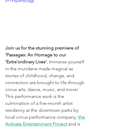
v=TPqumtxcqgI
Join us for the stunning premiere of 
'Passages: An Homage to our 
'Extra'ordinary Lives'. 
Immerse yourself 
in the mundane made magical as 
stories of childhood, change, and 
connection are brought to life through 
circus arts, dance, music, and more! 
This performance work is the 
culmination of a five-month artist 
residency at the downtown parks by 
local circus performance company, 
the 
Activate Entertainment Project
and is 