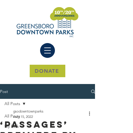
DONATE
Post
All Posts
gsodowntownparks
All Posts
Aug 15, 2022
‘Passages’
My Park