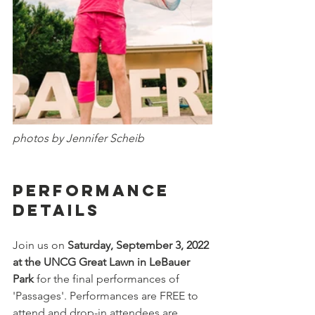
photos by Jennifer Scheib
Performance 
Details
Join us on 
Saturday, September 3, 2022 
at the UNCG Great Lawn in LeBauer 
Park 
for the final performances of 
'Passages'. Performances are FREE to 
attend and drop-in attendees are 