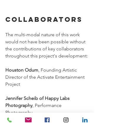
Collaborators 
The multi-modal nature of this work 
would not have been possible without 
the contributions of key collaborators 
throughout this project's development:
Houston Odum
, Founding Artistic 
Director of the Activate Entertainment 
Project
Jennifer Scheib of Happy Labs 
Photography
, Performance 
Photography
Paul Byun & Andy Augustyn
, 