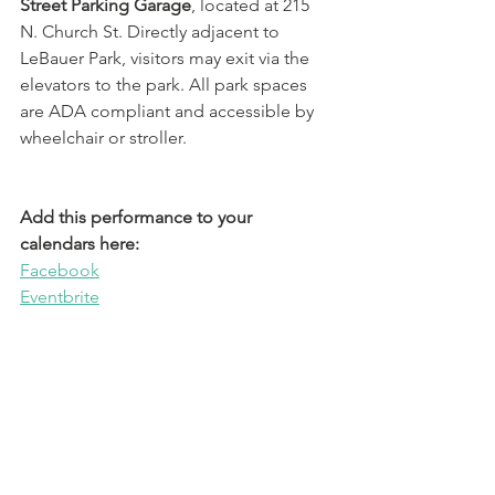
Street Parking Garage
, located at 215 
N. Church St. Directly adjacent to 
LeBauer Park, visitors may exit via the 
elevators to the park. All park spaces 
are ADA compliant and accessible by 
wheelchair or stroller. 
Add this performance to your 
calendars here:
Facebook
Eventbrite