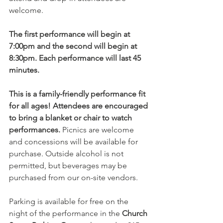
welcome.
The first performance will begin at 
7:00pm and the second will begin at 
8:30pm. Each performance will last 45 
minutes. 
This is a family-friendly performance fit 
for all ages! Attendees are encouraged 
to bring a blanket or chair to watch 
performances.
 Picnics are welcome 
and concessions will be available for 
purchase. Outside alcohol is not 
permitted, but beverages may be 
purchased from our on-site vendors.
Parking is available for free on the 
night of the performance in the 
Church 