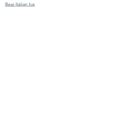
Bear Italian Ice