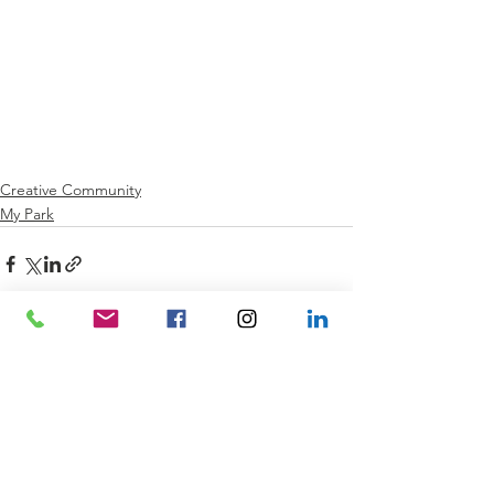
Creative Community
My Park
See All
Recent Posts