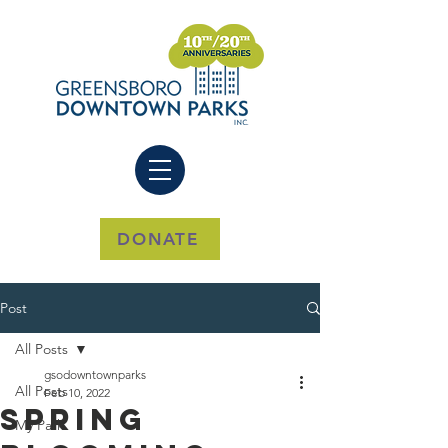
DONATE
Post
All Posts
gsodowntownparks
All Posts
Feb 10, 2022
Spring
My Park