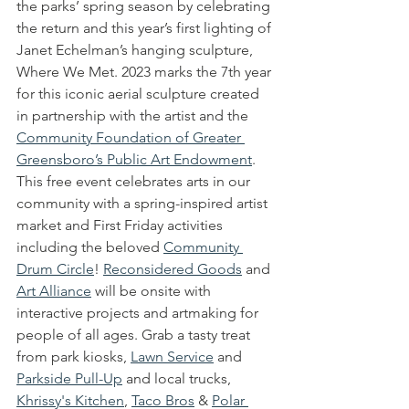
the parks’ spring season by celebrating 
the return and this year’s first lighting of 
Janet Echelman’s hanging sculpture, 
Where We Met. 2023 marks the 7th year 
for this iconic aerial sculpture created 
in partnership with the artist and the 
Community Foundation of Greater 
Greensboro’s Public Art Endowment
.  
This free event celebrates arts in our 
community with a spring-inspired artist 
market and First Friday activities 
including the beloved 
Community 
Drum Circle
! 
Reconsidered Goods
 and 
Art Alliance
 will be onsite with 
interactive projects and artmaking for 
people of all ages. Grab a tasty treat 
from park kiosks, 
Lawn Service
 and 
Parkside Pull-Up
 and local trucks, 
Khrissy's Kitchen
, 
Taco Bros
 & 
Polar 