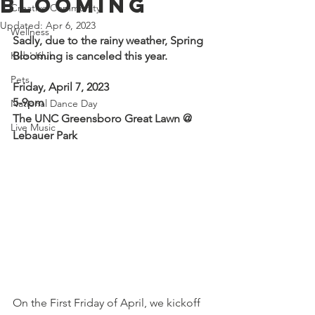
Blooming
Creative Community
Updated:
Apr 6, 2023
Wellness
Sadly, due to the rainy weather, Spring 
Kids' Klub
Blooming is canceled this year.
Pets
Friday, April 7, 2023 
5-9pm
National Dance Day
The UNC Greensboro Great Lawn @ 
Live Music
Lebauer Park
On the First Friday of April, we kickoff 