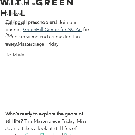
With Green
Creative Community
Hill
Wellness
Calling all preschoolers!
 Join our 
Kids' Klub
partner,
GreenHill Center for NC Art
 for 
Pets
some storytime and art making fun 
every Masterpiece Friday. 
National Dance Day
Live Music
Who's ready to explore the genre of 
still life?
 This Masterpiece Friday, Miss 
Jaymie takes a look at still lifes of 