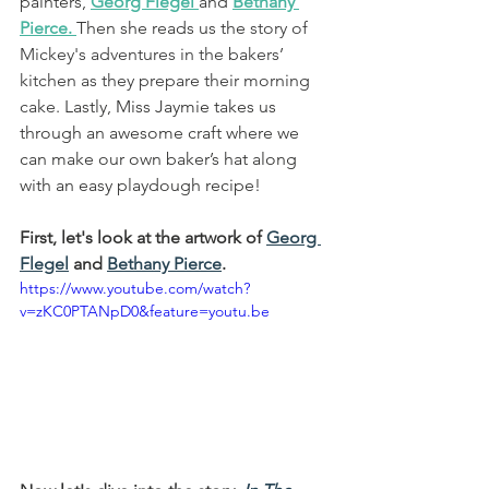
painters, 
Georg Flegel
and
Bethany 
Pierce
.
Then she reads us the 
story of 
Mickey's adventures in the bakers’ 
kitchen as they prepare their morning 
cake
. Lastly, Miss Jaymie takes us 
through an awesome craft where we 
can make our own 
baker’s hat along 
with an easy playdough recipe
!
First, let's look at the artwork of 
Georg 
Flegel
and 
Bethany Pierce
.
https://www.youtube.com/watch?
v=zKC0PTANpD0&feature=youtu.be