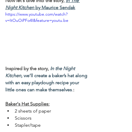
Now let's dive into the story, 
In The 
Night Kitchen
 by Maurice Sendak
https://www.youtube.com/watch?
v=ItOuOiPFo4I&feature=youtu.be
Inspired by the story
, 
In the Night 
Kitchen, 
we’ll create a baker’s hat along 
with an easy playdough recipe your 
little ones can make themselves
.
:
Baker's Hat Supplies:
2 sheets of paper
Scissors
Stapler/tape