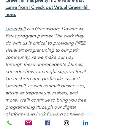
GreenHill has plenty more where that 
came from! Check out Virtual GreenHill 
here.
GreenHill
 is a Greensboro Downtown 
Parks program partner. The work they 
do with us is critical to providing FREE 
visual art programming to our park 
community. As we make our way 
through these unprecedented times, 
consider how you might support local 
Greensboro non-profits like us and 
GreenHill, as well as small businesses, 
artists, entrepreneurs, makers, and 
more. We'll continue to bring you free 
programming through our digital 
platforms and look forward to having 
you join us and GreenHill back in the 
parks soon!