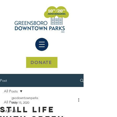
DONATE
Post
All Posts
gsodowntownparks
All Posts
May 15, 2020
Still Life
My Park