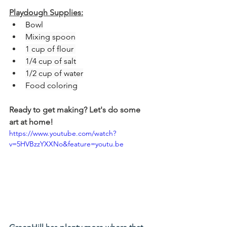
Playdough Supplies:
Bowl
Mixing spoon
1 cup of flour 
1/4 cup of salt
1/2 cup of water
Food coloring
Ready to get making? Let's do some 
art at home!
https://www.youtube.com/watch?
v=5HVBzzYXXNo&feature=youtu.be