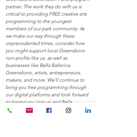
partner. The work they do with us is 
critical to providing FREE creative arts 
programming to the youngest 
members of our park community. As 
we make our way through these 
unprecedented times, consider how 
you might support local Greensboro 
non-profits like us, as well as 
businesses like Bella Ballerina 
Greensboro, artists, entrepreneurs, 
makers, and more. We'll continue to 
bring you free programming through 
our digital platforms and look forward 
to having you join us and Bella 
Ballerina back in the parks soon!