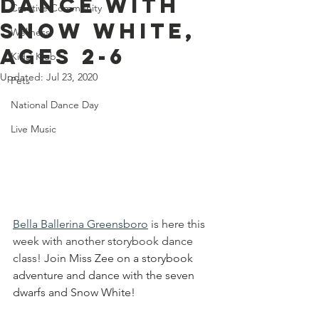
Dance With
Creative Community
Snow White,
Wellness
Ages 2-6
Kids' Klub
Updated:
Jul 23, 2020
Pets
National Dance Day
Live Music
Bella Ballerina Greensboro
 is here this 
week with another storybook dance 
class! 
Join Miss Zee on a storybook 
adventure and dance with the seven 
dwarfs and Snow White!