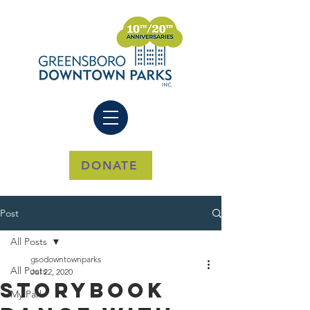
DONATE
Post
All Posts
gsodowntownparks
All Posts
Jul 22, 2020
Storybook
My Park