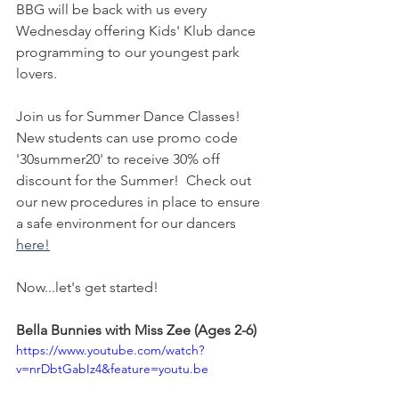
BBG will be back with us every 
Wednesday offering Kids' Klub dance 
programming to our youngest park 
lovers. 
Join us for Summer Dance Classes! 
New students can use promo code 
'30summer20' to receive 30% off 
discount for the Summer!  Check out 
our new procedures in place to ensure 
a safe environment for our dancers 
here!
Now...let's get started!
Bella Bunnies with Miss Zee (Ages 2-6)
https://www.youtube.com/watch?
v=nrDbtGabIz4&feature=youtu.be