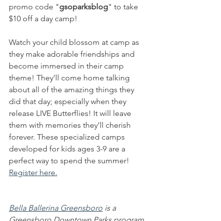
promo code "
gsoparksblog
" to take 
$10 off a day camp!
Watch your child blossom at camp as 
they make adorable friendships and 
become immersed in their camp 
theme! They’ll come home talking 
about all of the amazing things they 
did that day; especially when they 
release LIVE Butterflies! It will leave 
them with memories they’ll cherish 
forever. These specialized camps 
developed for kids ages 3-9 are a 
perfect way to spend the summer! 
Register here.
Bella Ballerina Greensboro
 is a 
Greensboro Downtown Parks program 