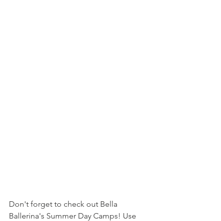
Don't forget to check out Bella 
Ballerina's Summer Day Camps! Use 