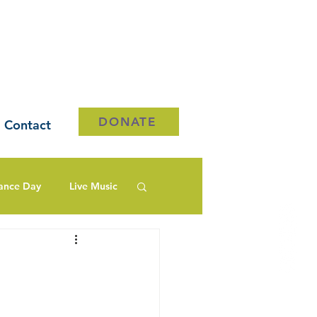
DONATE
Contact
ance Day
Live Music
e