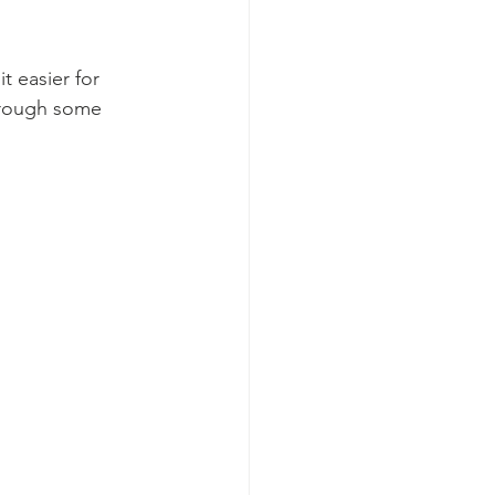
 easier for 
hrough some 