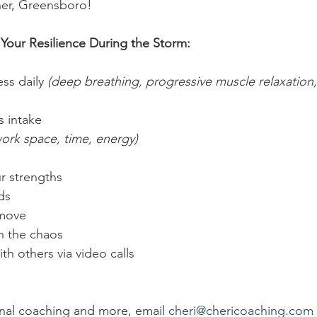
her, Greensboro!
Your Resilience During the Storm:
ss daily 
(deep breathing, progressive muscle relaxation,
s intake
work space, time, energy)
r strengths 
ds
 move
 in the chaos 
th others via video calls
nal coaching and more, email 
cheri@chericoaching.com