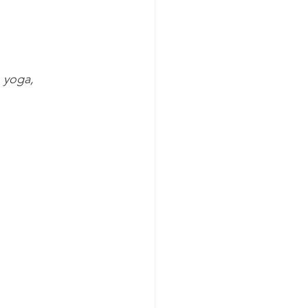
 yoga, 