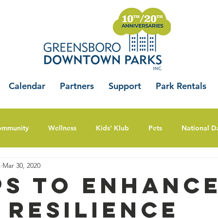
Calendar
Partners
Support
Park Rentals
ommunity
Wellness
Kids' Klub
Pets
National D
s
Mar 30, 2020
ips to Enhanc
 Resilience