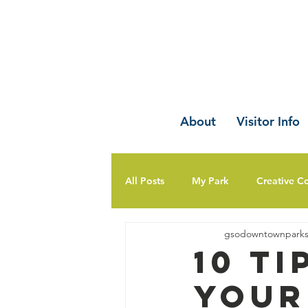
About
Visitor Info
All Posts
My Park
Creative C
gsodowntownpark
10 T
Your