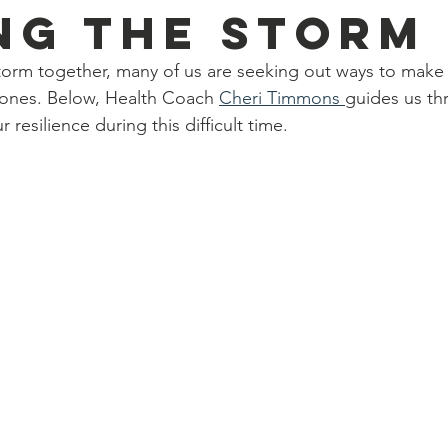
ng the Storm
torm together, many of us are seeking out ways to make it
 ones. Below, Health Coach 
Cheri Timmons 
guides us t
 resilience during this difficult time.