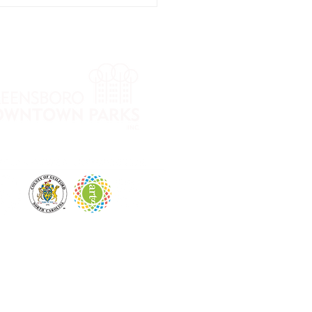
ow into Fall
ga Series
th Cheri
mmons
 City Park and LeBauer Park. The mission of
, financial well-being and overall vitality.