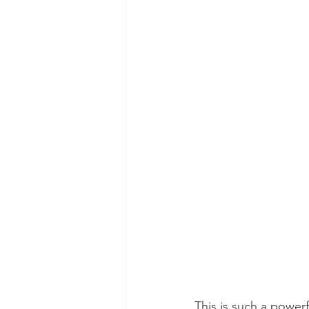
This is such a powerf