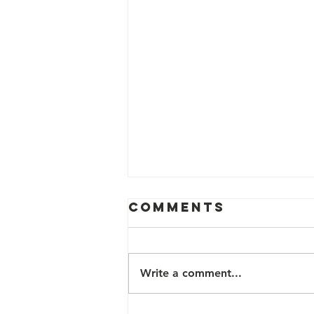
Comments
Write a comment...