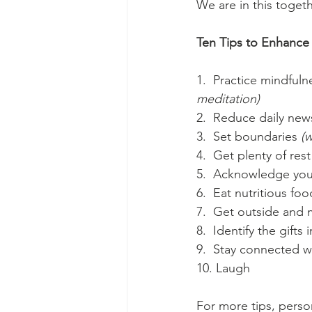
We are in this toget
Ten Tips to Enhance 
1.  Practice mindfulne
meditation)
2.  Reduce daily new
3.  Set boundaries
 (
4.  Get plenty of rest
5.  Acknowledge you
6.  Eat nutritious foo
7.  Get outside and
8.  Identify the gifts
9.  Stay connected wi
10. Laugh
For more tips, perso