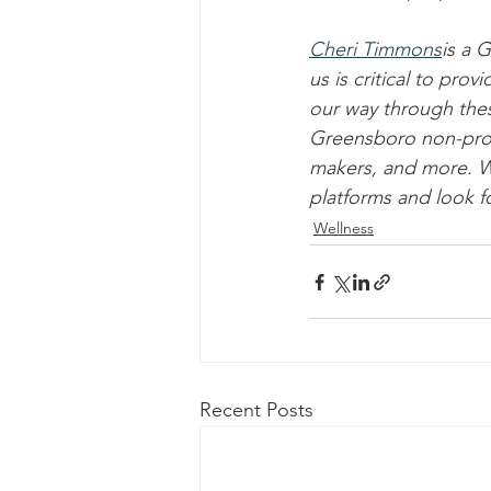
Cheri Timmons
is a 
us is critical to pr
our way through the
Greensboro non-profit
makers, and more. We
platforms and look f
Wellness
Recent Posts