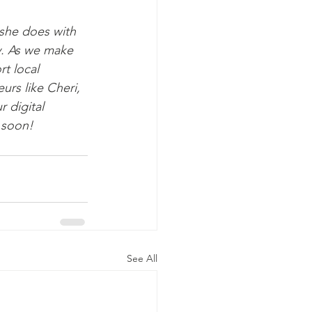
she does with 
y. As we make 
t local 
urs like Cheri, 
 digital 
 soon!
See All