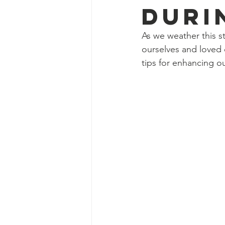
Duri
As we weather this s
ourselves and loved
tips for enhancing our