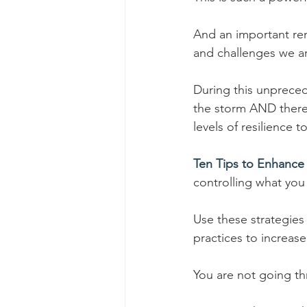
And an important rem
and challenges we ar
During this unprece
the storm AND there 
levels of resilience 
Ten Tips to Enhance 
controlling what you 
Use these strategies
practices to increase
You are not going th