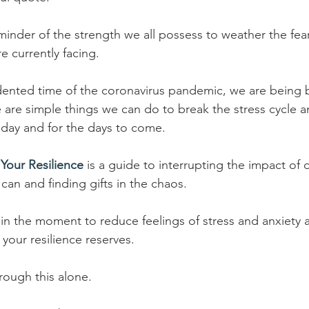
inder of the strength we all possess to weather the fear
e currently facing.
dented time of the coronavirus pandemic, we are being 
are simple things we can do to break the stress cycle 
today and for the days to come.
Your Resilience
 is a guide to interrupting the impact of d
can and finding gifts in the chaos.
 in the moment to reduce feelings of stress and anxiety a
 your resilience reserves.
rough this alone. 