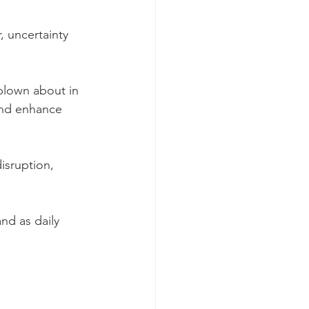
, uncertainty 
blown about in 
and enhance 
isruption, 
nd as daily 