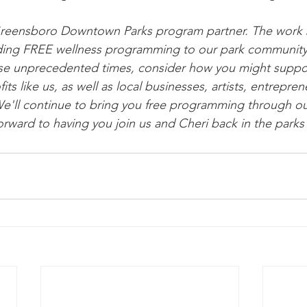
Greensboro Downtown Parks program partner. The work 
oviding FREE wellness programming to our park communit
se unprecedented times, consider how you might suppor
s like us, as well as local businesses, artists, entreprene
'll continue to bring you free programming through our
orward to having you join us and Cheri back in the parks