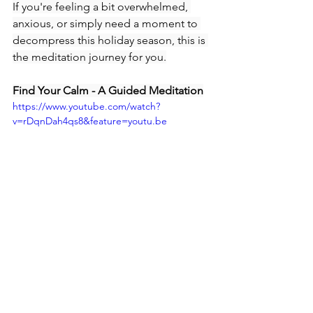
If you're feeling a bit overwhelmed, 
anxious, or simply need a moment to 
decompress this holiday season, this is 
the meditation journey for you.
Find Your Calm - A Guided Meditation
https://www.youtube.com/watch?
v=rDqnDah4qs8&feature=youtu.be