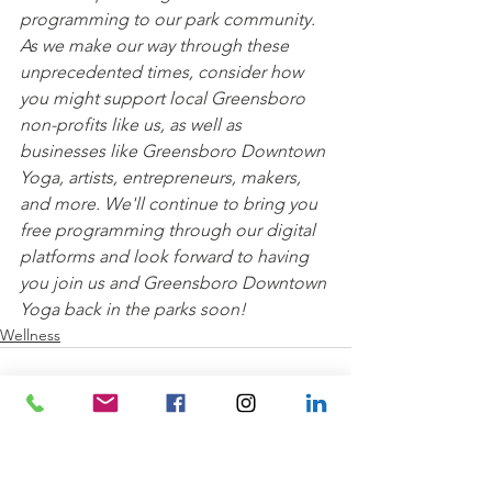
programming to our park community. 
As we make our way through these 
unprecedented times, consider how 
you might support local Greensboro 
non-profits like us, as well as 
businesses like Greensboro Downtown 
Yoga, artists, entrepreneurs, makers, 
and more. We'll continue to bring you 
free programming through our digital 
platforms and look forward to having 
you join us and Greensboro Downtown 
Yoga back in the parks soon!
Wellness