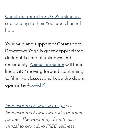
Check out more from GDY online by 
subscribing to their YouTube channel 
here! 
Your help and support of Greensboro 
Downtown Yoga is greatly appreciated 
during this time of unknown and 
uncertainty. 
A small donation
 will help 
keep GDY moving forward, continuing 
to film live classes, and keep the doors 
open after 
#covid19
.
Greensboro Downtown Yoga 
is a 
Greensboro Downtown Parks program 
partner. The work they do with us is 
critical to providing FREE wellness 