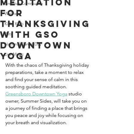
Meditation
Creative Community
For
Wellness
Thanksgiving
Kids' Klub
With GSO
Pets
Downtown
National Dance Day
Yoga
Live Music
With the chaos of Thanksgiving holiday 
preparations, take a moment to relax 
and find your sense of calm in this 
soothing guided meditation. 
Greensboro Downtown Yoga
 studio 
owner, Summer Sides, will take you on 
a journey of finding a place that brings 
you peace and joy while focusing on 
your breath and visualization.  