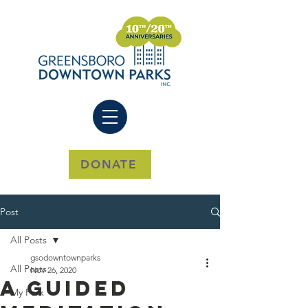
DONATE
Post
All Posts
gsodowntownparks
All Posts
Nov 26, 2020
A Guided
My Park