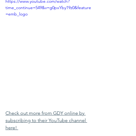
https://www.youtube.com/watch?
time_continue=549&v=g0pxYby19z0&feature
=emb_logo
Check out more from GDY online by 
subscribing to their YouTube channel 
here! 