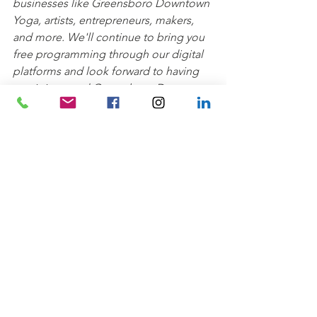
businesses like Greensboro Downtown 
Yoga, artists, entrepreneurs, makers, 
and more. We'll continue to bring you 
free programming through our digital 
platforms and look forward to having 
you join us and Greensboro Downtown 
Yoga back in the parks soon!
Wellness
See All
Recent Posts