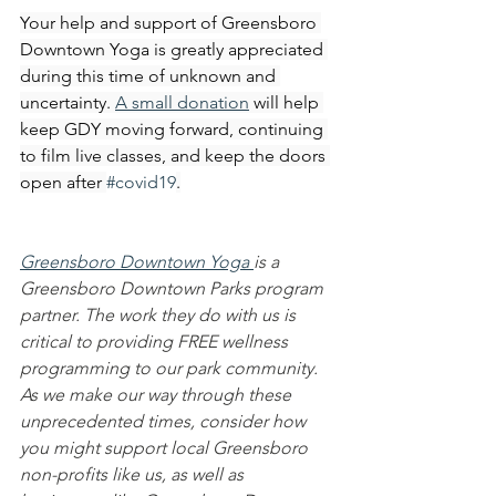
Your help and support of Greensboro 
Downtown Yoga is greatly appreciated 
during this time of unknown and 
uncertainty. 
A small donation
 will help 
keep GDY moving forward, continuing 
to film live classes, and keep the doors 
open after 
#covid19
.
Greensboro Downtown Yoga 
is a 
Greensboro Downtown Parks program 
partner. The work they do with us is 
critical to providing FREE wellness 
programming to our park community. 
As we make our way through these 
unprecedented times, consider how 
you might support local Greensboro 
non-profits like us, as well as 