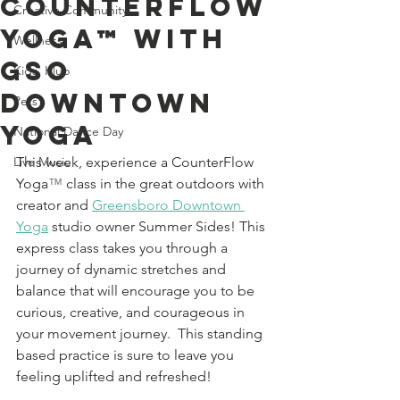
CounterFlow
Creative Community
Yoga™ With
Wellness
GSO
Kids' Klub
Downtown
Pets
Yoga
National Dance Day
Live Music
This week, experience a CounterFlow 
Yoga
™
 class in the great outdoors with 
creator and 
Greensboro Downtown 
Yoga
studio owner Summer Sides! This 
express class takes you through a 
journey of dynamic stretches and 
balance that will encourage you to be 
curious, creative, and courageous in 
your movement journey.  This standing 
based practice is sure to leave you 
feeling uplifted and refreshed!