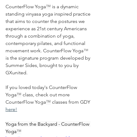
CounterFlow Yoga
™
 is a dynamic 
standing vinyasa yoga inspired practice 
that aims to counter the postures we 
experience as 21st century Americans 
through a combination of yoga, 
contemporary pilates, and functional 
movement work. 
CounterFlow Yoga
™ 
is the signature program developed by 
Summer Sides, brought to you by 
GXunited.
If you loved today's CounterFlow 
Yoga
™
 class, check out more 
CounterFlow Yoga
™
 classes from GDY 
here!
Yoga from the Backyard - CounterFlow 
Yoga
™