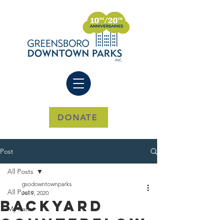
DONATE
Post
All Posts
gsodowntownparks
All Posts
Jul 9, 2020
Backyard
My Park