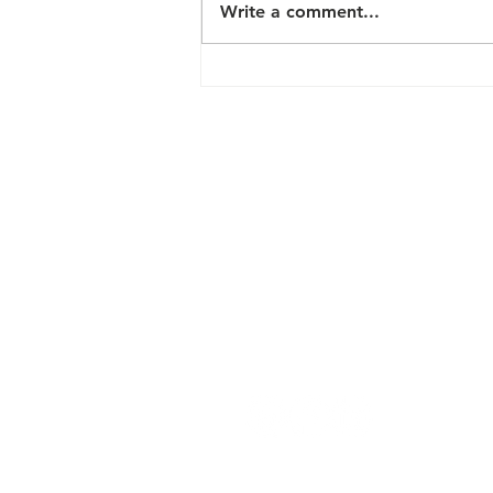
Write a comment...
2024 FREE
HEALTH &
WELLNESS
PROGRAMS
Contact Us
200 N Davie Street, Box 22
Greensboro, NC 27401
hello@greensborodowntownparks.o
Park Ambassadors (Daily): 336-897-
Administration (M-F): 336-373-7533
Connect with us