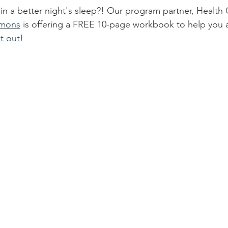
 in a better night's sleep?! Our program partner, Healt
mmons
 is offering a FREE 10-page workbook to help you 
t out!