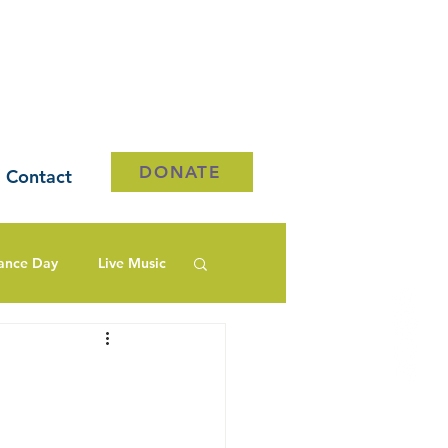
DONATE
Contact
ance Day
Live Music