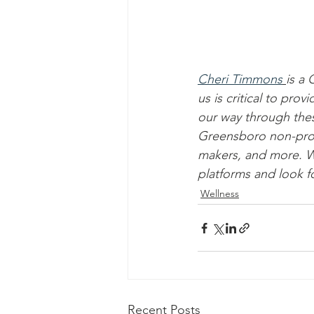
Cheri Timmons
is a
us is critical to pr
our way through the
Greensboro non-profit
makers, and more. We
platforms and look f
Wellness
Recent Posts