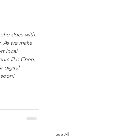
she does with 
y. As we make 
t local 
urs like Cheri, 
 digital 
 soon!
See All