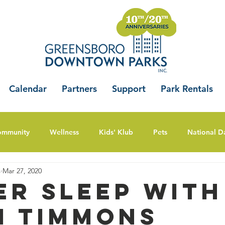
Calendar
Partners
Support
Park Rentals
ommunity
Wellness
Kids' Klub
Pets
National D
s
Mar 27, 2020
er Sleep with
i Timmons