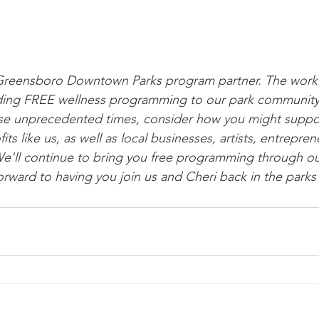
 Greensboro Downtown Parks program partner. The work 
oviding FREE wellness programming to our park communit
se unprecedented times, consider how you might suppor
s like us, as well as local businesses, artists, entreprene
'll continue to bring you free programming through our
orward to having you join us and Cheri back in the parks