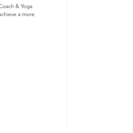
h Coach & Yoga 
achieve a more 