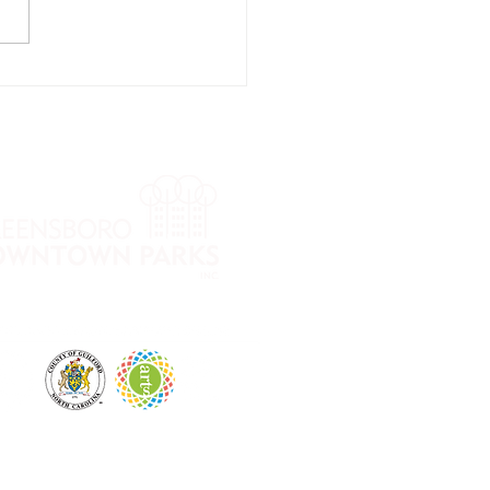
ow into Fall
ga Series
th Cheri
mmons