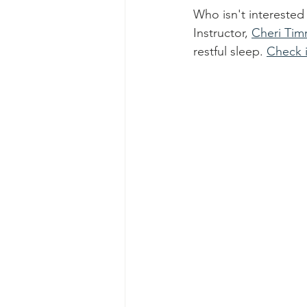
Who isn't interested
Instructor, 
Cheri Ti
restful sleep. 
Check i