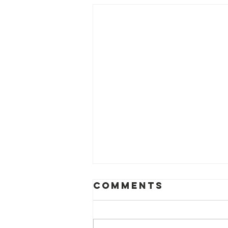
Comments