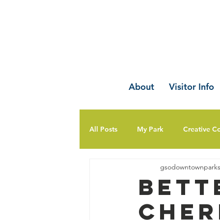
About
Visitor Info
All Posts
My Park
Creative C
gsodowntownpark
Bett
Cher