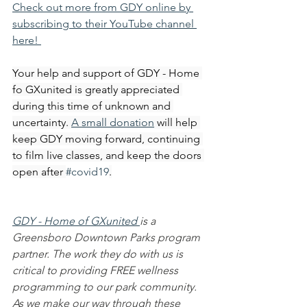
Check out more from GDY online by 
subscribing to their YouTube channel 
here! 
Your help and support of GDY - Home 
fo GXunited is greatly appreciated 
during this time of unknown and 
uncertainty. 
A small donation
 will help 
keep GDY moving forward, continuing 
to film live classes, and keep the doors 
open after 
#covid19
.
GDY - Home of GXunited 
is a 
Greensboro Downtown Parks program 
partner. The work they do with us is 
critical to providing FREE wellness 
programming to our park community. 
As we make our way through these 