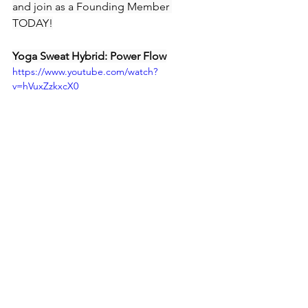
and join as a Founding Member 
TODAY!
Yoga Sweat Hybrid: Power Flow
https://www.youtube.com/watch?
v=hVuxZzkxcX0