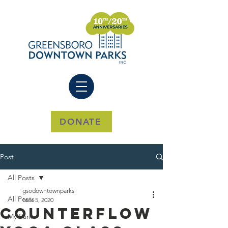
DONATE
Post
All Posts
gsodowntownparks
All Posts
Nov 5, 2020
CounterFlow
My Park