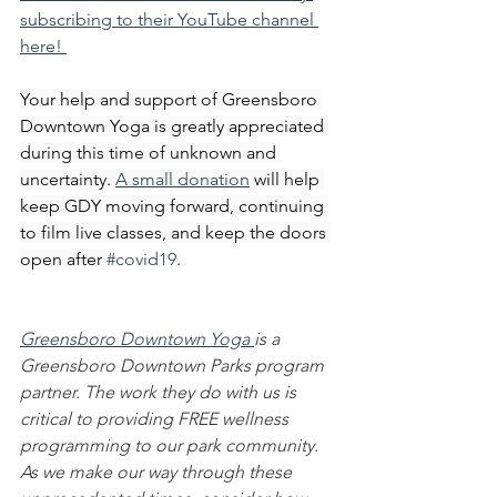
subscribing to their YouTube channel 
here! 
Your help and support of Greensboro 
Downtown Yoga is greatly appreciated 
during this time of unknown and 
uncertainty. 
A small donation
 will help 
keep GDY moving forward, continuing 
to film live classes, and keep the doors 
open after 
#covid19
.
Greensboro Downtown Yoga 
is a 
Greensboro Downtown Parks program 
partner. The work they do with us is 
critical to providing FREE wellness 
programming to our park community. 
As we make our way through these 