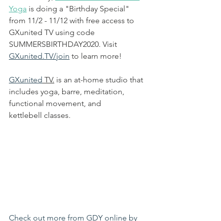
Yoga
 is d
oing a "Birthday Special" 
from 11/2 - 11/12 with free access to 
GXunited TV using code 
SUMMERSBIRTHDAY2020. Visit 
GXunited.TV/join
 to learn more!
GXunited
 TV.
 is an at-home studio that 
includes yoga, barre, meditation, 
functional movement, and 
kettlebell classes. 
Check out more from GDY online by 