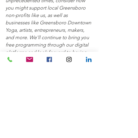
unprecedented times, consider how 
you might support local Greensboro 
non-profits like us, as well as 
businesses like Greensboro Downtown 
Yoga, artists, entrepreneurs, makers, 
and more. We'll continue to bring you 
free programming through our digital 
platforms and look forward to having 
you join us and Greensboro Downtown 
Yoga back in the parks soon!
Wellness
See All
Recent Posts