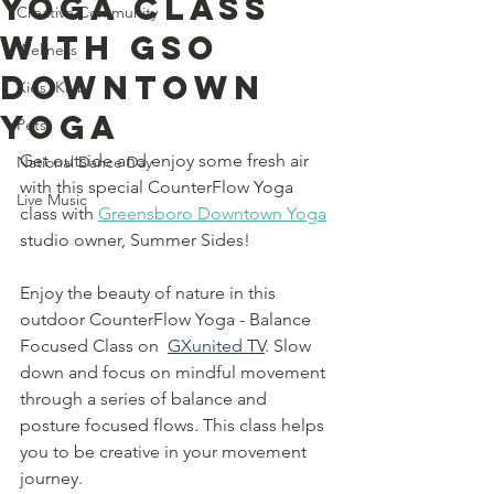
Yoga Class
Creative Community
With GSO
Wellness
Downtown
Kids' Klub
Yoga
Pets
Get outside and enjoy some fresh air 
National Dance Day
with this special CounterFlow Yoga 
Live Music
class with 
Greensboro Downtown Yoga
studio owner, S
ummer Sides! 
Enjoy the beauty of nature in this 
outdoor CounterFlow Yoga - Balance 
Focused Class on  
GXunited
 TV
. Slow 
down and focus on mindful movement 
through a series of balance and 
posture focused flows. This class helps 
you to be creative in your movement 
journey.