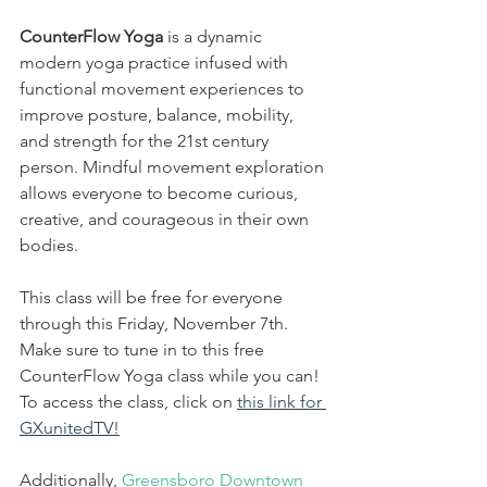
CounterFlow Yoga 
is a dynamic 
modern yoga practice infused with 
functional movement experiences to 
improve posture, balance, mobility, 
and strength for the 21st century 
person. Mindful movement exploration 
allows everyone to become curious, 
creative, and courageous in their own 
bodies.
This class will be free for everyone 
through this Friday, November 7th. 
Make sure to tune in to this free 
CounterFlow Yoga class while you can! 
To access the class, click on 
this link for 
GXunitedTV!
Additionally, 
Greensboro Downtown 