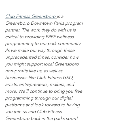
Club Fitness Greensboro
is a 
Greensboro Downtown Parks program 
partner. The work they do with us is 
critical to providing FREE wellness 
programming to our park community. 
As we make our way through these 
unprecedented times, consider how 
you might support local Greensboro 
non-profits like us, as well as 
businesses like Club Fitness GSO, 
artists, entrepreneurs, makers, and 
more. We'll continue to bring you free 
programming through our digital 
platforms and look forward to having 
you join us and Club Fitness 
Greensboro back in the parks soon!