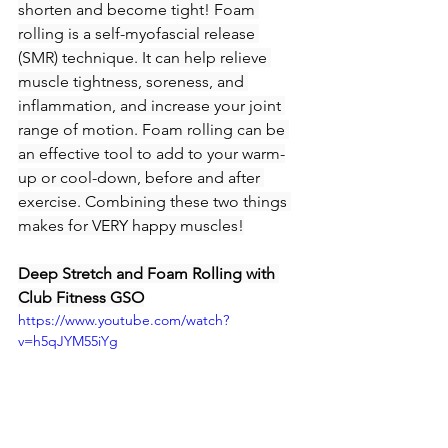
shorten and become tight! Foam 
rolling is a self-myofascial release 
(SMR) technique. It can help relieve 
muscle tightness, soreness, and 
inflammation, and increase your joint 
range of motion. Foam rolling can be 
an effective tool to add to your warm-
up or cool-down, before and after 
exercise. Combining these two things 
makes for VERY happy muscles!
Deep Stretch and Foam Rolling with 
Club Fitness GSO
https://www.youtube.com/watch?
v=h5qJYM55iYg