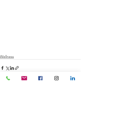
Wellness
See All
Recent Posts