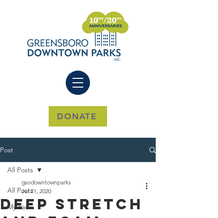
DONATE
Post
All Posts
gsodowntownparks
All Posts
Jul 21, 2020
Deep Stretch
My Park