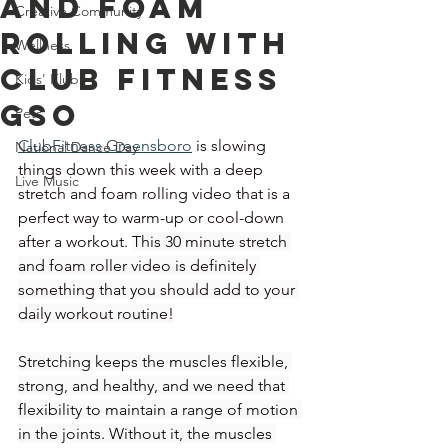
and Foam
Creative Community
Rolling With
Wellness
Club Fitness
Kids' Klub
GSO
Pets
ClubFitness Greensboro
is slowing 
National Dance Day
things down this week with a deep 
Live Music
stretch and foam rolling video that is a 
perfect way to warm-up or cool-down 
after a workout. 
This 30 minute stretch 
and foam roller video is definitely 
something that you should add to your 
daily workout routine!
Stretching keeps the muscles flexible, 
strong, and healthy, and we need that 
flexibility to maintain a range of motion 
in the joints. Without it, the muscles 