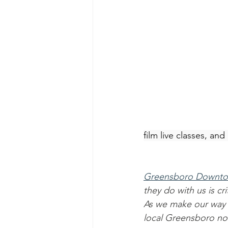
film live classes, an
Greensboro Downto
they do with us is c
As we make our way 
local Greensboro non