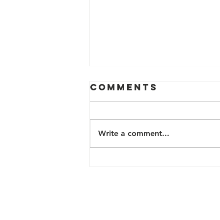
Comments
Write a comment...
2024 FREE
HEALTH &
WELLNESS
PROGRAMS
Contact Us