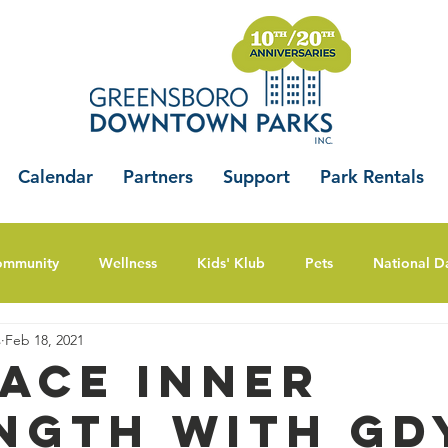
Calendar
Partners
Support
Park Rentals
ommunity
Wellness
Kids' Klub
Pets
National D
s
Feb 18, 2021
ace Inner
ngth With GDY