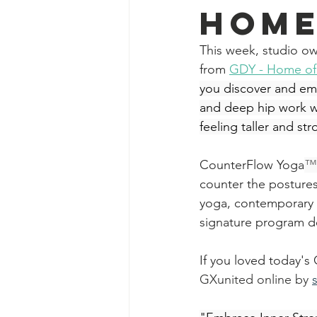
Home
This week,
studio ow
from 
GD
Y - Home o
you discover and emb
and deep hip work wil
feeling taller and str
CounterFlow Yoga
™
counter the posture
yoga, contemporary 
signature program d
If you loved today'
GXunited online by 