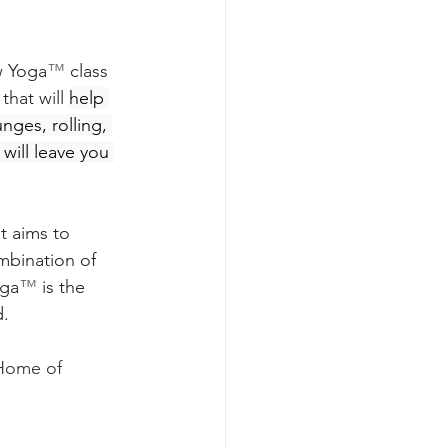
w Yoga
™ 
class 
hat will 
help 
ges, rolling, 
will leave you 
t aims to 
mbination of 
oga
™ 
is the 
d.
Home of 