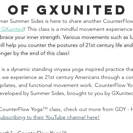
 Of GXunited
ner Summer Sides is here to share another CounterFlo
f GXunited
! This class is a mindful movement experience t
race your inner strength. Various movements such as lun
l help you counter the postures of 21st century life and 
onger by the end of this class! 
 is a dynamic standing vinyasa yoga inspired practice tha
s we experience as 21st century Americans through a co
pilates, and functional movement work. 
CounterFlow Y
eveloped by Summer Sides, brought to you by GXunite
s CounterFlow Yoga
™
 class, c
heck out more from GDY - 
subscribing to their YouTube channel here!