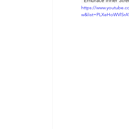
"Embrace Inner Stre
https://www.youtube.
w&list=PLXeHoWVlSr