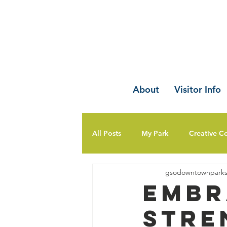
About
Visitor Info
All Posts
My Park
Creative C
gsodowntownpark
Embr
Stre