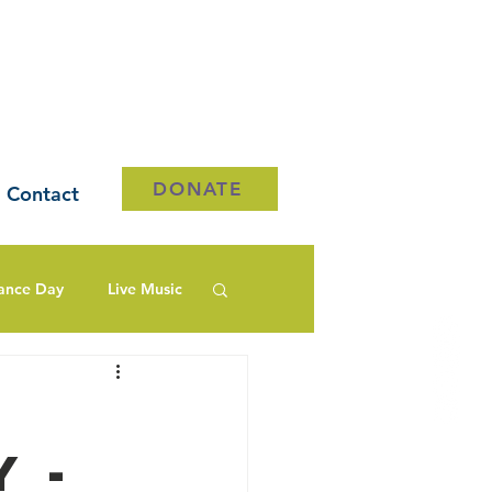
DONATE
Contact
ance Day
Live Music
 -