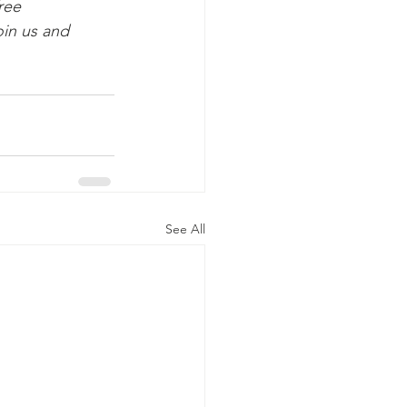
ree 
in us and 
See All