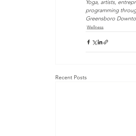
Yoga, artists, entre
programming through 
Greensboro Downtow
Wellness
Recent Posts