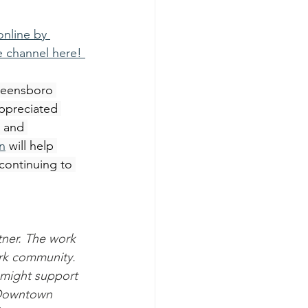
nline by 
e channel here! 
reensboro 
ppreciated 
 and 
n
 will help 
ontinuing to 
ner. The work 
ark community. 
might support 
 Downtown 