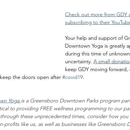
Check out more from GDY o
subscribing to their YouTub
Your help and support of G
Downtown Yoga is greatly a
during this time of unknown
uncertainty. 
A small donatio
keep GDY moving forward, c
d keep the doors open after 
#covid19
.
wn Yoga 
is a Greensboro Downtown Parks program part
ritical to providing FREE wellness programming to our p
through these unprecedented times, consider how you 
-profits like us, as well as businesses like Greensboro