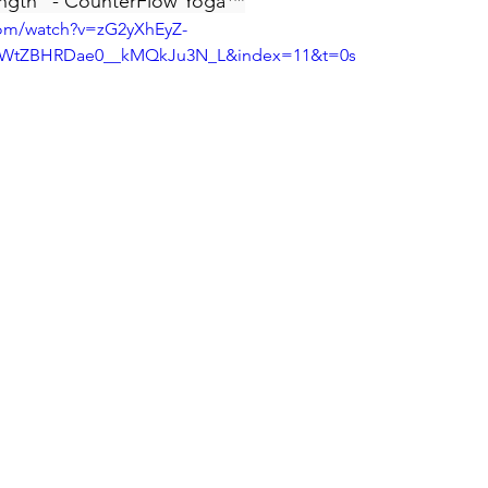
ngth" - CounterFlow Yoga
™
com/watch?v=zG2yXhEyZ-
AWtZBHRDae0__kMQkJu3N_L&index=11&t=0s