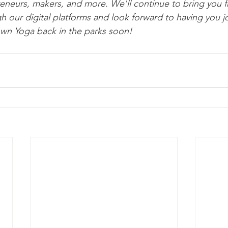
preneurs, makers, and more. We'll continue to bring you f
our digital platforms and look forward to having you jo
n Yoga back in the parks soon!