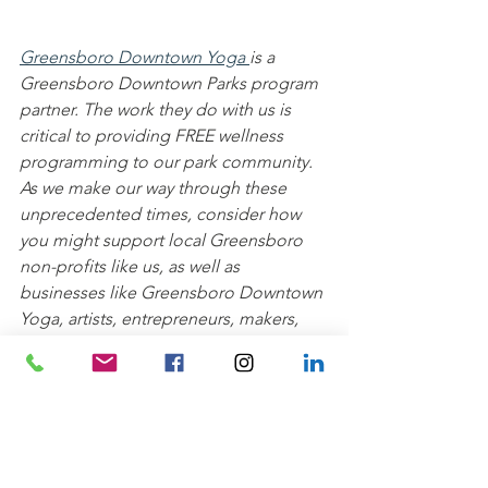
Greensboro Downtown Yoga 
is a 
Greensboro Downtown Parks program 
partner. The work they do with us is 
critical to providing FREE wellness 
programming to our park community. 
As we make our way through these 
unprecedented times, consider how 
you might support local Greensboro 
non-profits like us, as well as 
businesses like Greensboro Downtown 
Yoga, artists, entrepreneurs, makers, 
and more. We'll continue to bring you 
free programming through our digital 
platforms and look forward to having 
you join us and Greensboro Downtown 
Yoga back in the parks soon!
Wellness