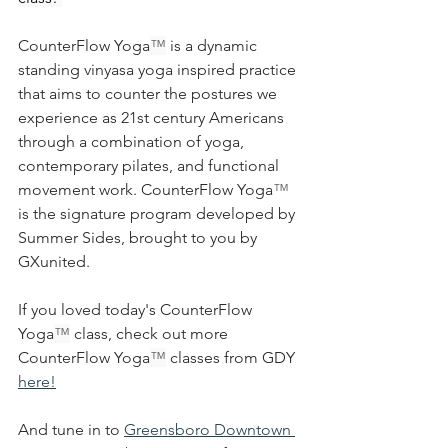
CounterFlow Yoga
™
 is a dynamic 
standing vinyasa yoga inspired practice 
that aims to counter the postures we 
experience as 21st century Americans 
through a combination of yoga, 
contemporary pilates, and functional 
movement work. 
CounterFlow Yoga
™ 
is the signature program developed by 
Summer Sides, brought to you by 
GXunited.
If you loved today's CounterFlow 
Yoga
™
 class, check out more 
CounterFlow Yoga
™
 classes from GDY 
here!
And tune in to 
Greensboro Downtown 