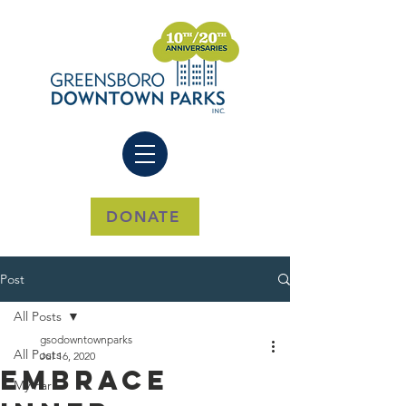
DONATE
Post
All Posts
gsodowntownparks
All Posts
Jul 16, 2020
Embrace
My Park