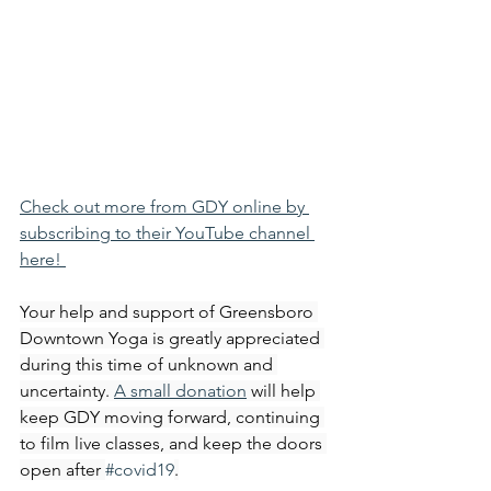
Check out more from GDY online by 
subscribing to their YouTube channel 
here! 
Your help and support of Greensboro 
Downtown Yoga is greatly appreciated 
during this time of unknown and 
uncertainty. 
A small donation
 will help 
keep GDY moving forward, continuing 
to film live classes, and keep the doors 
open after 
#covid19
.