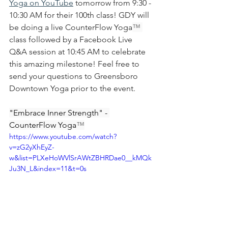
Yoga on YouTube
 tomorrow from 9:30 - 
10:30 AM for their 100th class! GDY will 
be doing a live CounterFlow Yoga
™ 
class followed by a Facebook Live 
Q&A session at 10:45 AM to celebrate 
this amazing milestone! Feel free to 
send your questions to Greensboro 
Downtown Yoga prior to the event. 
"Embrace Inner Strength" - 
CounterFlow Yoga
™
https://www.youtube.com/watch?
v=zG2yXhEyZ-
w&list=PLXeHoWVlSrAWtZBHRDae0__kMQk
Ju3N_L&index=11&t=0s