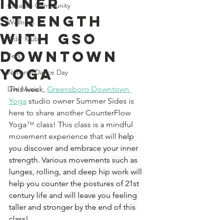
Inner
Creative Community
Strength
Wellness
With GSO
Kids' Klub
Downtown
Pets
Yoga
National Dance Day
Live Music
This week, 
Greensboro Downtown 
Yoga
studio owner Summer Sides is 
here to share another CounterFlow 
Yoga
™ 
class! This class is a mindful 
movement experience that will 
help 
you discover and embrace your inner 
strength. Various movements such as 
lunges, rolling, and deep hip work will 
help you counter the postures of 21st 
century life and will leave you feeling 
taller and stronger by the end of this 
class! 