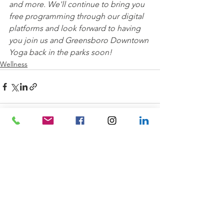
and more. We'll continue to bring you 
free programming through our digital 
platforms and look forward to having 
you join us and Greensboro Downtown 
Yoga back in the parks soon!
Wellness
See All
Recent Posts