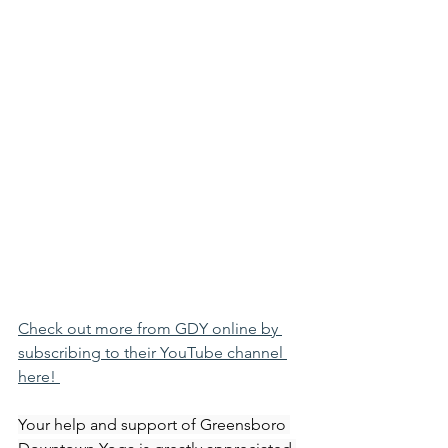
Check out more from GDY online by 
subscribing to their YouTube channel 
here! 
Your help and support of Greensboro 