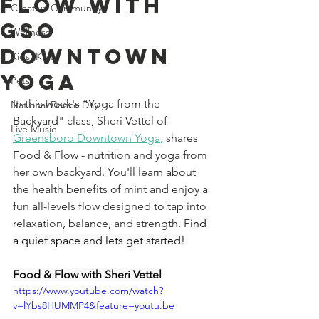
Flow With
Creative Community
GSO
Wellness
Downtown
Kids' Klub
Yoga
Pets
In this week's "Yoga from the 
National Dance Day
Backyard" class, Sheri Vettel of 
Live Music
Greensboro Downtown Yoga
,
 shares 
Food & Flow - nutrition and yoga from 
her own backyard. You'll learn about 
the health benefits of mint and enjoy a 
fun all-levels flow designed to tap into 
relaxation, balance, and strength. F
ind 
a quiet space and lets get started!
Food & Flow with Sheri Vettel
https://www.youtube.com/watch?
v=lYbs8HUMMP4&feature=youtu.be