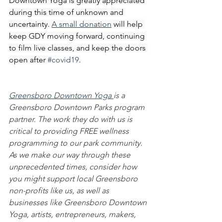
Downtown Yoga is greatly appreciated 
during this time of unknown and 
uncertainty. 
A small donation
 will help 
keep GDY moving forward, continuing 
to film live classes, and keep the doors 
open after 
#covid19
.
Greensboro Downtown Yoga 
is a 
Greensboro Downtown Parks program 
partner. The work they do with us is 
critical to providing FREE wellness 
programming to our park community. 
As we make our way through these 
unprecedented times, consider how 
you might support local Greensboro 
non-profits like us, as well as 
businesses like Greensboro Downtown 
Yoga, artists, entrepreneurs, makers, 