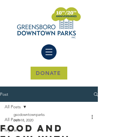
DONATE
Post
All Posts
gsodowntownparks
All Posts
Jun 18, 2020
Food And
My Park