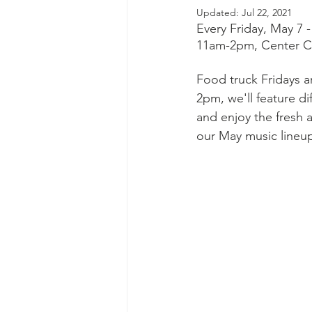
Updated:
Jul 22, 2021
Every Friday, May 7 
11am-2pm, Center Ci
Food truck Fridays a
2pm, we'll feature di
and enjoy the fresh a
our May music lineu