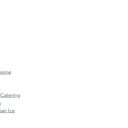
isine
 Catering
n
ian Ice