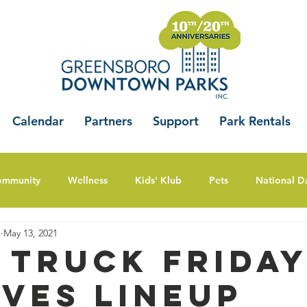
Calendar
Partners
Support
Park Rentals
ommunity
Wellness
Kids' Klub
Pets
National D
s
May 13, 2021
 Truck Frida
ves Lineup