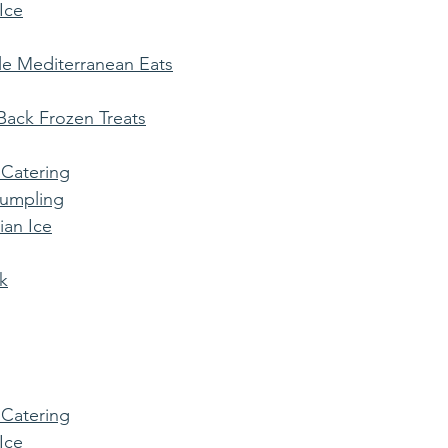
 Ice
e Mediterranean Eats
ack Frozen Treats
 Catering
Dumpling
ian Ice
k
 Catering
 Ice