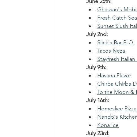
June 25th:   
Ghassan's Mobil
Fresh Catch Se
Sunset Slush Ital
July 2nd:
Slick's Bar-B-Q
Tacos Neza
Stayfresh Italian
July 9th:
Havana Flavor
Chirba Chirba 
To the Moon & B
July 16th:
Homeslice Pizza
Nando's Kitche
Kona Ice
July 23rd: