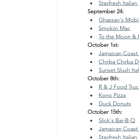
Stayfresh Italian
September 24:
Ghassan's Mobil
Smokiin Mac
To the Moon & B
October 1st:
Jamaican Coast
Chirba Chirba 
Sunset Slush Ital
October 8th:
R & J Food Truc
Kono Pizza
Duck Donuts
October 15th:
Slick's Bar-B-Q
Jamaican Coast
Stayfresh Italian