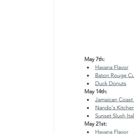
May 7th: 
Havana Flavor
Baton Rouge Cu
Duck Donuts
May 14th: 
Jamaican Coast
Nando's Kitche
Sunset Slush Ital
May 21st:
Havana Flavor