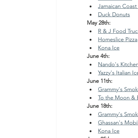
Jamaican Coast
Duck Donuts
May 28th:
R & J Food Truc
Homeslice Pizza
Kona Ice
June 4th:
Nando's Kitche
Yazzy's Italian Ic
June 11th:
Grammy's Smoke
To the Moon & B
June 18th:
Grammy's Smoke
Ghassan's Mobil
Kona Ice