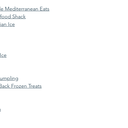
e Mediterranean Eats
afood Shack
ian Ice
 Ice
Dumpling
ack Frozen Treats
n