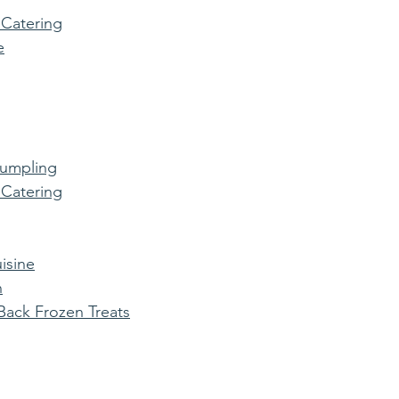
 Catering
e
Dumpling
 Catering
isine
n
ack Frozen Treats