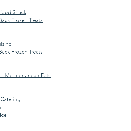
afood Shack
ack Frozen Treats
isine
ack Frozen Treats
e Mediterranean Eats
 Catering
n
 Ice