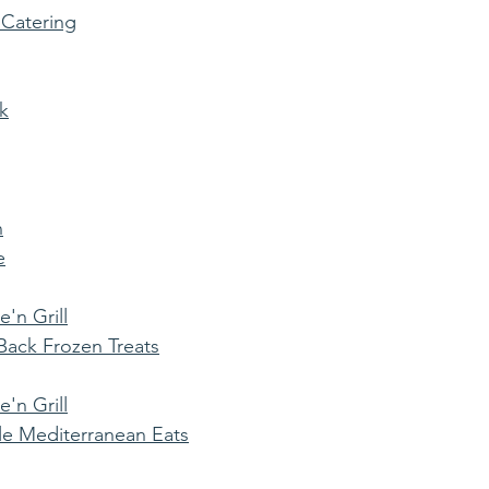
 Catering
k
n
e
'n Grill
ack Frozen Treats
'n Grill
e Mediterranean Eats