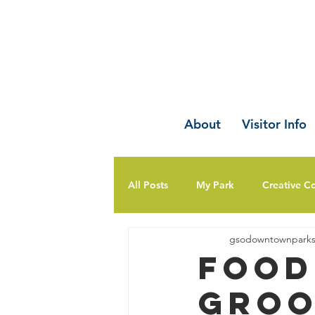
About
Visitor Info
All Posts
My Park
Creative C
gsodowntownpark
Food
Groo