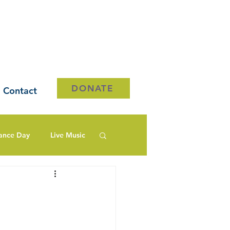
DONATE
Contact
ance Day
Live Music
y