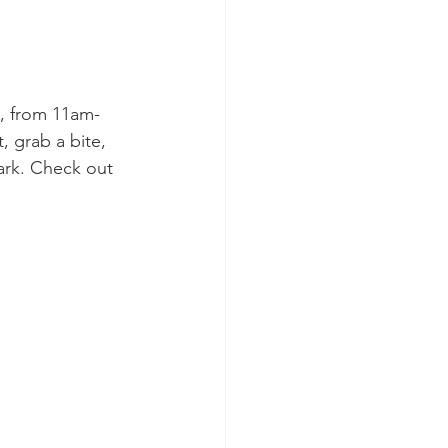
y, from 11am-
, grab a bite, 
Park. Check out 