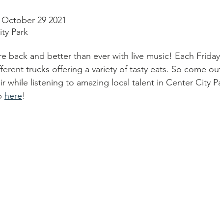
- October 29 2021
ty Park
re back and better than ever with live music! Each Frida
fferent trucks offering a variety of tasty eats. So come out
ir while listening to amazing local talent in Center City 
p 
here
!