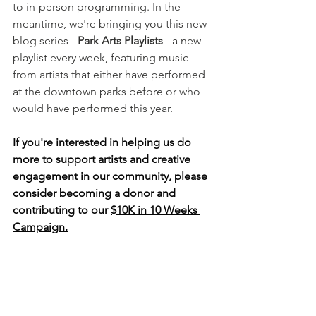
to in-person programming. In the 
meantime, we're bringing you this new 
blog series - 
Park Arts Playlists
 - a new 
playlist every week, featuring music 
from artists that either have performed 
at the downtown parks before or who 
would have performed this year. 
If you're interested in helping us do 
more to support artists and creative 
engagement in our community, please 
consider becoming a donor and 
contributing to our 
$10K in 10 Weeks 
Campaign.