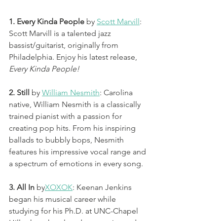
1. Every Kinda People 
by 
Scott Marvill
: 
Scott Marvill is a talented jazz 
bassist/guitarist, originally from 
Philadelphia. Enjoy his latest release, 
Every Kinda People! 
2. Still 
by 
William Nesmith
: Carolina 
native, William Nesmith is a classically 
trained pianist with a passion for 
creating pop hits. From his inspiring 
ballads to bubbly bops, Nesmith 
features his impressive vocal range and 
a spectrum of emotions in every song. 
3. All In
 by
XOXOK
: Keenan Jenkins 
began his musical career while 
studying for his Ph.D. at UNC-Chapel 