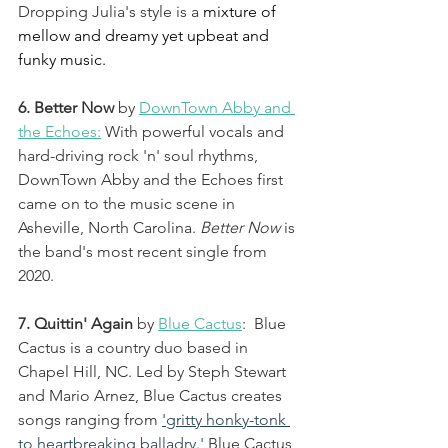
Dropping Julia's style is a 
mixture of 
mellow and dreamy yet upbeat and 
funky music. 
6. Better Now 
by 
DownTown Abby and 
the Echoes
:
 With powerful vocals and 
hard-driving rock 'n' soul rhythms, 
DownTown Abby and the Echoes first 
came on to the music scene in 
Asheville, North Carolina. 
Better Now
 is 
the band's most recent single from 
2020. 
7. Quittin' Again
 by 
Blue Cactus
:  Blue 
Cactus is a country duo based in 
Chapel Hill, NC. Led by Steph Stewart 
and Mario Arnez, Blue Cactus creates 
songs ranging from 
'gritty honky-tonk 
to heartbreaking balladry.'
Blue Cactus 