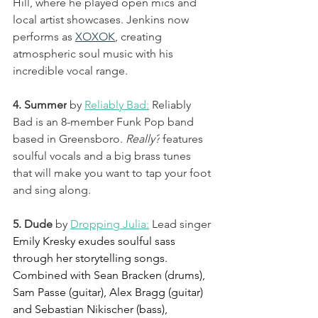
Hill, where he played open mics and 
local artist showcases. Jenkins now 
performs as 
XOXOK
,
 creating 
atmospheric soul music with his 
incredible vocal range.
4. Summer
by 
Reliably Bad:
 Reliably 
Bad is an 8-member Funk Pop band 
based in Greensboro. 
Really?
 features 
soulful vocals and a big brass tunes 
that will make you want to tap your foot 
and sing along. 
5. Dude 
by 
Dropping Julia:
 Lead singer 
Emily Kresky exudes soulful sass 
through her storytelling songs. 
Combined with Sean Bracken (drums), 
Sam Passe (guitar), Alex Bragg (guitar) 
and Sebastian Nikischer (bass), 