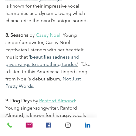
is known for their impressive vocal 
harmonies and dynamic twang which 
characterize the band's unique sound. 
8. Seasons
by 
Casey Noel
: Young 
singer/songwriter, Casey Noel 
captivates listeners with her heartfelt 
music that 
'beautifies sadness and 
gives wings to something tender.
'
  Take 
a listen to this Americana-tinged song 
from Noel's debut album, 
Not Just 
Pretty Words.
9. Dog Days
 by 
Ranford Almond
: 
Young singer-songwriter, Ranford 
Almond, is known for his raspy vocals 
and folksy tunes that show maturity 
beyond his years. 
Dog Days
 is from 