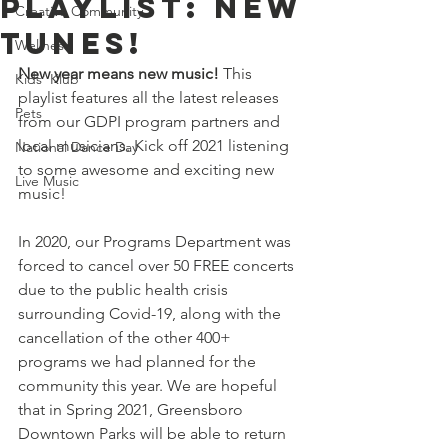
Playlist: New
Creative Community
Tunes!
Wellness
New year means new music! 
This 
Kids' Klub
playlist features all the latest releases 
Pets
from our GDPI program partners and 
local musicians. Kick off 2021 listening 
National Dance Day
to some awesome and exciting new 
Live Music
music! 
In 2020, our Programs Department was 
forced to cancel over 50 FREE concerts 
due to the public health crisis 
surrounding Covid-19, along with the 
cancellation of the other 400+ 
programs we had planned for the 
community this year. We are hopeful 
that in Spring 2021, Greensboro 
Downtown Parks will be able to return 