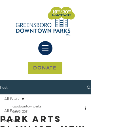
DONATE
Post
All Posts
gsodowntownparks
All Posts
Jan 3, 2021
Park Arts
My Park