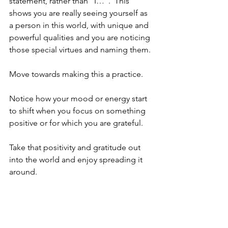
statement, rather than “I…”.  This 
shows you are really seeing yourself as 
a person in this world, with unique and 
powerful qualities and you are noticing 
those special virtues and naming them.
Move towards making this a practice.  
Notice how your mood or energy start 
to shift when you focus on something 
positive or for which you are grateful.
Take that positivity and gratitude out 
into the world and enjoy spreading it 
around. 