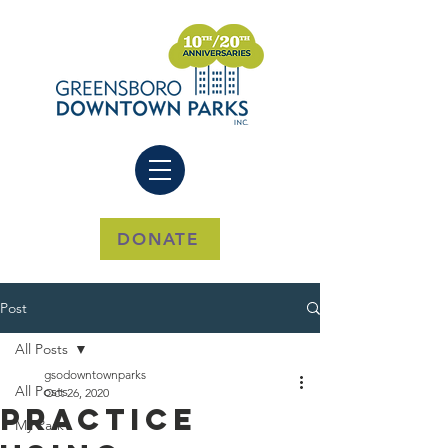
DONATE
Post
All Posts
gsodowntownparks
All Posts
Oct 26, 2020
Practice
My Park