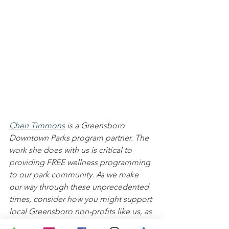
Cheri Timmons
is a Greensboro 
Downtown Parks program partner. The 
work she does with us is critical to 
providing FREE wellness programming 
to our park community. As we make 
our way through these unprecedented 
times, consider how you might support 
local Greensboro non-profits like us, as 
well as local businesses, artists, 