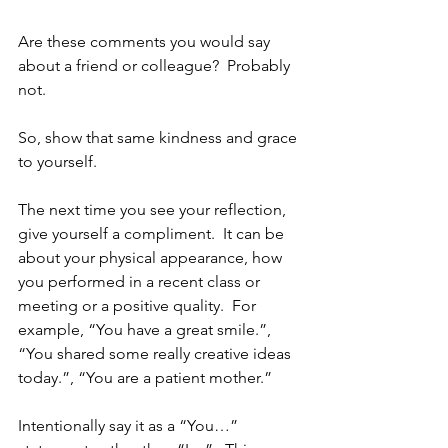
Are these comments you would say 
about a friend or colleague?  Probably 
not.  
So, show that same kindness and grace 
to yourself.  
The next time you see your reflection, 
give yourself a compliment.  It can be 
about your physical appearance, how 
you performed in a recent class or 
meeting or a positive quality.  For 
example, “You have a great smile.”, 
“You shared some really creative ideas 
today.”, “You are a patient mother.”
Intentionally say it as a “You…” 