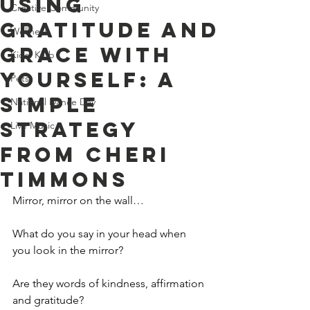
Using
Creative Community
Gratitude And
Wellness
Grace With
Kids' Klub
Yourself: A
Pets
Simple
National Dance Day
Strategy
Live Music
From Cheri
Timmons
Mirror, mirror on the wall…
What do you say in your head when 
you look in the mirror?
Are they words of kindness, affirmation 
and gratitude?