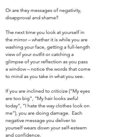
Or are they messages of negativity, 
disapproval and shame?
The next time you look at yourself in 
the mirror – whether it is while you are 
washing your face, getting a full-length 
view of your outfit or catching a 
glimpse of your reflection as you pass 
a window – notice the words that come 
to mind as you take in what you see.
If you are inclined to criticize (“My eyes 
are too big”, “My hair looks awful 
today”, “I hate the way clothes look on 
me”), you are doing damage.  Each 
negative message you deliver to 
yourself wears down your self-esteem 
and confidence.