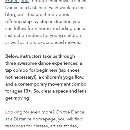
Project, Inc.
 through their newest series 
Dance at a Distance
. Each week on the 
blog, we'll feature three videos 
offering step-by-step instruction you 
can follow from home, including
 dance 
instruction videos for young children, 
as well as more experienced movers. 
Below, instructors take us through 
three awesome dance experiences: a 
tap combo for beginners (tap shoes 
not necessary!), a children's yoga flow, 
and a contemporary movement combo 
for ages 13+. So, clear a space and let's 
get moving!
Looking for even more? On the 
Dance 
at a Distance
 homepage, you will find 
resources for classes, artists stories, 