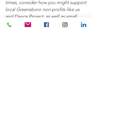
times, consider how you might support 
local Greensboro non-profits like us 
and Dance Project, as well as small 
businesses, artists, entrepreneurs, 
makers, and more. We'll continue to 
bring you free programming through 
our digital platforms and look forward 
to having you join us and Dance 
Project back in the parks soon!
Creative Community
Wellness
Kids' Klub
See All
Recent Posts