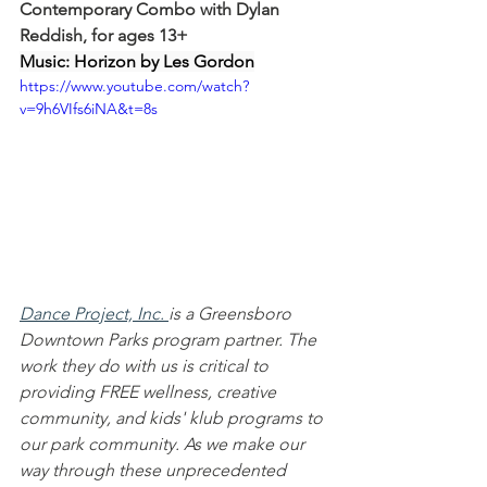
Contemporary Combo with Dylan 
Reddish, for ages 13+
Music: Horizon by Les Gordon
https://www.youtube.com/watch?
v=9h6VIfs6iNA&t=8s
Dance Project, Inc.
is a Greensboro 
Downtown Parks program partner. The 
work they do with us is critical to 
providing FREE wellness, creative 
community, and kids' klub programs to 
our park community. As we make our 
way through these unprecedented 