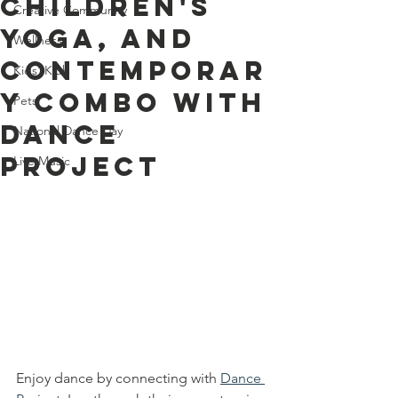
Children's
Creative Community
Yoga, and
Wellness
Contemporar
Kids' Klub
y Combo with
Pets
Dance
National Dance Day
Project
Live Music
Enjoy dance by connecting with 
Dance 