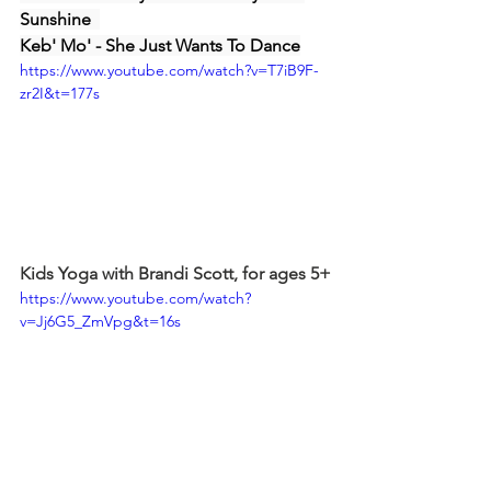
Sunshine  
Keb' Mo' - She Just Wants To Dance
https://www.youtube.com/watch?v=T7iB9F-
zr2I&t=177s
Kids Yoga with Brandi Scott, for ages 5+
https://www.youtube.com/watch?
v=Jj6G5_ZmVpg&t=16s