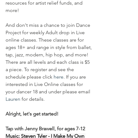
resources for artist relief funds, and 
more! 
And don't miss a chance to join Dance 
Project for weekly Adult drop in Live 
online classes. These classes are for 
ages 18+ and range in style from ballet, 
tap, jazz, modern, hip hop, and more! 
There are all levels and each class is $5 
a piece. To register and see the 
schedule please click 
here
. If you are 
interested in Live Online classes for 
your dancer 18 and under please email 
Lauren
 for details.
Alright, let's get started!
Tap with Jenny Brawell, for ages 7-12
Music: Steven Tyler - I Make My Own 