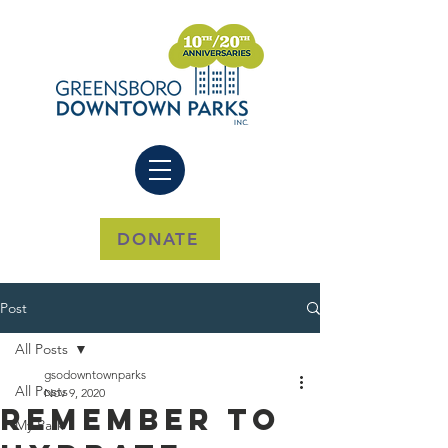
DONATE
Post
All Posts
gsodowntownparks
All Posts
Nov 9, 2020
Remember to
My Park