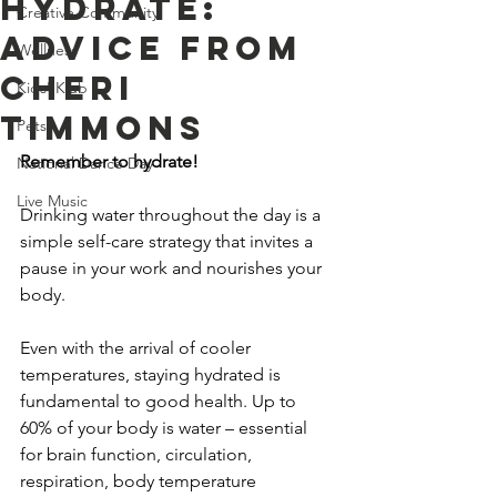
Hydrate:
Creative Community
Advice From
Wellness
Cheri
Kids' Klub
Timmons
Pets
Remember to hydrate!
National Dance Day
Live Music
Drinking water throughout the day is a 
simple self-care strategy that invites a 
pause in your work and nourishes your 
body.
Even with the arrival of cooler 
temperatures, staying hydrated is 
fundamental to good health. Up to 
60% of your body is water – essential 
for brain function, circulation, 
respiration, body temperature 