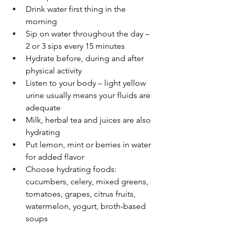
Drink water first thing in the 
morning
Sip on water throughout the day – 
2 or 3 sips every 15 minutes
Hydrate before, during and after 
physical activity
Listen to your body – light yellow 
urine usually means your fluids are 
adequate
Milk, herbal tea and juices are also 
hydrating
Put lemon, mint or berries in water 
for added flavor
Choose hydrating foods: 
cucumbers, celery, mixed greens, 
tomatoes, grapes, citrus fruits, 
watermelon, yogurt, broth-based 
soups