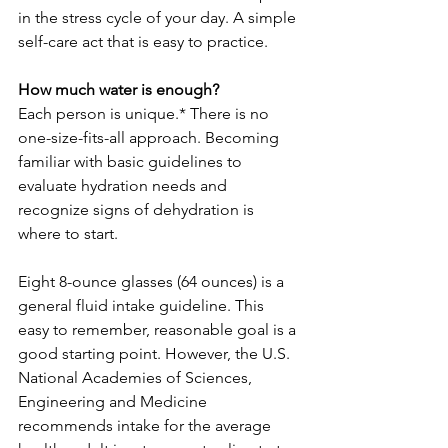
in the stress cycle of your day. A simple 
self-care act that is easy to practice.
How much water is enough? 
Each person is unique.* There is no 
one-size-fits-all approach. Becoming 
familiar with basic guidelines to 
evaluate hydration needs and 
recognize signs of dehydration is 
where to start.
Eight 8-ounce glasses (64 ounces) is a 
general fluid intake guideline. This 
easy to remember, reasonable goal is a 
good starting point. However, the U.S. 
National Academies of Sciences, 
Engineering and Medicine 
recommends intake for the average 