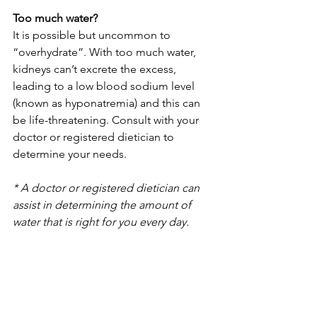
Too much water?
It is possible but uncommon to 
“overhydrate”. With too much water, 
kidneys can’t excrete the excess, 
leading to a low blood sodium level 
(known as hyponatremia) and this can 
be life-threatening. Consult with your 
doctor or registered dietician to 
determine your needs.
* A doctor or registered dietician can 
assist in determining the amount of 
water that is right for you every day.