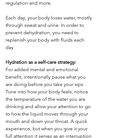
regulation and more. 
Each day, your body loses water, mostly 
through sweat and urine. In order to 
prevent dehydration, you need to 
replenish your body with fluids each 
day.
Hydration as a self-care strategy:
For added mental and emotional 
benefit, intentionally pause what you 
are doing before you take your sips. 
Tune into how your body feels, notice 
the temperature of the water you are 
drinking and allow your attention to go 
to how the liquid moves through your 
mouth and down your throat. A quick 
experience, but when you give it your 
full attention it serves as an interruption 