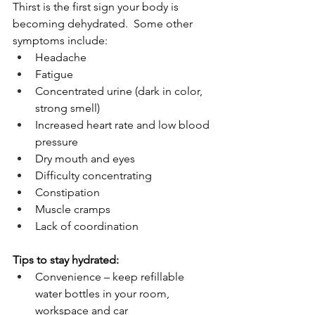
Thirst is the first sign your body is 
becoming dehydrated.  Some other 
symptoms include:
Headache
Fatigue
Concentrated urine (dark in color, 
strong smell)
Increased heart rate and low blood 
pressure
Dry mouth and eyes
Difficulty concentrating
Constipation 
Muscle cramps
Lack of coordination
Tips to stay hydrated:
Convenience – keep refillable 
water bottles in your room, 
workspace and car