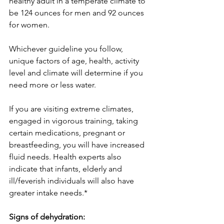
healthy adult in a temperate climate to 
be 124 ounces for men and 92 ounces 
for women.
Whichever guideline you follow, 
unique factors of age, health, activity 
level and climate will determine if you 
need more or less water.
If you are visiting extreme climates, 
engaged in vigorous training, taking 
certain medications, pregnant or 
breastfeeding, you will have increased 
fluid needs. Health experts also 
indicate that infants, elderly and 
ill/feverish individuals will also have 
greater intake needs.* 
Signs of dehydration: